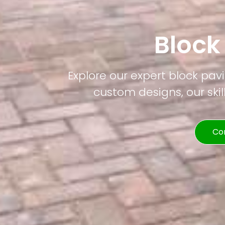
Block
Explore our expert block pavi
custom designs, our skil
Co