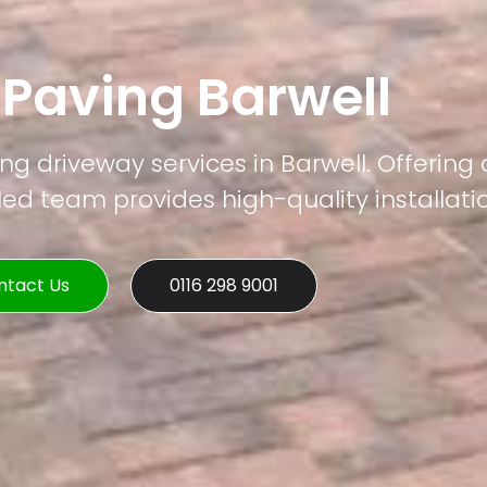
 Paving Barwell
ng driveway services in Barwell. Offering 
led team provides high-quality installati
ntact Us
0116 298 9001