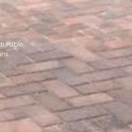
durable,
ons.