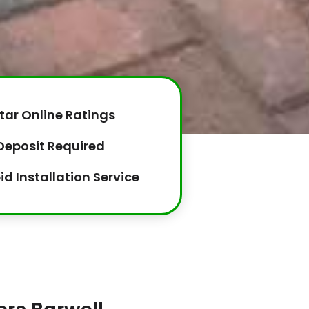
tar Online Ratings
Deposit Required
id Installation Service