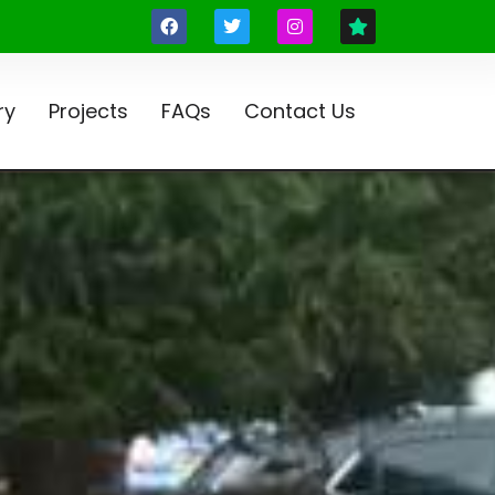
ry
Projects
FAQs
Contact Us