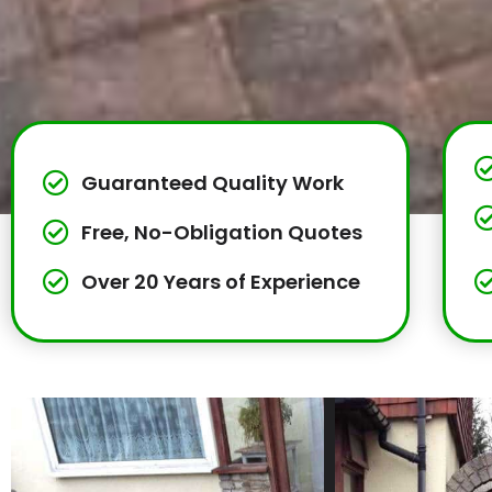
Guaranteed Quality Work
Free, No-Obligation Quotes
Over 20 Years of Experience