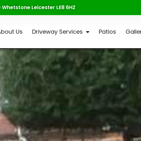
te Whetstone Leicester LE8 6HZ
About Us
Driveway Services
Patios
Galle