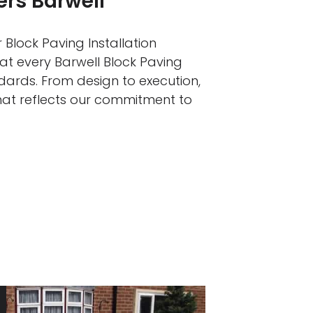
ers Barwell
 Block Paving Installation
hat every Barwell Block Paving
ndards. From design to execution,
that reflects our commitment to