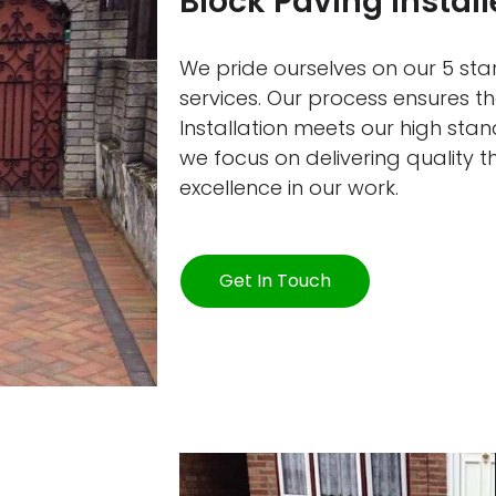
Block Paving Install
We pride ourselves on our 5 star
services. Our process ensures t
Installation meets our high sta
we focus on delivering quality 
excellence in our work.
Get In Touch