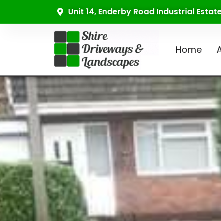
Unit 14, Enderby Road Industrial Esta
Home