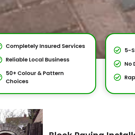
Completely Insured Services
5-S
Reliable Local Business
No 
50+ Colour & Pattern
Rap
Choices