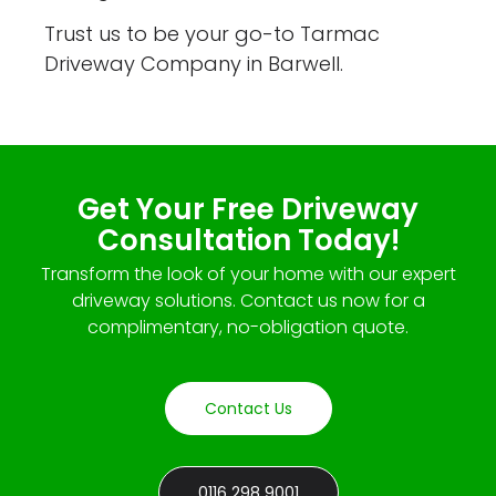
Trust us to be your go-to Tarmac
Driveway Company in Barwell.
Get Your Free Driveway
Consultation Today!
Transform the look of your home with our expert
driveway solutions. Contact us now for a
complimentary, no-obligation quote.
Contact Us
0116 298 9001