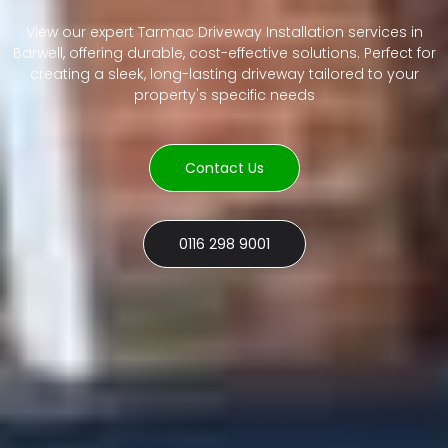
View our expert Tarmac Driveway Installation services in
Barwell, offering durable, cost-effective solutions. Perfect for
creating a sleek, long-lasting driveway tailored to your
property's specific needs
Contact Us
0116 298 9001