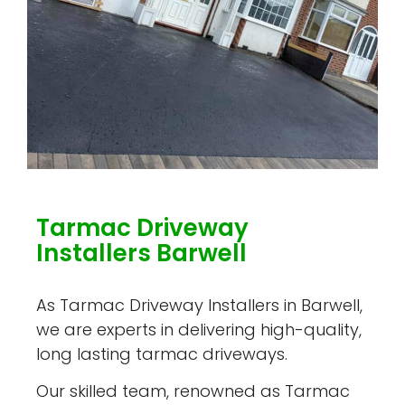
Tarmac Driveway
Installers Barwell
As Tarmac Driveway Installers in Barwell,
we are experts in delivering high-quality,
long lasting tarmac driveways.
Our skilled team, renowned as Tarmac