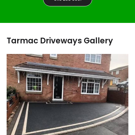
Tarmac Driveways Gallery