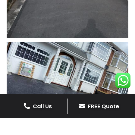
Call Us
FREE Quote