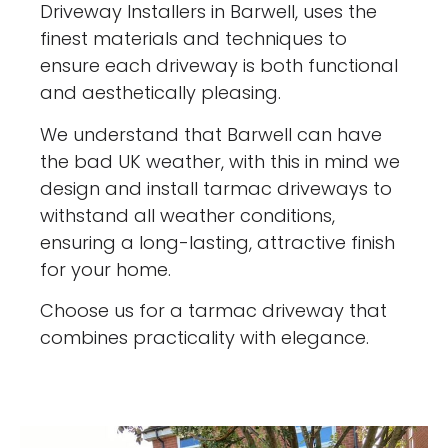
Driveway Installers in Barwell, uses the
finest materials and techniques to
ensure each driveway is both functional
and aesthetically pleasing.
We understand that Barwell can have
the bad UK weather, with this in mind we
design and install tarmac driveways to
withstand all weather conditions,
ensuring a long-lasting, attractive finish
for your home.
Choose us for a tarmac driveway that
combines practicality with elegance.