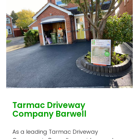
Tarmac Driveway
Company Barwell
As a leading Tarmac Driveway