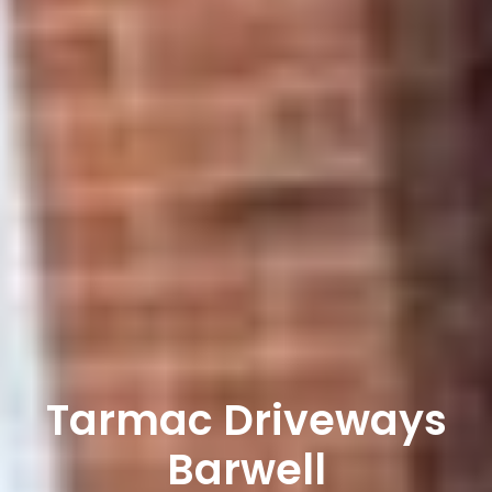
Tarmac Driveways
Barwell