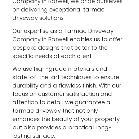
Company in Barwell, we pride ourselves
on delivering exceptional tarmac
driveway solutions.
Our expertise as a Tarmac Driveway
Company in Barwell enables us to offer
bespoke designs that cater to the
specific needs of each client.
We use high-grade materials and
state-of-the-art techniques to ensure
durability and a flawless finish. With our
focus on customer satisfaction and
attention to detail, we guarantee a
tarmac driveway that not only
enhances the beauty of your property
but also provides a practical, long-
lasting surface.