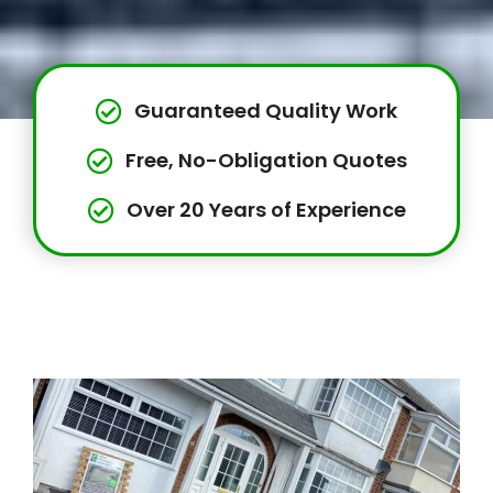
Guaranteed Quality Work
Free, No-Obligation Quotes
Over 20 Years of Experience