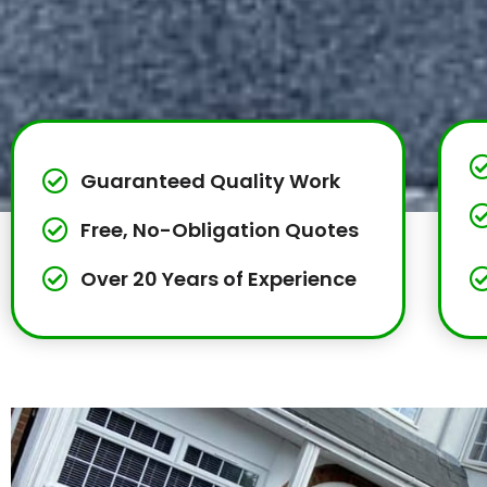
Guaranteed Quality Work
Free, No-Obligation Quotes
Over 20 Years of Experience