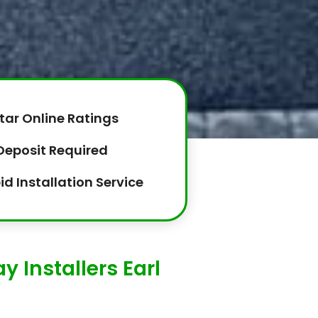
tar Online Ratings
Deposit Required
id Installation Service
 Installers Earl