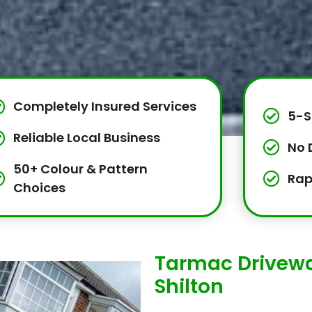
Completely Insured Services
5-S
Reliable Local Business
No 
50+ Colour & Pattern
Rap
Choices
Tarmac Driveway
Shilton