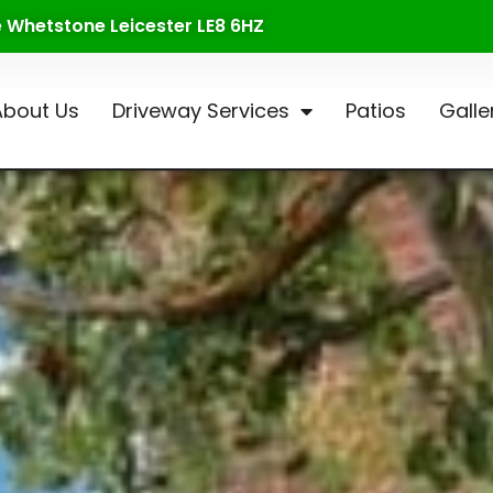
te Whetstone Leicester LE8 6HZ
About Us
Driveway Services
Patios
Galle