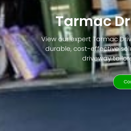
Tarmac Dri
View our expert Tarmac Drivew
durable, cost-effective solu
driveway tailor
Co