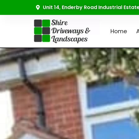
Unit 14, Enderby Road Industrial Esta
Home