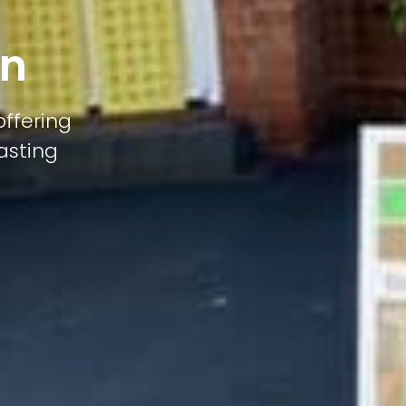
on
offering
lasting