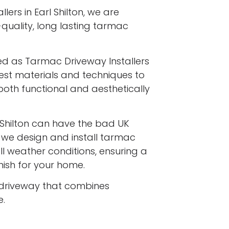
ers in Earl Shilton, we are
-quality, long lasting tarmac
ed as Tarmac Driveway Installers
finest materials and techniques to
both functional and aesthetically
Shilton can have the bad UK
d we design and install tarmac
l weather conditions, ensuring a
inish for your home.
driveway that combines
e.