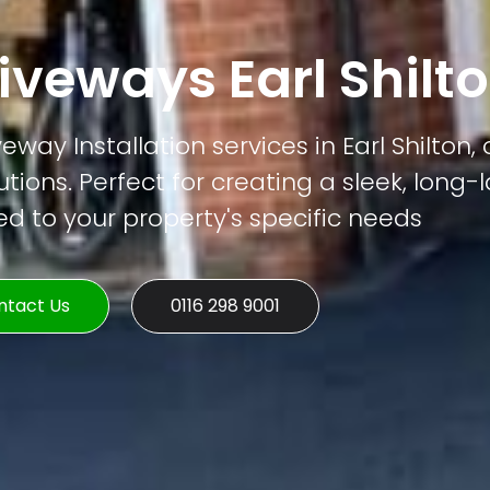
veways Earl Shilt
ay Installation services in Earl Shilton, 
tions. Perfect for creating a sleek, long-
ed to your property's specific needs
ntact Us
0116 298 9001