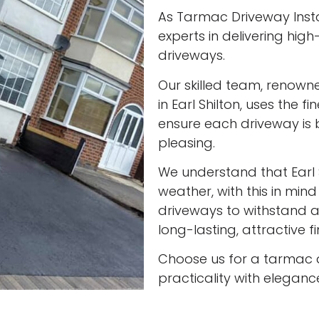
As Tarmac Driveway Install
experts in delivering high
driveways.
Our skilled team, renown
in Earl Shilton, uses the 
ensure each driveway is 
pleasing.
We understand that Earl 
weather, with this in min
driveways to withstand al
long-lasting, attractive f
Choose us for a tarmac 
practicality with eleganc