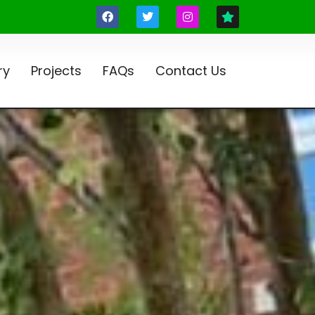
ry
Projects
FAQs
Contact Us