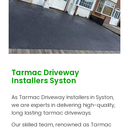
Tarmac Driveway
Installers Syston
As Tarmac Driveway Installers in Syston,
we are experts in delivering high-quality,
long lasting tarmac driveways.
Our skilled team, renowned as Tarmac