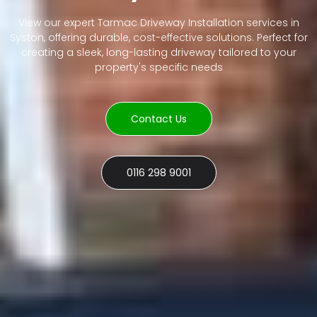
View our expert Tarmac Driveway Installation services in
Syston, offering durable, cost-effective solutions. Perfect for
creating a sleek, long-lasting driveway tailored to your
property's specific needs
Contact Us
0116 298 9001