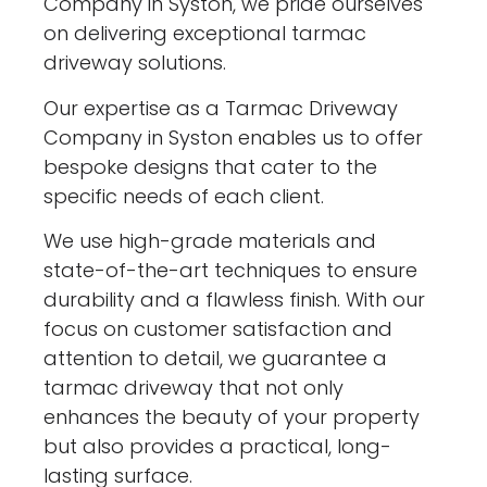
Company in Syston, we pride ourselves
on delivering exceptional tarmac
driveway solutions.
Our expertise as a Tarmac Driveway
Company in Syston enables us to offer
bespoke designs that cater to the
specific needs of each client.
We use high-grade materials and
state-of-the-art techniques to ensure
durability and a flawless finish. With our
focus on customer satisfaction and
attention to detail, we guarantee a
tarmac driveway that not only
enhances the beauty of your property
but also provides a practical, long-
lasting surface.