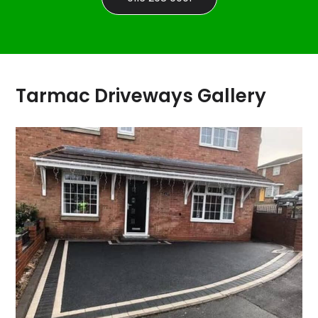
Tarmac Driveways Gallery