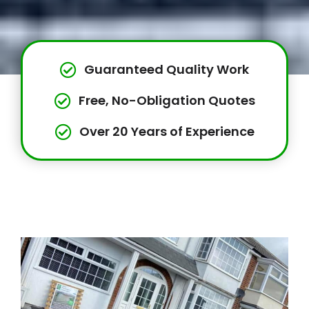
Guaranteed Quality Work
Free, No-Obligation Quotes
Over 20 Years of Experience