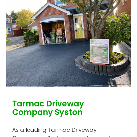
Tarmac Driveway
Company Syston
As a leading Tarmac Driveway