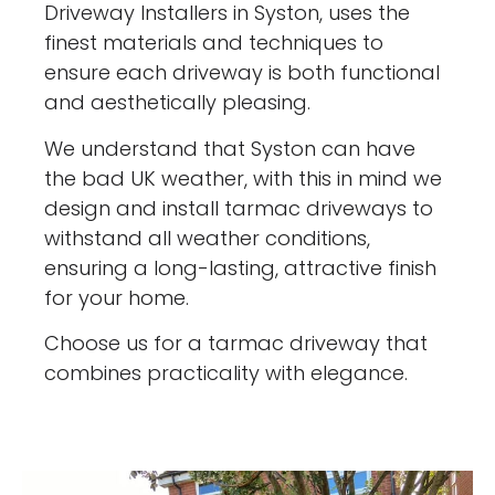
Driveway Installers in Syston, uses the
finest materials and techniques to
ensure each driveway is both functional
and aesthetically pleasing.
We understand that Syston can have
the bad UK weather, with this in mind we
design and install tarmac driveways to
withstand all weather conditions,
ensuring a long-lasting, attractive finish
for your home.
Choose us for a tarmac driveway that
combines practicality with elegance.