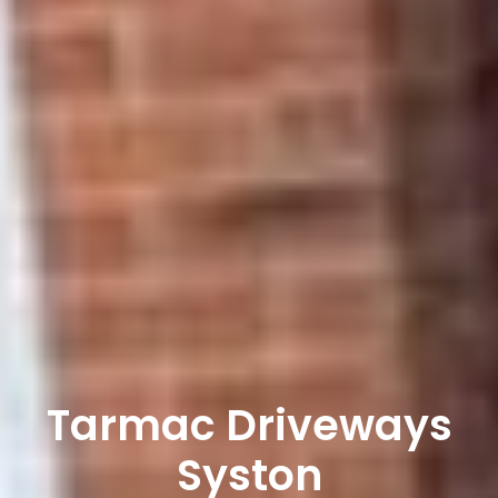
Tarmac Driveways
Syston