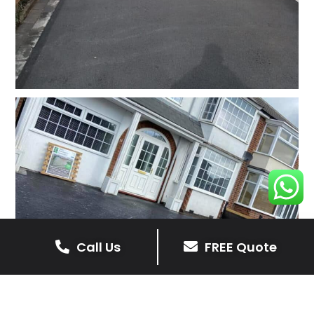
Call Us
FREE Quote