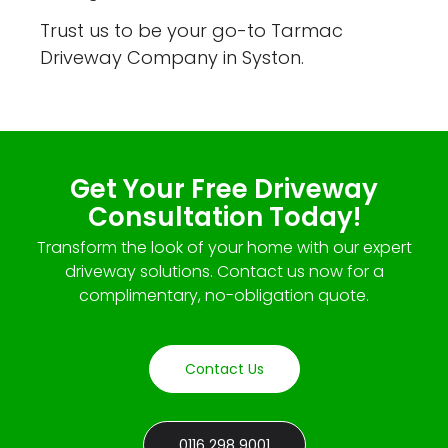
Trust us to be your go-to Tarmac
Driveway Company in Syston.
Get Your Free Driveway
Consultation Today!
Transform the look of your home with our expert
driveway solutions. Contact us now for a
complimentary, no-obligation quote.
Contact Us
0116 298 9001