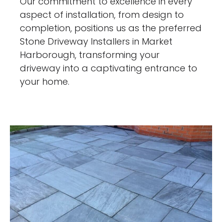
Our commitment to excellence in every
aspect of installation, from design to
completion, positions us as the preferred
Stone Driveway Installers in Market
Harborough, transforming your
driveway into a captivating entrance to
your home.