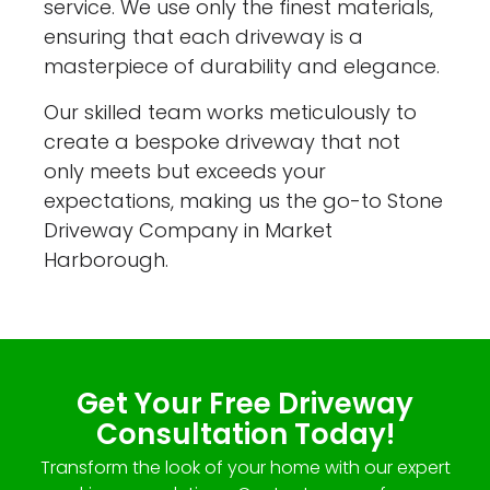
service. We use only the finest materials,
ensuring that each driveway is a
masterpiece of durability and elegance.
Our skilled team works meticulously to
create a bespoke driveway that not
only meets but exceeds your
expectations, making us the go-to Stone
Driveway Company in Market
Harborough.
Get Your Free Driveway
Consultation Today!
Transform the look of your home with our expert