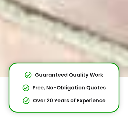
Guaranteed Quality Work
Free, No-Obligation Quotes
Over 20 Years of Experience