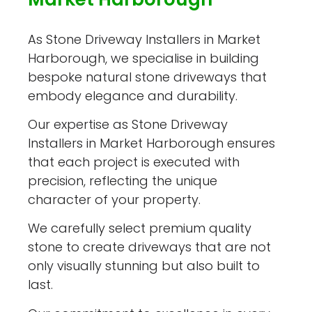
As Stone Driveway Installers in Market
Harborough, we specialise in building
bespoke natural stone driveways that
embody elegance and durability.
Our expertise as Stone Driveway
Installers in Market Harborough ensures
that each project is executed with
precision, reflecting the unique
character of your property.
We carefully select premium quality
stone to create driveways that are not
only visually stunning but also built to
last.