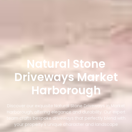
Natural Stone
Driveways Market
Harborough
Discover our exquisite Natural Stone Driveways in Market
Harborough, offering elegance and durability. Our expert
team crafts bespoke driveways that perfectly blend with
your property's unique character and landscape