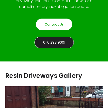
driveway solutions. Contact us now for a
complimentary, no-obligation quote.
Contact Us
0116 298 9001
Resin Driveways Gallery