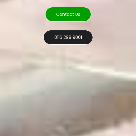
Contact Us
0116 298 9001