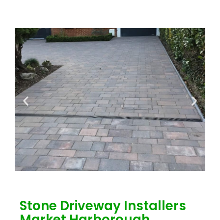
Stone Driveway Installers
Market Harborough