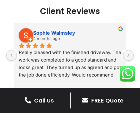
Client Reviews
Sophie Walmsley
4 months ago
Really pleased with the finished driveway. The 
J
work was completed to a good standard and 
in
looks great. They turned up as agreed and got 
r
the job done efficiently. Would recommend.
th
th
s
l
Call Us
FREE Quote
te
re
The Benefits Of A Stone
p
Driveway