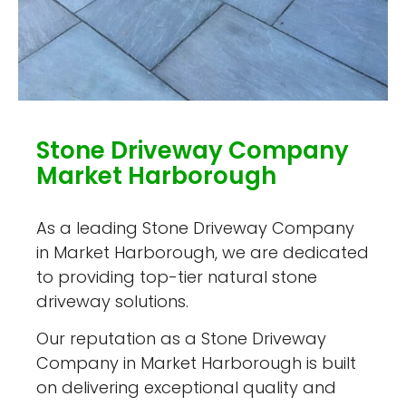
Stone Driveway Company
Market Harborough
As a leading Stone Driveway Company
in Market Harborough, we are dedicated
to providing top-tier natural stone
driveway solutions.
Our reputation as a Stone Driveway
Company in Market Harborough is built
on delivering exceptional quality and