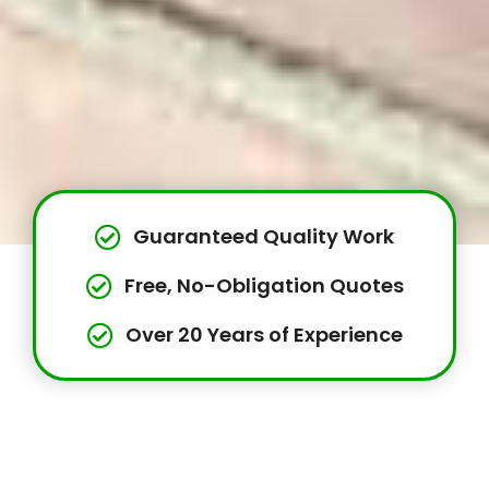
Guaranteed Quality Work
Free, No-Obligation Quotes
Over 20 Years of Experience