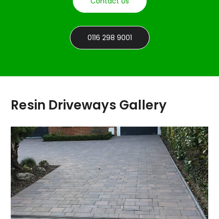
Contact Us
0116 298 9001
Resin Driveways Gallery