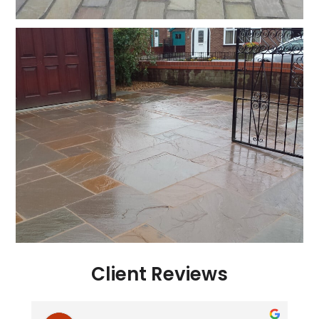
Client Reviews