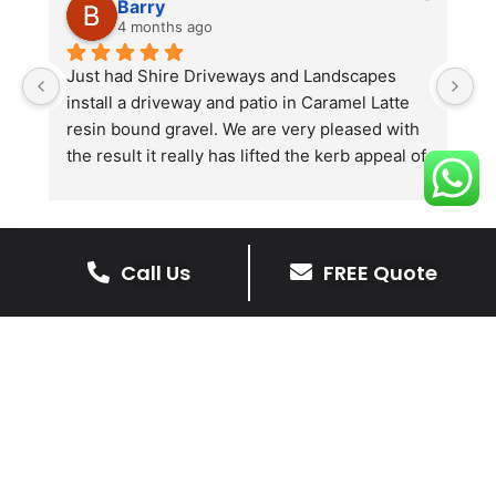
Barry
4 months ago
he 
Just had Shire Driveways and Landscapes 
G
install a driveway and patio in Caramel Latte 
lo
t 
resin bound gravel. We are very pleased with 
r
the result it really has lifted the kerb appeal of 
the property. The old concrete  slab and 
stones were looking tired and shabby now it 
looks absolutely  amazing. Simon and his 
team all worked very hard to achieve this final 
Call Us
FREE Quote
result and many thanks to them all.  See the 
The Benefits Of A Stone
photos they speak for themselves.
Driveway
A stone driveway offers a unique blend
of elegance and durability, making it a
superb choice for enhancing your
home’s appearance.