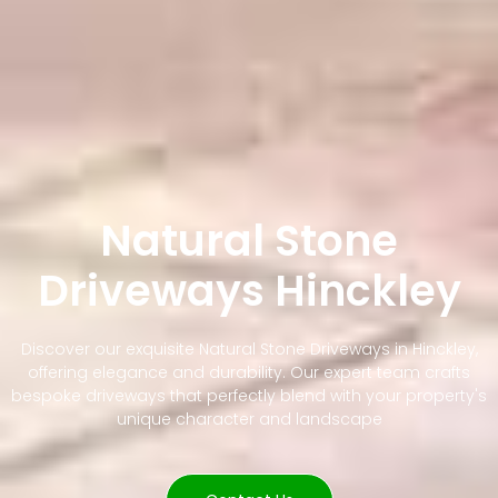
Natural Stone
Driveways Hinckley
Discover our exquisite Natural Stone Driveways in Hinckley,
offering elegance and durability. Our expert team crafts
bespoke driveways that perfectly blend with your property's
unique character and landscape