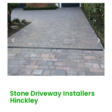
Stone Driveway Installers
Hinckley