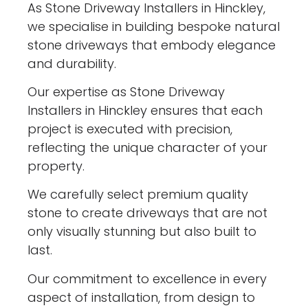
As Stone Driveway Installers in Hinckley,
we specialise in building bespoke natural
stone driveways that embody elegance
and durability.
Our expertise as Stone Driveway
Installers in Hinckley ensures that each
project is executed with precision,
reflecting the unique character of your
property.
We carefully select premium quality
stone to create driveways that are not
only visually stunning but also built to
last.
Our commitment to excellence in every
aspect of installation, from design to