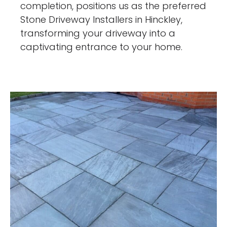
completion, positions us as the preferred
Stone Driveway Installers in Hinckley,
transforming your driveway into a
captivating entrance to your home.