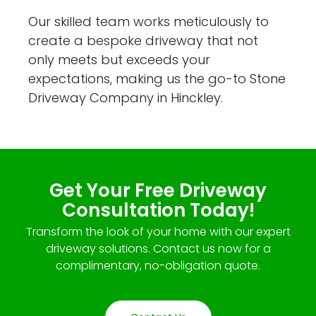
Our skilled team works meticulously to
create a bespoke driveway that not
only meets but exceeds your
expectations, making us the go-to Stone
Driveway Company in Hinckley.
Get Your Free Driveway
Consultation Today!
Transform the look of your home with our expert
driveway solutions. Contact us now for a
complimentary, no-obligation quote.