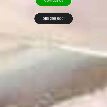
Contact Us
0116 298 9001