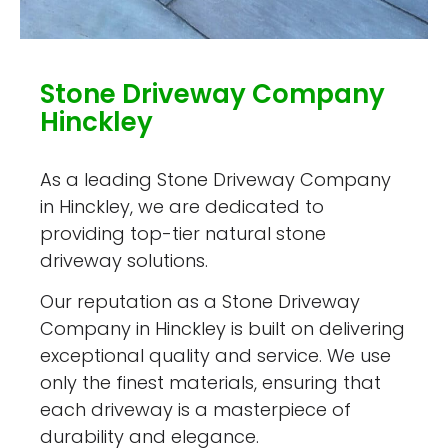
Stone Driveway Company
Hinckley
As a leading Stone Driveway Company
in Hinckley, we are dedicated to
providing top-tier natural stone
driveway solutions.
Our reputation as a Stone Driveway
Company in Hinckley is built on delivering
exceptional quality and service. We use
only the finest materials, ensuring that
each driveway is a masterpiece of
durability and elegance.