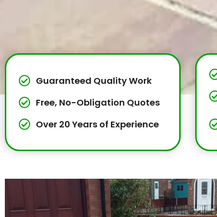
Guaranteed Quality Work
Free, No-Obligation Quotes
Over 20 Years of Experience