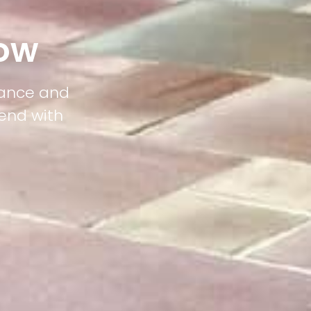
tow
gance and
lend with