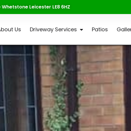
te Whetstone Leicester LE8 6HZ
About Us
Driveway Services
Patios
Galle