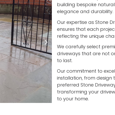
building bespoke natura
elegance and durability.
Our expertise as Stone Dr
ensures that each project
reflecting the unique cha
We carefully select prem
driveways that are not onl
to last.
Our commitment to excell
installation, from design 
preferred Stone Driveway 
transforming your drivew
to your home.