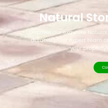
Natural St
Discover our exquisite Natura
durability. Our expert team c
your property
Co