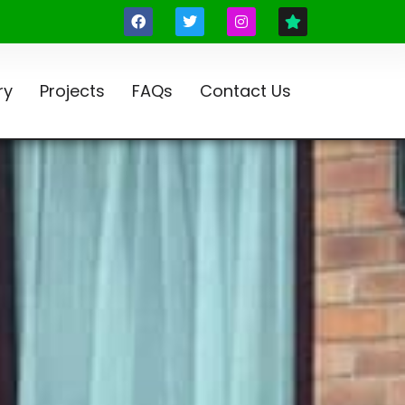
ry
Projects
FAQs
Contact Us