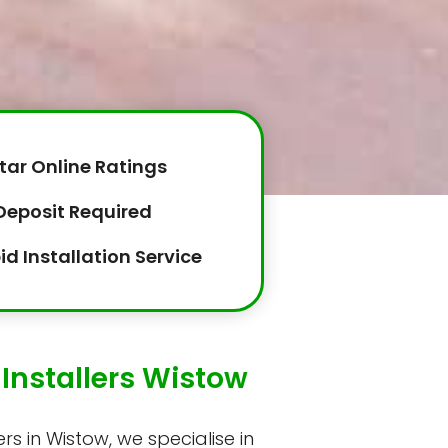
tar Online Ratings
Deposit Required
id Installation Service
Installers Wistow
rs in Wistow, we specialise in