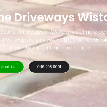
one Driveways Wis
l Stone Driveways in Wistow, offering ele
rafts bespoke driveways that perfectly b
's unique character and landscape
ntact Us
0116 298 9001