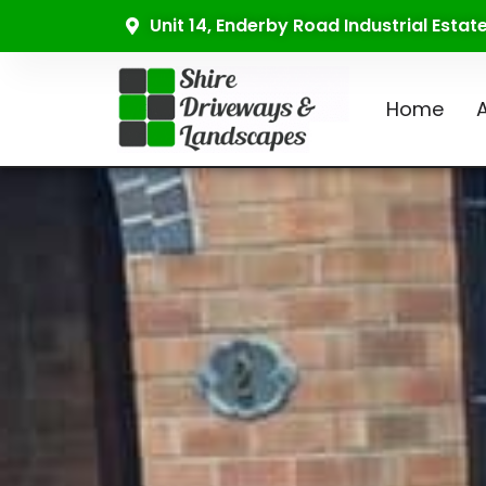
Unit 14, Enderby Road Industrial Esta
Home