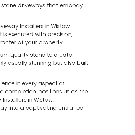
l stone driveways that embody
iveway Installers in Wistow
 is executed with precision,
racter of your property.
ium quality stone to create
y visually stunning but also built
ence in every aspect of
to completion, positions us as the
Installers in Wistow,
ay into a captivating entrance