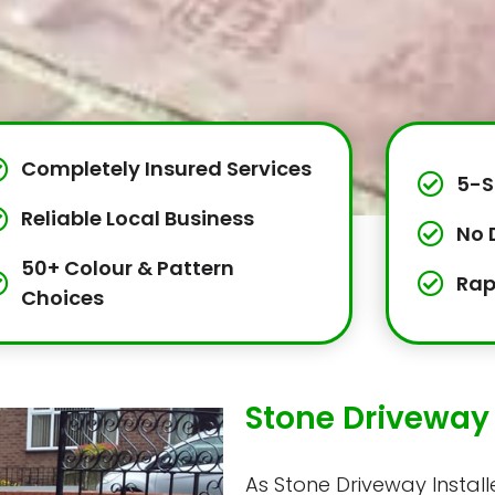
Completely Insured Services
5-S
Reliable Local Business
No 
50+ Colour & Pattern
Rap
Choices
Stone Driveway 
As Stone Driveway Installe