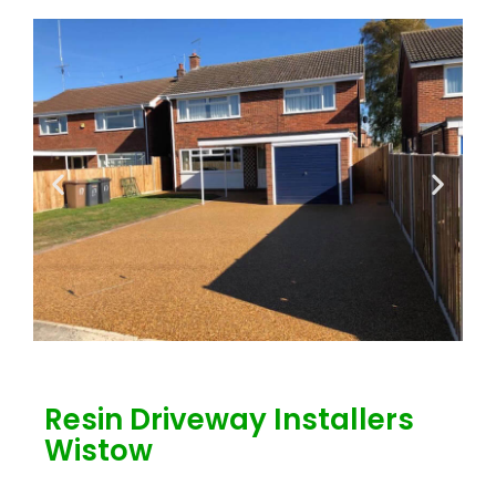
Resin Driveway Installers
Wistow