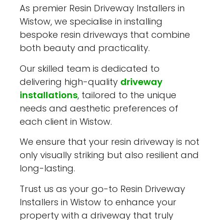
As premier Resin Driveway Installers in
Wistow, we specialise in installing
bespoke resin driveways that combine
both beauty and practicality.
Our skilled team is dedicated to
delivering high-quality
driveway
installations
, tailored to the unique
needs and aesthetic preferences of
each client in Wistow.
We ensure that your resin driveway is not
only visually striking but also resilient and
long-lasting.
Trust us as your go-to Resin Driveway
Installers in Wistow to enhance your
property with a driveway that truly