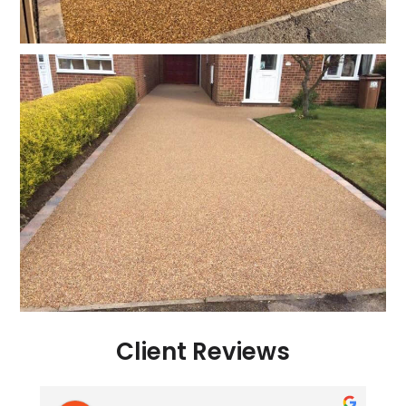
Client Reviews