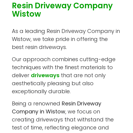
Resin Driveway Company
Wistow
As a leading Resin Driveway Company in
Wistow, we take pride in offering the
best resin driveways.
Our approach combines cutting-edge
techniques with the finest materials to
deliver
driveways
that are not only
aesthetically pleasing but also
exceptionally durable.
Being a renowned
Resin Driveway
Company in Wistow
, we focus on
creating driveways that withstand the
test of time, reflecting elegance and