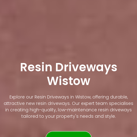
Resin Driveways
Wistow
Explore our Resin Driveways in Wistow, offering durable,
attractive new resin driveways. Our expert team specialises
in creating high-quality, low-maintenance resin driveways
tailored to your property's needs and style.