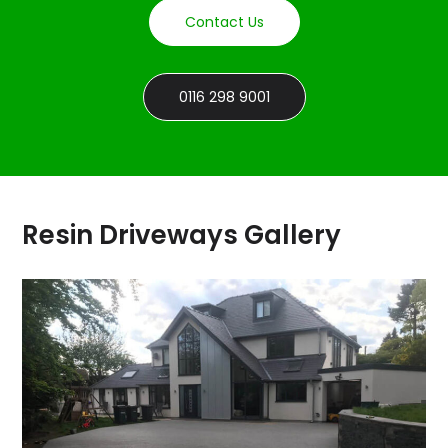
Contact Us
0116 298 9001
Resin Driveways Gallery