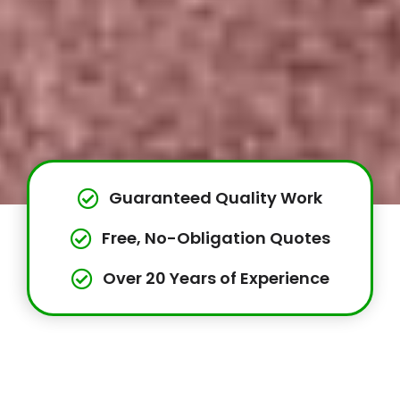
Guaranteed Quality Work
Free, No-Obligation Quotes
Over 20 Years of Experience