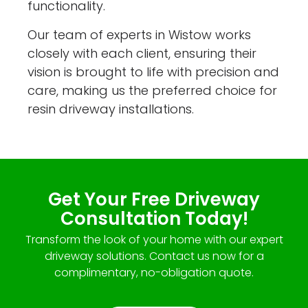
functionality.
Our team of experts in Wistow works
closely with each client, ensuring their
vision is brought to life with precision and
care, making us the preferred choice for
resin driveway installations.
Get Your Free Driveway
Consultation Today!
Transform the look of your home with our expert
driveway solutions. Contact us now for a
complimentary, no-obligation quote.