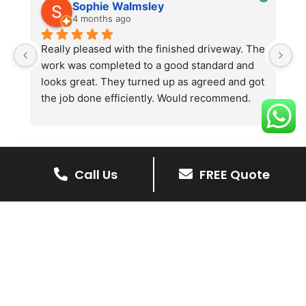
Sophie Walmsley
4 months ago
Really pleased with the finished driveway. The 
J
work was completed to a good standard and 
in
looks great. They turned up as agreed and got 
r
the job done efficiently. Would recommend.
th
th
s
l
te
Call Us
FREE Quote
re
The Benefits Of A Resin
p
Bound Driveway
A Resin Bound Driveway offers a plenty
of benefits, making it an increasingly
popular choice for homeowners in