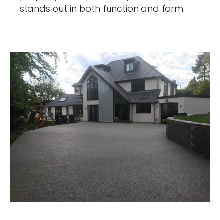
stands out in both function and form.