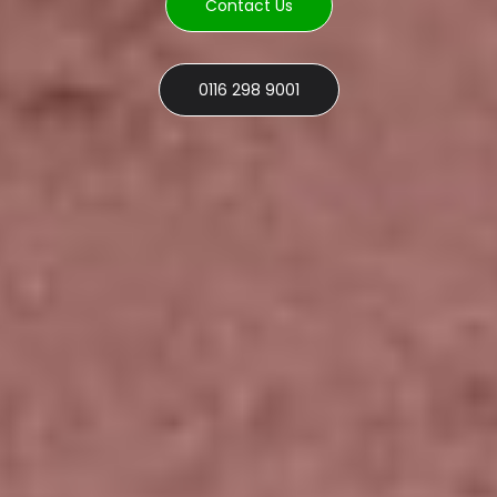
Contact Us
0116 298 9001