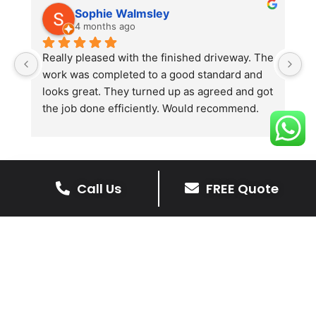
Sophie Walmsley
4 months ago
Really pleased with the finished driveway. The 
J
work was completed to a good standard and 
in
looks great. They turned up as agreed and got 
r
the job done efficiently. Would recommend.
th
th
s
l
te
Call Us
FREE Quote
re
The Benefits Of A Stone
p
Driveway
A stone driveway offers a unique blend
of elegance and durability, making it a
superb choice for enhancing your