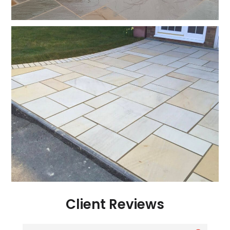
Client Reviews