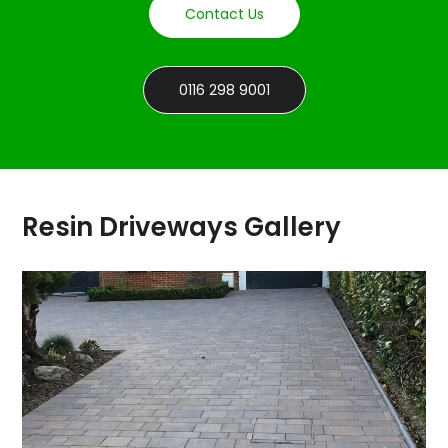
Contact Us
0116 298 9001
Resin Driveways Gallery