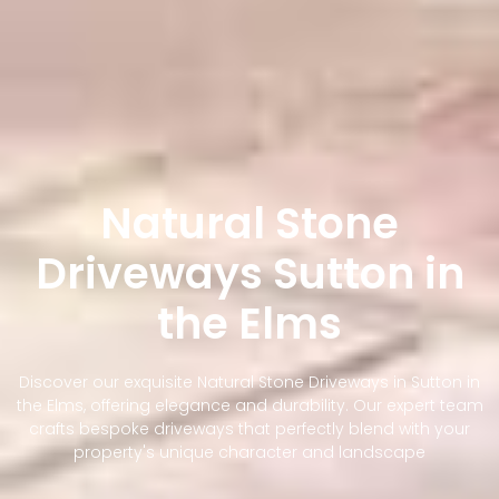
Natural Stone
Driveways Sutton in
the Elms
Discover our exquisite Natural Stone Driveways in Sutton in
the Elms, offering elegance and durability. Our expert team
crafts bespoke driveways that perfectly blend with your
property's unique character and landscape