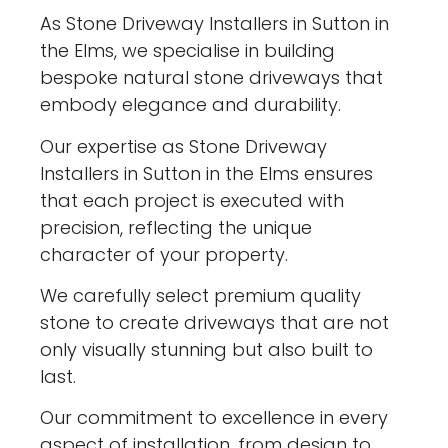
As Stone Driveway Installers in Sutton in
the Elms, we specialise in building
bespoke natural stone driveways that
embody elegance and durability.
Our expertise as Stone Driveway
Installers in Sutton in the Elms ensures
that each project is executed with
precision, reflecting the unique
character of your property.
We carefully select premium quality
stone to create driveways that are not
only visually stunning but also built to
last.
Our commitment to excellence in every
aspect of installation, from design to