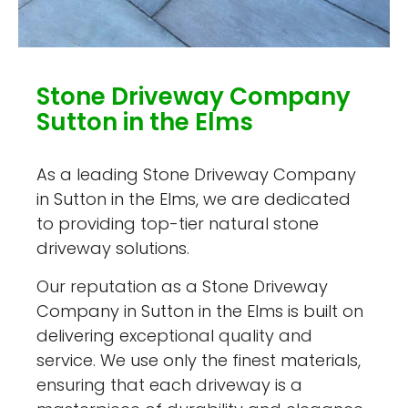
Stone Driveway Company
Sutton in the Elms
As a leading Stone Driveway Company
in Sutton in the Elms, we are dedicated
to providing top-tier natural stone
driveway solutions.
Our reputation as a Stone Driveway
Company in Sutton in the Elms is built on
delivering exceptional quality and
service. We use only the finest materials,
ensuring that each driveway is a