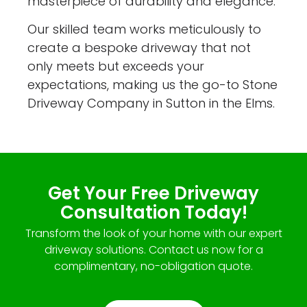
masterpiece of durability and elegance.
Our skilled team works meticulously to
create a bespoke driveway that not
only meets but exceeds your
expectations, making us the go-to Stone
Driveway Company in Sutton in the Elms.
Get Your Free Driveway
Consultation Today!
Transform the look of your home with our expert
driveway solutions. Contact us now for a
complimentary, no-obligation quote.