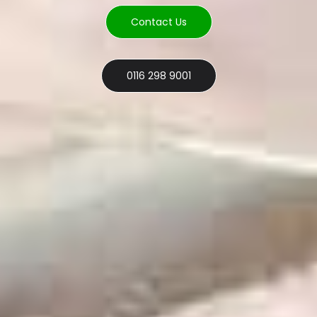
Contact Us
0116 298 9001