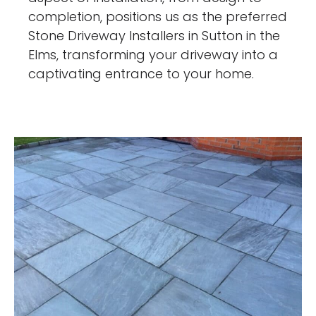
completion, positions us as the preferred
Stone Driveway Installers in Sutton in the
Elms, transforming your driveway into a
captivating entrance to your home.