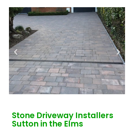
Stone Driveway Installers
Sutton in the Elms