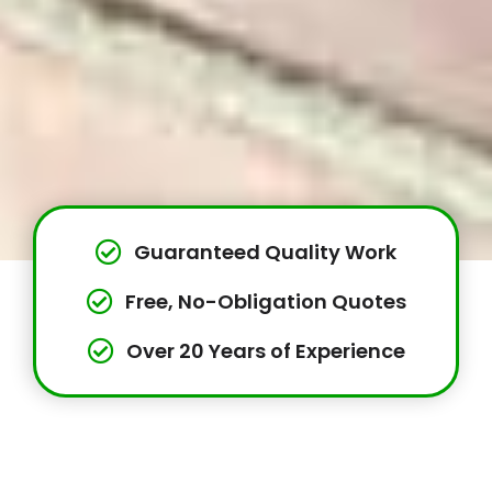
Guaranteed Quality Work
Free, No-Obligation Quotes
Over 20 Years of Experience