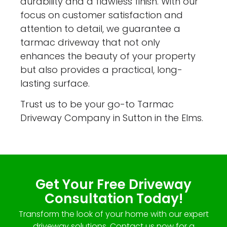
durability and a flawless finish. With our
focus on customer satisfaction and
attention to detail, we guarantee a
tarmac driveway that not only
enhances the beauty of your property
but also provides a practical, long-
lasting surface.
Trust us to be your go-to Tarmac
Driveway Company in Sutton in the Elms.
Get Your Free Driveway
Consultation Today!
Transform the look of your home with our expert
driveway solutions. Contact us now for a