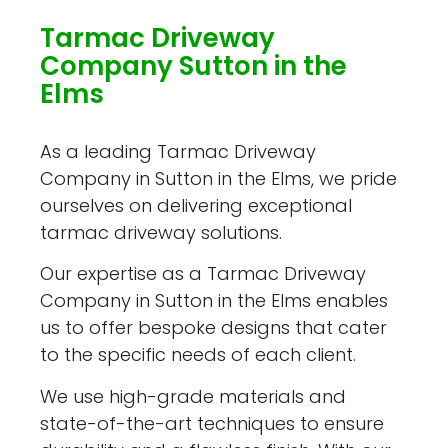
Tarmac Driveway
Company Sutton in the
Elms
As a leading Tarmac Driveway
Company in Sutton in the Elms, we pride
ourselves on delivering exceptional
tarmac driveway solutions.
Our expertise as a Tarmac Driveway
Company in Sutton in the Elms enables
us to offer bespoke designs that cater
to the specific needs of each client.
We use high-grade materials and
state-of-the-art techniques to ensure