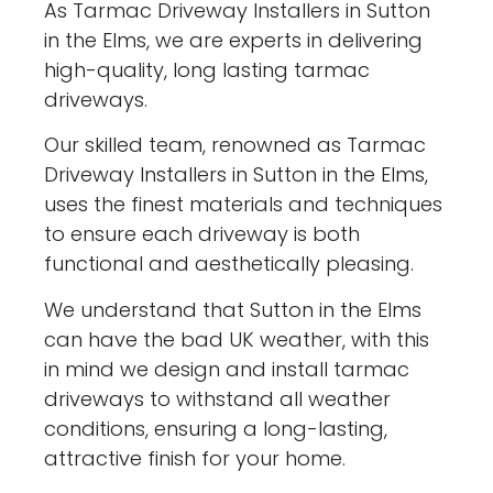
As Tarmac Driveway Installers in Sutton
in the Elms, we are experts in delivering
high-quality, long lasting tarmac
driveways.
Our skilled team, renowned as Tarmac
Driveway Installers in Sutton in the Elms,
uses the finest materials and techniques
to ensure each driveway is both
functional and aesthetically pleasing.
We understand that Sutton in the Elms
can have the bad UK weather, with this
in mind we design and install tarmac
driveways to withstand all weather
conditions, ensuring a long-lasting,
attractive finish for your home.