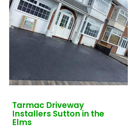
Tarmac Driveway
Installers Sutton in the
Elms