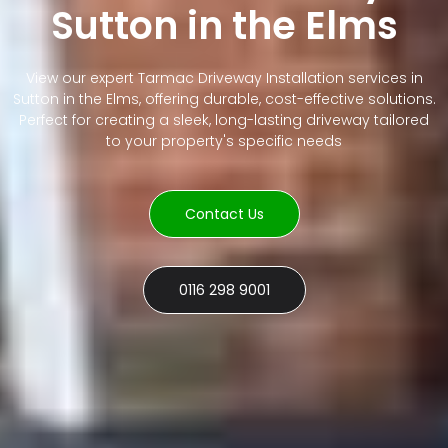
Sutton in the Elms
View our expert Tarmac Driveway Installation services in
Sutton in the Elms, offering durable, cost-effective solutions.
Perfect for creating a sleek, long-lasting driveway tailored
to your property's specific needs
Contact Us
0116 298 9001