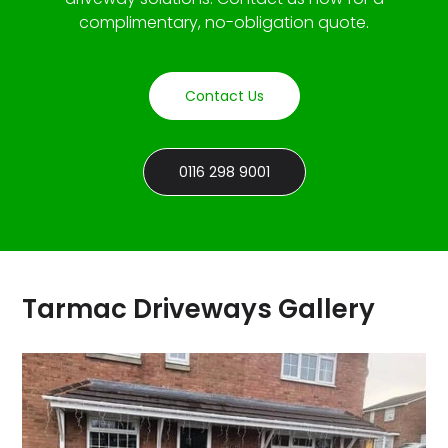
complimentary, no-obligation quote.
Contact Us
0116 298 9001
Tarmac Driveways Gallery