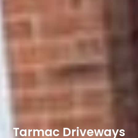
Tarmac Driveways