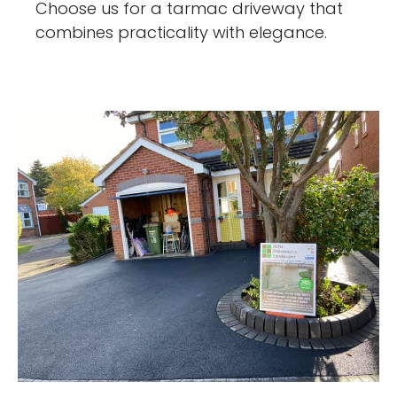
Choose us for a tarmac driveway that
combines practicality with elegance.