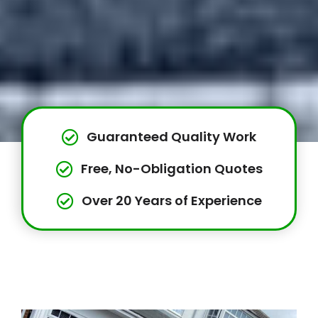
Guaranteed Quality Work
Free, No-Obligation Quotes
Over 20 Years of Experience