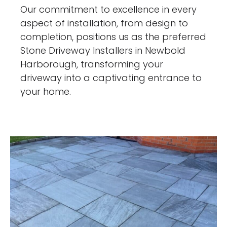
Our commitment to excellence in every
aspect of installation, from design to
completion, positions us as the preferred
Stone Driveway Installers in Newbold
Harborough, transforming your
driveway into a captivating entrance to
your home.