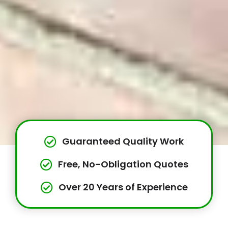
Guaranteed Quality Work
Free, No-Obligation Quotes
Over 20 Years of Experience