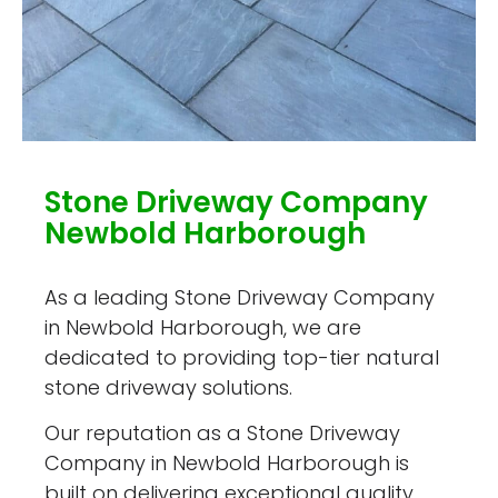
Stone Driveway Company
Newbold Harborough
As a leading Stone Driveway Company
in Newbold Harborough, we are
dedicated to providing top-tier natural
stone driveway solutions.
Our reputation as a Stone Driveway
Company in Newbold Harborough is
built on delivering exceptional quality