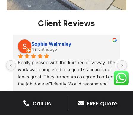
Client Reviews
Sophie Walmsley
4 months ago
Really pleased with the finished driveway. The 
J
work was completed to a good standard and 
in
looks great. They turned up as agreed and got 
r
the job done efficiently. Would recommend.
th
th
s
Call Us
FREE Quote
l
te
re
The Benefits Of A Stone
p