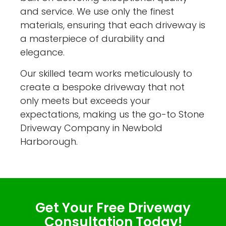
and service. We use only the finest
materials, ensuring that each driveway is
a masterpiece of durability and
elegance.
Our skilled team works meticulously to
create a bespoke driveway that not
only meets but exceeds your
expectations, making us the go-to Stone
Driveway Company in Newbold
Harborough.
Get Your Free Driveway
Consultation Today!