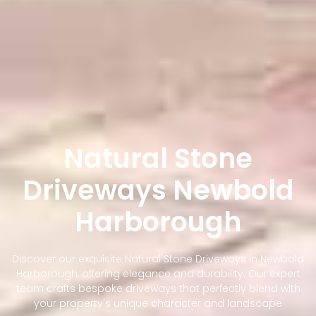
Natural Stone
Driveways Newbold
Harborough
Discover our exquisite Natural Stone Driveways in Newbold
Harborough, offering elegance and durability. Our expert
team crafts bespoke driveways that perfectly blend with
your property's unique character and landscape