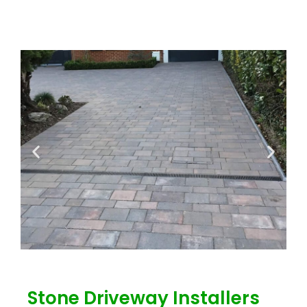
Stone Driveway Installers