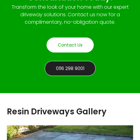
Transform the look of your home with our expert
driveway solutions. Contact us now for a
complimentary, no-obligation quote.
Contact Us
0116 298 9001
Resin Driveways Gallery