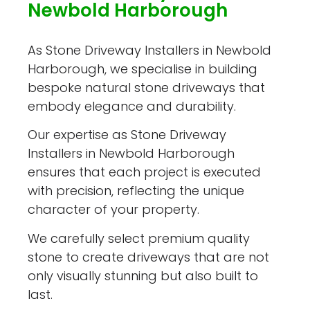
Newbold Harborough
As Stone Driveway Installers in Newbold
Harborough, we specialise in building
bespoke natural stone driveways that
embody elegance and durability.
Our expertise as Stone Driveway
Installers in Newbold Harborough
ensures that each project is executed
with precision, reflecting the unique
character of your property.
We carefully select premium quality
stone to create driveways that are not
only visually stunning but also built to
last.