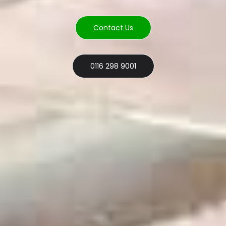
Contact Us
0116 298 9001