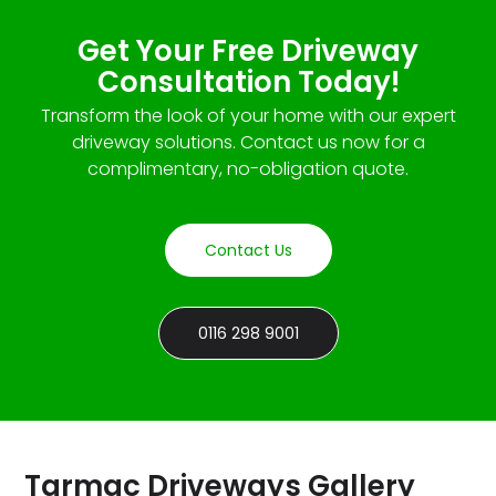
Get Your Free Driveway
Consultation Today!
Transform the look of your home with our expert
driveway solutions. Contact us now for a
complimentary, no-obligation quote.
Contact Us
0116 298 9001
Tarmac Driveways Gallery