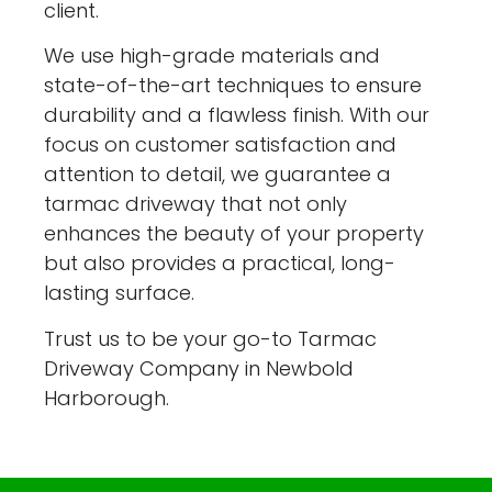
client.
We use high-grade materials and
state-of-the-art techniques to ensure
durability and a flawless finish. With our
focus on customer satisfaction and
attention to detail, we guarantee a
tarmac driveway that not only
enhances the beauty of your property
but also provides a practical, long-
lasting surface.
Trust us to be your go-to Tarmac
Driveway Company in Newbold
Harborough.