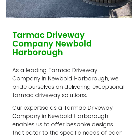
Tarmac Driveway
Company Newbold
Harborough
As a leading Tarmac Driveway
Company in Newbold Harborough, we
pride ourselves on delivering exceptional
tarmac driveway solutions.
Our expertise as a Tarmac Driveway
Company in Newbold Harborough
enables us to offer bespoke designs
that cater to the specific needs of each