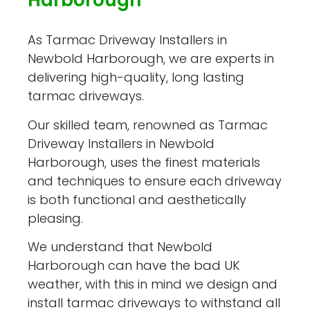
Harborough
As Tarmac Driveway Installers in
Newbold Harborough, we are experts in
delivering high-quality, long lasting
tarmac driveways.
Our skilled team, renowned as Tarmac
Driveway Installers in Newbold
Harborough, uses the finest materials
and techniques to ensure each driveway
is both functional and aesthetically
pleasing.
We understand that Newbold
Harborough can have the bad UK
weather, with this in mind we design and
install tarmac driveways to withstand all