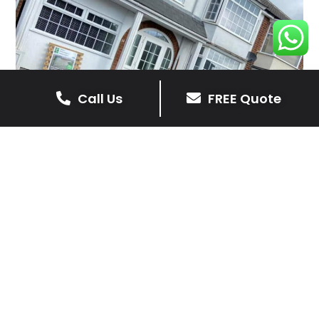
Call Us
FREE Quote
Client Reviews
Barry
4 months ago