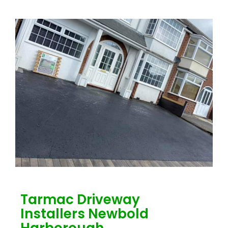
Tarmac Driveway
Installers Newbold