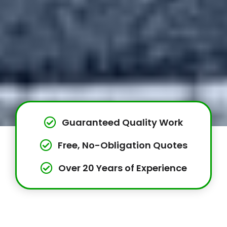
Guaranteed Quality Work
Free, No-Obligation Quotes
Over 20 Years of Experience