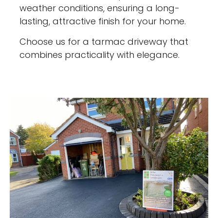
weather conditions, ensuring a long-
lasting, attractive finish for your home.
Choose us for a tarmac driveway that
combines practicality with elegance.