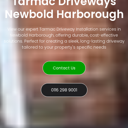
Tarmac Driveways
Newbold Harborough
View our expert Tarmac Driveway Installation services in
Newbold Harborough, offering durable, cost-effective
solutions. Perfect for creating a sleek, long-lasting driveway
tailored to your property's specific needs
Contact Us
0116 298 9001