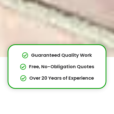
Guaranteed Quality Work
Free, No-Obligation Quotes
Over 20 Years of Experience