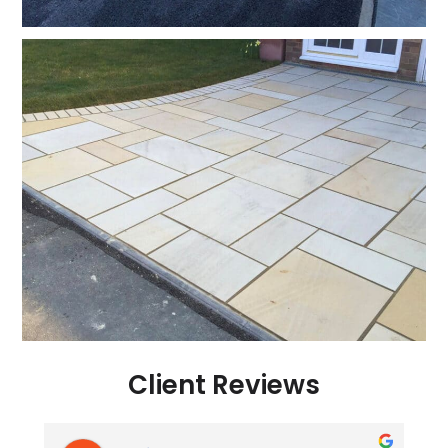
Client Reviews