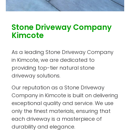
Stone Driveway Company
Kimcote
As a leading Stone Driveway Company
in Kimcote, we are dedicated to
providing top-tier natural stone
driveway solutions.
Our reputation as a Stone Driveway
Company in Kimcote is built on delivering
exceptional quality and service. We use
only the finest materials, ensuring that
each driveway is a masterpiece of
durability and elegance.