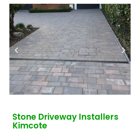
Stone Driveway Installers
Kimcote