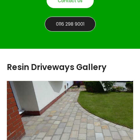
Contact Us
0116 298 9001
Resin Driveways Gallery