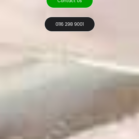
Contact Us
0116 298 9001