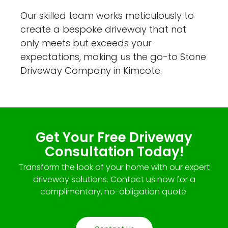
Our skilled team works meticulously to
create a bespoke driveway that not
only meets but exceeds your
expectations, making us the go-to Stone
Driveway Company in Kimcote.
Get Your Free Driveway
Consultation Today!
Transform the look of your home with our expert
driveway solutions. Contact us now for a
complimentary, no-obligation quote.