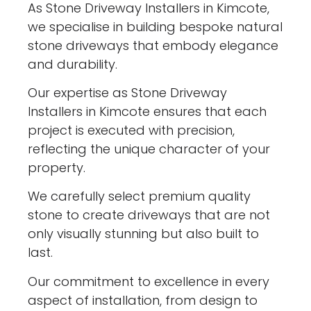
As Stone Driveway Installers in Kimcote,
we specialise in building bespoke natural
stone driveways that embody elegance
and durability.
Our expertise as Stone Driveway
Installers in Kimcote ensures that each
project is executed with precision,
reflecting the unique character of your
property.
We carefully select premium quality
stone to create driveways that are not
only visually stunning but also built to
last.
Our commitment to excellence in every
aspect of installation, from design to