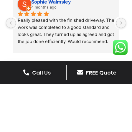
Sophie Walmsley
4 months ago
Really pleased with the finished driveway. The 
J
work was completed to a good standard and 
in
looks great. They turned up as agreed and got 
r
the job done efficiently. Would recommend.
th
th
s
l
te
Call Us
FREE Quote
re
The Benefits Of A Stone
p
Driveway
A stone driveway offers a unique blend
of elegance and durability, making it a
superb choice for enhancing your
home’s appearance.