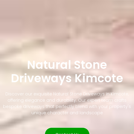
Natural Stone
Driveways Kimcote
Discover our exquisite Natural Stone Driveways in Kimcote,
offering elegance and durability. Our expert team crafts
bespoke driveways that perfectly blend with your property's
unique character and landscape