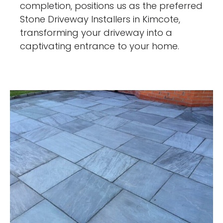
completion, positions us as the preferred
Stone Driveway Installers in Kimcote,
transforming your driveway into a
captivating entrance to your home.