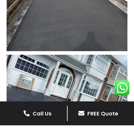
Call Us
FREE Quote