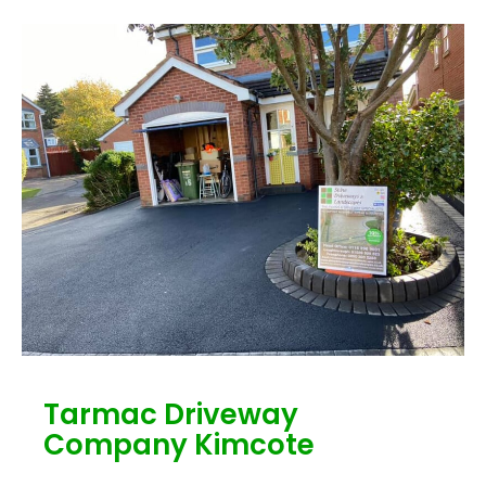
Tarmac Driveway
Company Kimcote