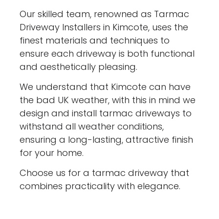
Our skilled team, renowned as Tarmac
Driveway Installers in Kimcote, uses the
finest materials and techniques to
ensure each driveway is both functional
and aesthetically pleasing.
We understand that Kimcote can have
the bad UK weather, with this in mind we
design and install tarmac driveways to
withstand all weather conditions,
ensuring a long-lasting, attractive finish
for your home.
Choose us for a tarmac driveway that
combines practicality with elegance.