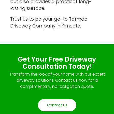
but also provides a practical, long-
lasting surface.
Trust us to be your go-to Tarmac
Driveway Company in Kimcote.
Get Your Free Driveway
Consultation Today!
Transform the look of your home with our expert
driveway solutions. Contact us now for a
complimentary, no-obligation quote.
Contact Us