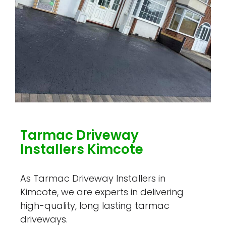
Tarmac Driveway
Installers Kimcote
As Tarmac Driveway Installers in
Kimcote, we are experts in delivering
high-quality, long lasting tarmac
driveways.