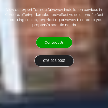
View our expert Tarmac Driveway Installation services in
Kimcote, offering durable, cost-effective solutions. Perfect
for creating a sleek, long-lasting driveway tailored to your
property's specific needs
Contact Us
0116 298 9001