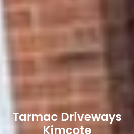
Tarmac Driveways
Kimcote