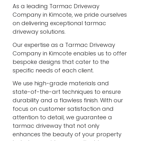
As a leading Tarmac Driveway
Company in Kimcote, we pride ourselves
on delivering exceptional tarmac
driveway solutions.
Our expertise as a Tarmac Driveway
Company in Kimcote enables us to offer
bespoke designs that cater to the
specific needs of each client.
We use high-grade materials and
state-of-the-art techniques to ensure
durability and a flawless finish. With our
focus on customer satisfaction and
attention to detail, we guarantee a
tarmac driveway that not only
enhances the beauty of your property