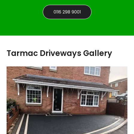
0116 298 9001
Tarmac Driveways Gallery