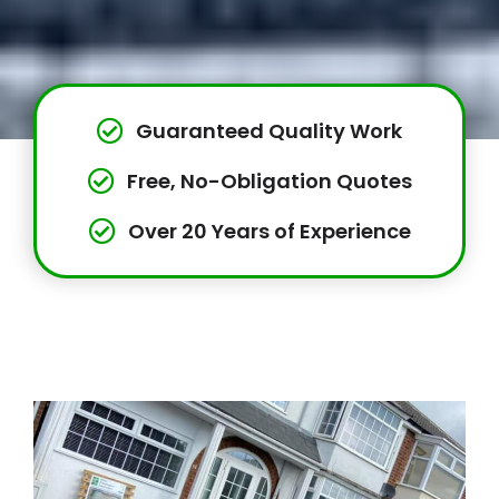
Guaranteed Quality Work
Free, No-Obligation Quotes
Over 20 Years of Experience