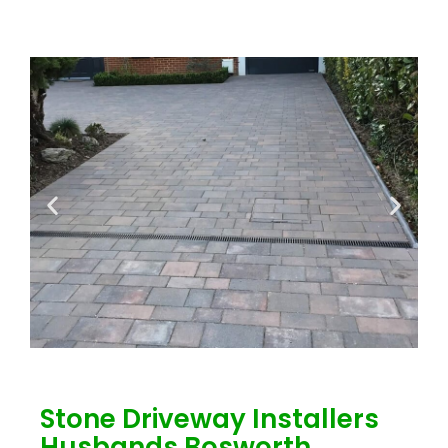
Stone Driveway Installers
Husbands Bosworth