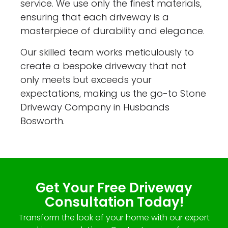
service. We use only the finest materials,
ensuring that each driveway is a
masterpiece of durability and elegance.
Our skilled team works meticulously to
create a bespoke driveway that not
only meets but exceeds your
expectations, making us the go-to Stone
Driveway Company in Husbands
Bosworth.
Get Your Free Driveway
Consultation Today!
Transform the look of your home with our expert