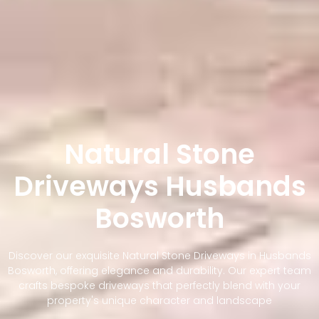
Natural Stone
Driveways Husbands
Bosworth
Discover our exquisite Natural Stone Driveways in Husbands
Bosworth, offering elegance and durability. Our expert team
crafts bespoke driveways that perfectly blend with your
property's unique character and landscape