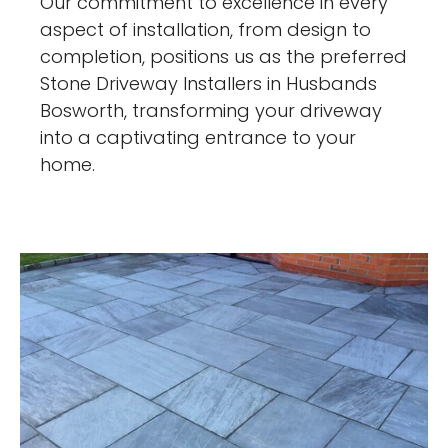
Our commitment to excellence in every
aspect of installation, from design to
completion, positions us as the preferred
Stone Driveway Installers in Husbands
Bosworth, transforming your driveway
into a captivating entrance to your
home.