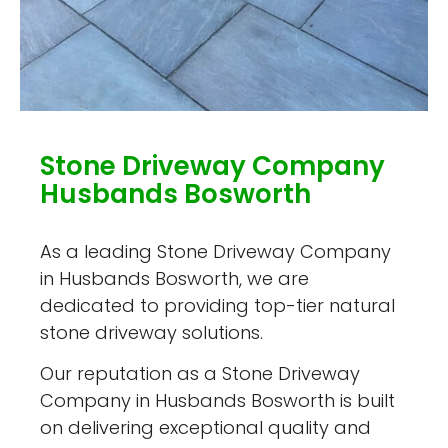
Stone Driveway Company
Husbands Bosworth
As a leading Stone Driveway Company
in Husbands Bosworth, we are
dedicated to providing top-tier natural
stone driveway solutions.
Our reputation as a Stone Driveway
Company in Husbands Bosworth is built
on delivering exceptional quality and