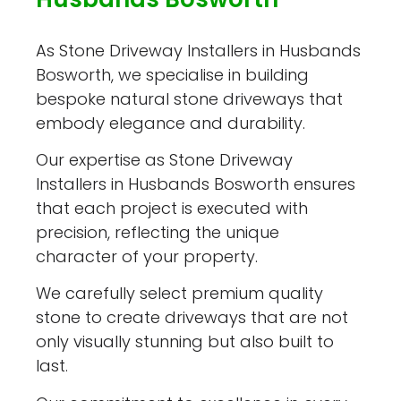
As Stone Driveway Installers in Husbands
Bosworth, we specialise in building
bespoke natural stone driveways that
embody elegance and durability.
Our expertise as Stone Driveway
Installers in Husbands Bosworth ensures
that each project is executed with
precision, reflecting the unique
character of your property.
We carefully select premium quality
stone to create driveways that are not
only visually stunning but also built to
last.