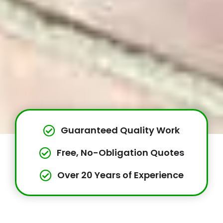
Guaranteed Quality Work
Free, No-Obligation Quotes
Over 20 Years of Experience