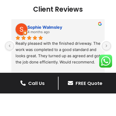
Client Reviews
Sophie Walmsley
4 months ago
Really pleased with the finished driveway. The 
J
work was completed to a good standard and 
in
looks great. They turned up as agreed and got 
r
the job done efficiently. Would recommend.
th
th
s
l
Call Us
FREE Quote
te
re
The Benefits Of A Stone
p
Driveway