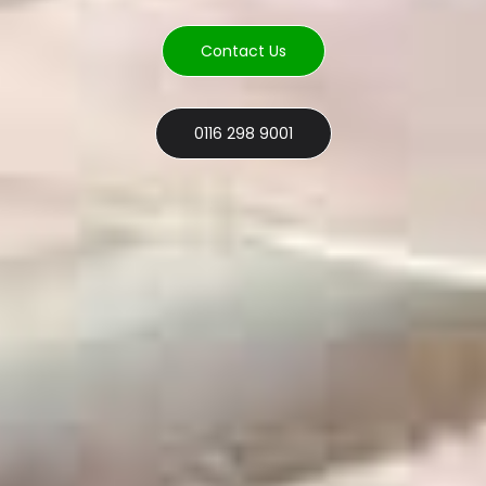
Contact Us
0116 298 9001