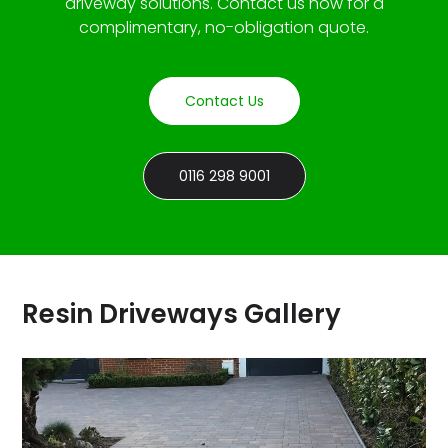
driveway solutions. Contact us now for a
complimentary, no-obligation quote.
Contact Us
0116 298 9001
Resin Driveways Gallery