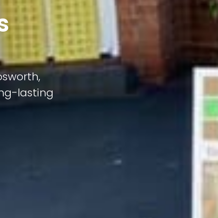
s
osworth,
ong-lasting