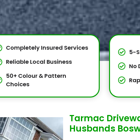
Completely Insured Services
5-S
Reliable Local Business
No 
50+ Colour & Pattern
Rap
Choices
Tarmac Drivewa
Husbands Bosw