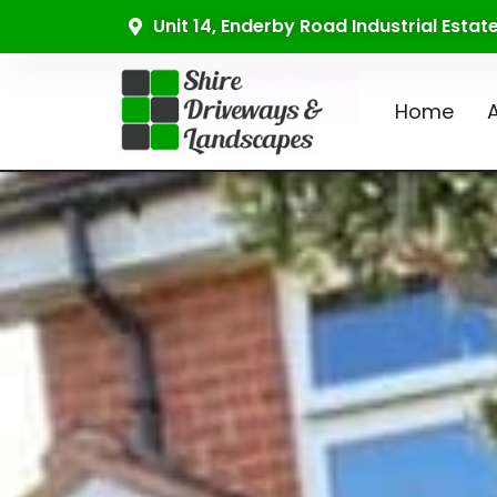
Unit 14, Enderby Road Industrial Esta
Home