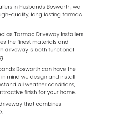
llers in Husbands Bosworth, we
 high-quality, long lasting tarmac
ed as Tarmac Driveway Installers
es the finest materials and
h driveway is both functional
g.
bands Bosworth can have the
 in mind we design and install
stand all weather conditions,
ttractive finish for your home.
driveway that combines
e.