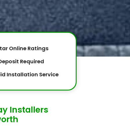
tar Online Ratings
Deposit Required
id Installation Service
y Installers
orth