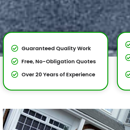
Guaranteed Quality Work
Free, No-Obligation Quotes
Over 20 Years of Experience