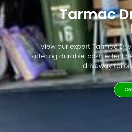
Tarmac D
View our expert Tarmac Driv
offering durable, cost-effective
driveway tailor
Co