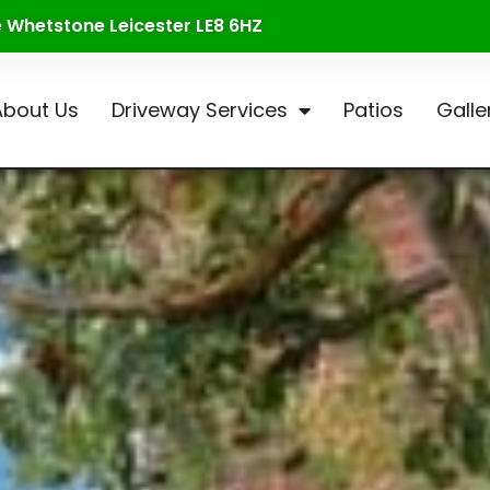
te Whetstone Leicester LE8 6HZ
About Us
Driveway Services
Patios
Galle