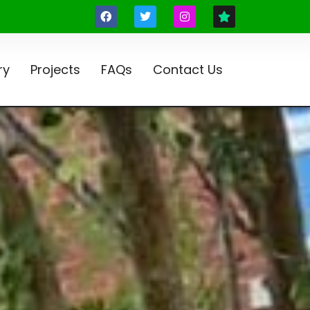
ry
Projects
FAQs
Contact Us