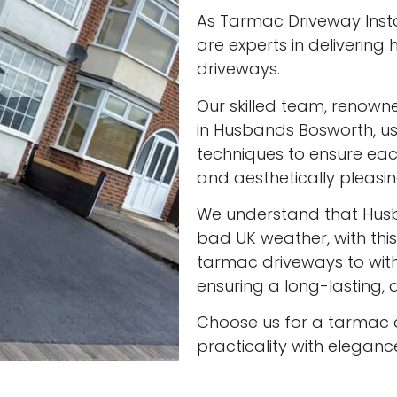
As Tarmac Driveway Insta
are experts in delivering
driveways.
Our skilled team, renown
in Husbands Bosworth, us
techniques to ensure eac
and aesthetically pleasin
We understand that Hus
bad UK weather, with this
tarmac driveways to with
ensuring a long-lasting, a
Choose us for a tarmac 
practicality with eleganc