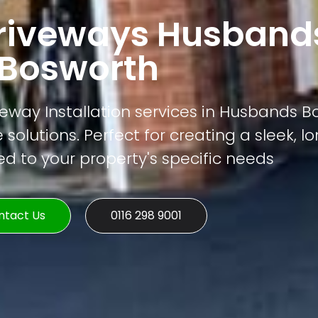
riveways Husband
Bosworth
eway Installation services in Husbands B
 solutions. Perfect for creating a sleek, l
ed to your property's specific needs
ntact Us
0116 298 9001