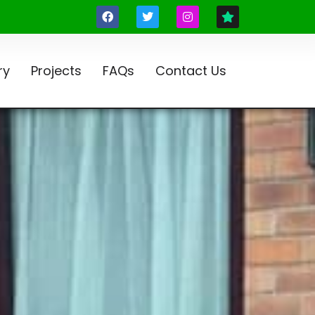
ry
Projects
FAQs
Contact Us