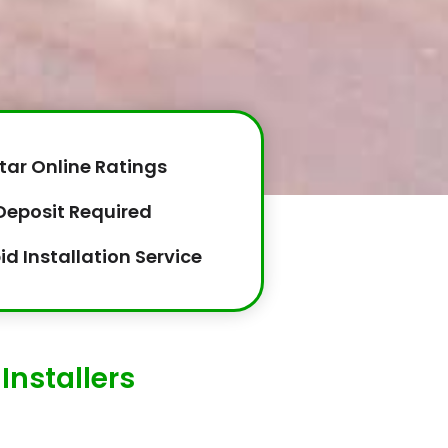
tar Online Ratings
Deposit Required
id Installation Service
Installers