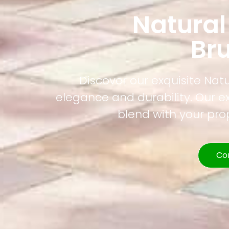
Natural
Br
Discover our exquisite Nat
elegance and durability. Our e
blend with your pr
Co