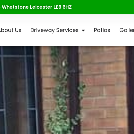
te Whetstone Leicester LE8 6HZ
About Us
Driveway Services
Patios
Galle