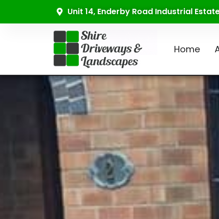
Unit 14, Enderby Road Industrial Esta
Home