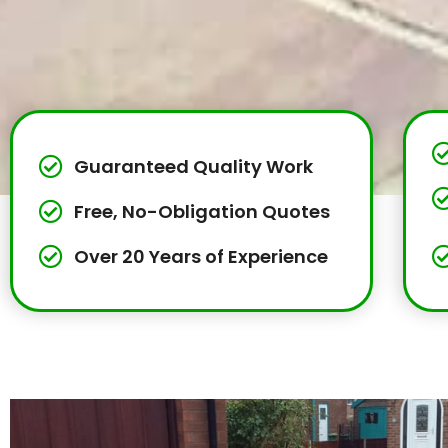
Guaranteed Quality Work
Free, No-Obligation Quotes
Over 20 Years of Experience