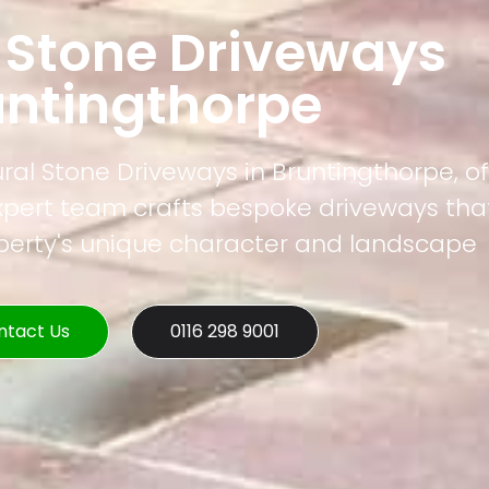
 Stone Driveways
untingthorpe
ural Stone Driveways in Bruntingthorpe, of
xpert team crafts bespoke driveways that
operty's unique character and landscape
ntact Us
0116 298 9001