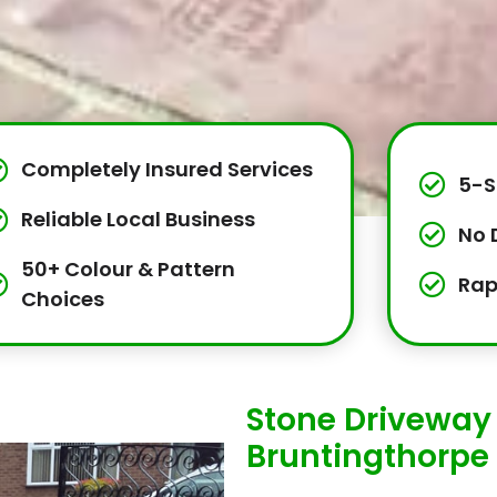
Completely Insured Services
5-S
Reliable Local Business
No 
50+ Colour & Pattern
Rap
Choices
Stone Driveway 
Bruntingthorpe