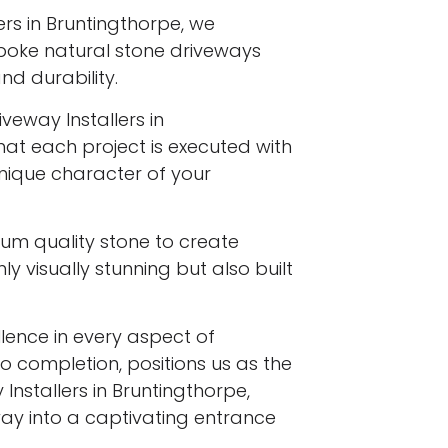
ers in Bruntingthorpe, we
spoke natural stone driveways
d durability.
veway Installers in
hat each project is executed with
 unique character of your
ium quality stone to create
y visually stunning but also built
ence in every aspect of
to completion, positions us as the
Installers in Bruntingthorpe,
ay into a captivating entrance