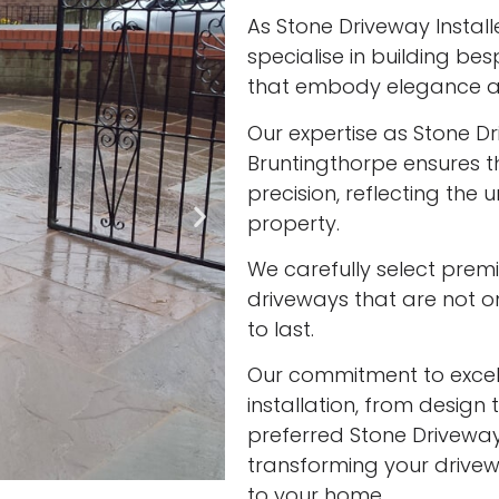
As Stone Driveway Install
specialise in building be
that embody elegance an
Our expertise as Stone Dri
Bruntingthorpe ensures t
precision, reflecting the
property.
We carefully select prem
driveways that are not onl
to last.
Our commitment to excell
installation, from design 
preferred Stone Driveway 
transforming your drivew
to your home.