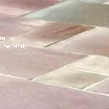
fering
 perfectly