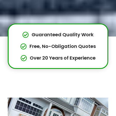
Guaranteed Quality Work
Free, No-Obligation Quotes
Over 20 Years of Experience