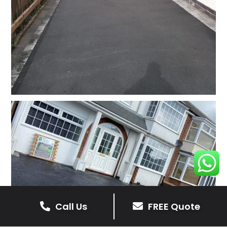
Call Us
FREE Quote