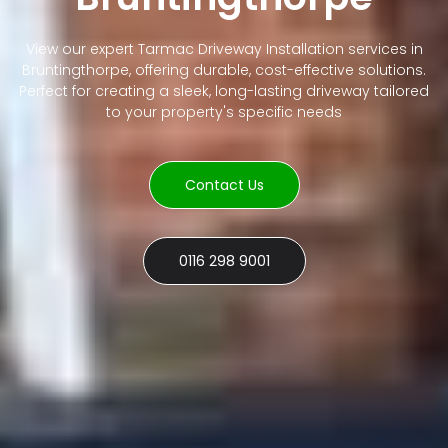
View our expert Tarmac Driveway Installation services in
Bruntingthorpe, offering durable, cost-effective solutions.
Perfect for creating a sleek, long-lasting driveway tailored
to your property's specific needs
Contact Us
0116 298 9001