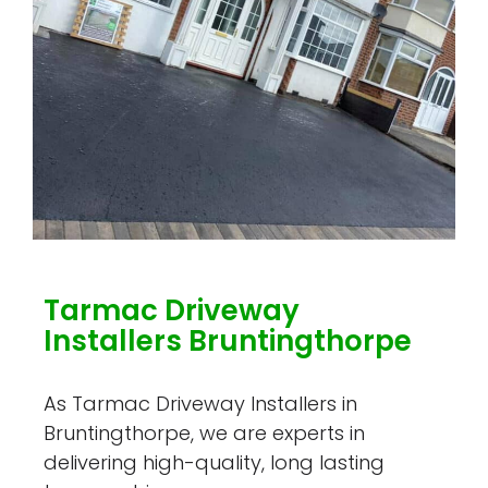
Tarmac Driveway
Installers Bruntingthorpe
As Tarmac Driveway Installers in
Bruntingthorpe, we are experts in
delivering high-quality, long lasting