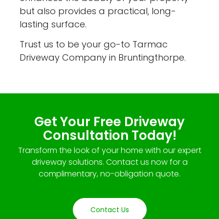
but also provides a practical, long-
lasting surface.
Trust us to be your go-to Tarmac
Driveway Company in Bruntingthorpe.
Get Your Free Driveway
Consultation Today!
Transform the look of your home with our expert
driveway solutions. Contact us now for a
complimentary, no-obligation quote.
Contact Us