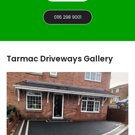
0116 298 9001
Tarmac Driveways Gallery