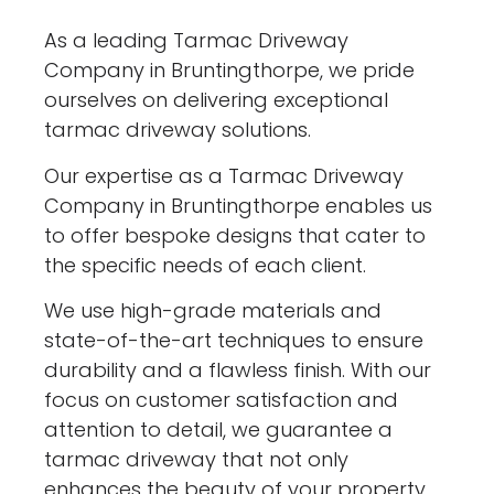
As a leading Tarmac Driveway
Company in Bruntingthorpe, we pride
ourselves on delivering exceptional
tarmac driveway solutions.
Our expertise as a Tarmac Driveway
Company in Bruntingthorpe enables us
to offer bespoke designs that cater to
the specific needs of each client.
We use high-grade materials and
state-of-the-art techniques to ensure
durability and a flawless finish. With our
focus on customer satisfaction and
attention to detail, we guarantee a
tarmac driveway that not only
enhances the beauty of your property