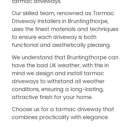
tarmac driveways.
Our skilled team, renowned as Tarmac
Driveway Installers in Bruntingthorpe,
uses the finest materials and techniques
to ensure each driveway is both
functional and aesthetically pleasing.
We understand that Bruntingthorpe can
have the bad UK weather, with this in
mind we design and install tarmac
driveways to withstand all weather
conditions, ensuring a long-lasting,
attractive finish for your home.
Choose us for a tarmac driveway that
combines practicality with elegance.