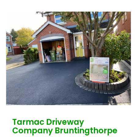
Tarmac Driveway
Company Bruntingthorpe