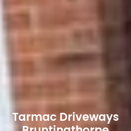
Tarmac Driveways
Bruntingthorpe