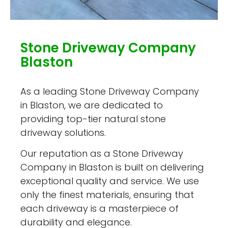
Stone Driveway Company
Blaston
As a leading Stone Driveway Company
in Blaston, we are dedicated to
providing top-tier natural stone
driveway solutions.
Our reputation as a Stone Driveway
Company in Blaston is built on delivering
exceptional quality and service. We use
only the finest materials, ensuring that
each driveway is a masterpiece of
durability and elegance.