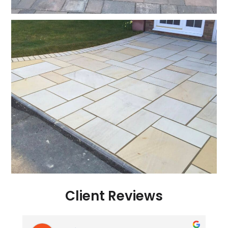
Client Reviews