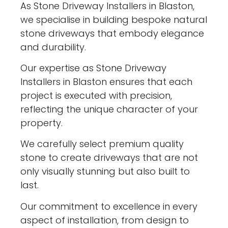
As Stone Driveway Installers in Blaston,
we specialise in building bespoke natural
stone driveways that embody elegance
and durability.
Our expertise as Stone Driveway
Installers in Blaston ensures that each
project is executed with precision,
reflecting the unique character of your
property.
We carefully select premium quality
stone to create driveways that are not
only visually stunning but also built to
last.
Our commitment to excellence in every
aspect of installation, from design to