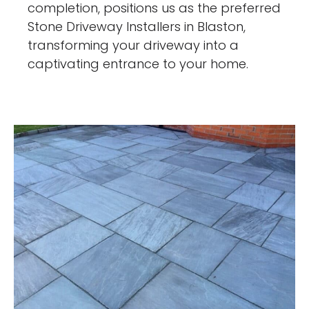
completion, positions us as the preferred
Stone Driveway Installers in Blaston,
transforming your driveway into a
captivating entrance to your home.