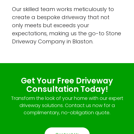
Our skilled team works meticulously to
create a bespoke driveway that not
only meets but exceeds your
expectations, making us the go-to Stone
Driveway Company in Blaston.
Get Your Free Driveway
Consultation Today!
Transform the look of your home with our expert
driveway solutions. Contact us now for a
complimentary, no-obligation quote.