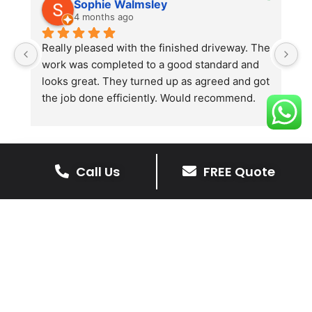
Sophie Walmsley
4 months ago
Really pleased with the finished driveway. The 
J
work was completed to a good standard and 
in
looks great. They turned up as agreed and got 
r
the job done efficiently. Would recommend.
th
th
s
l
te
Call Us
FREE Quote
re
The Benefits Of A Stone
p
Driveway
A stone driveway offers a unique blend
of elegance and durability, making it a
superb choice for enhancing your
home’s appearance.