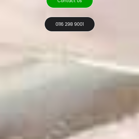
Contact Us
0116 298 9001