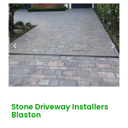
Stone Driveway Installers
Blaston