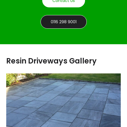
Contact Us
0116 298 9001
Resin Driveways Gallery