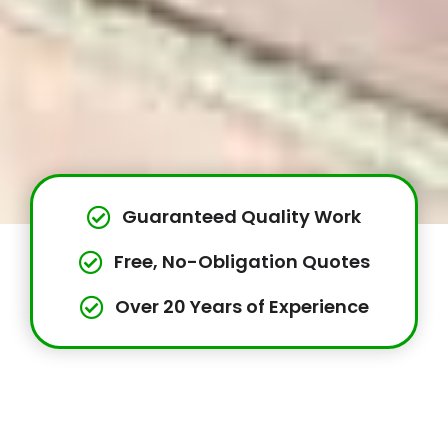
Guaranteed Quality Work
Free, No-Obligation Quotes
Over 20 Years of Experience