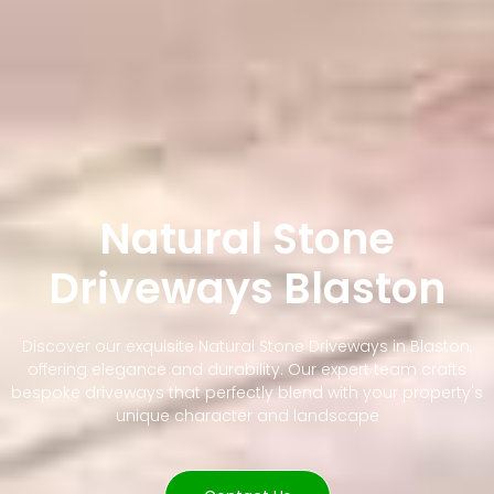
Natural Stone
Driveways Blaston
Discover our exquisite Natural Stone Driveways in Blaston,
offering elegance and durability. Our expert team crafts
bespoke driveways that perfectly blend with your property's
unique character and landscape