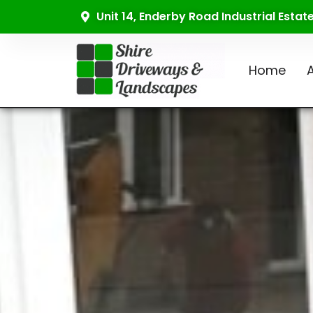
Unit 14, Enderby Road Industrial Esta
Home