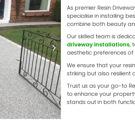
As premier Resin Driveway 
specialise in installing b
combine both beauty and
Our skilled team is dedic
driveway installations
, 
aesthetic preferences of 
We ensure that your resin 
striking but also resilient
Trust us as your go-to Res
to enhance your property
stands out in both funct