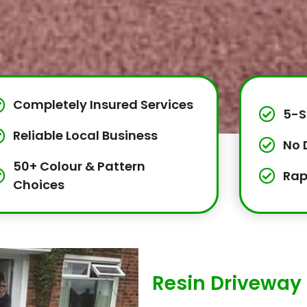
Completely Insured Services
5-S
Reliable Local Business
No 
50+ Colour & Pattern
Rap
Choices
Resin Driveway 