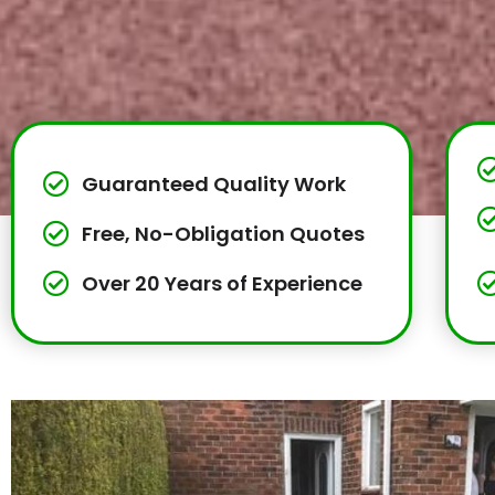
Guaranteed Quality Work
Free, No-Obligation Quotes
Over 20 Years of Experience