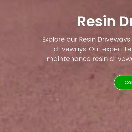
Resin D
Explore our Resin Driveways 
driveways. Our expert te
maintenance resin driveway
Co