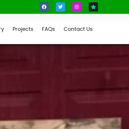
ry
Projects
FAQs
Contact Us