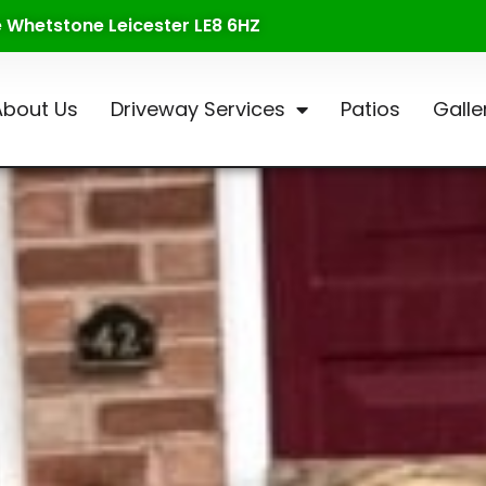
te Whetstone Leicester LE8 6HZ
About Us
Driveway Services
Patios
Galle