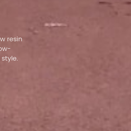
ew resin
low-
style.