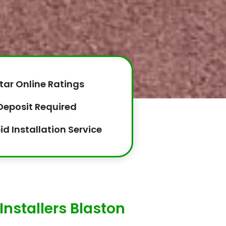
tar Online Ratings
Deposit Required
id Installation Service
Installers Blaston