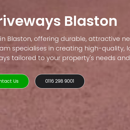
riveways Blaston
in Blaston, offering durable, attractive n
am specialises in creating high-quality, 
s tailored to your property's needs and 
ntact Us
0116 298 9001