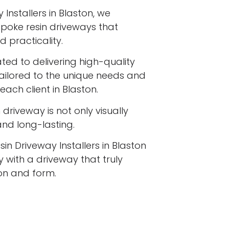
Installers in Blaston, we
espoke resin driveways that
 practicality.
ated to delivering high-quality
tailored to the unique needs and
each client in Blaston.
driveway is not only visually
 and long-lasting.
in Driveway Installers in Blaston
 with a driveway that truly
ion and form.