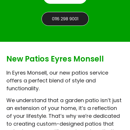
0116 298 9001
New Patios Eyres Monsell
In Eyres Monsell, our new patios service
offers a perfect blend of style and
functionality.
We understand that a garden patio isn’t just
an extension of your home, it’s a reflection
of your lifestyle. That’s why we’re dedicated
to creating custom-designed patios that