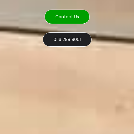
Contact Us
0116 298 9001