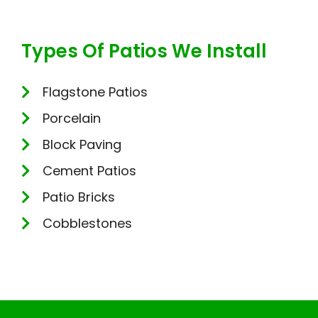
Types Of Patios We Install
Flagstone Patios
Porcelain
Block Paving
Cement Patios
Patio Bricks
Cobblestones