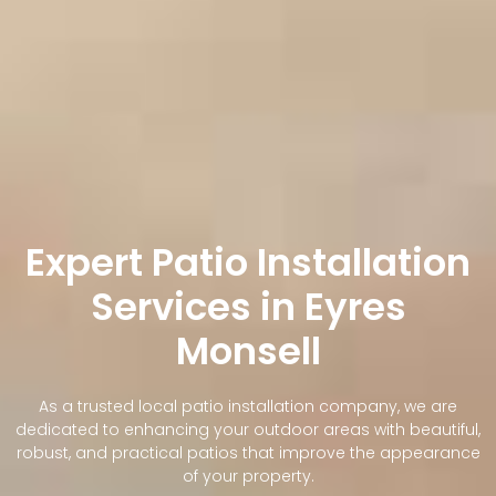
Expert Patio Installation
Services in Eyres
Monsell
As a trusted local patio installation company, we are
dedicated to enhancing your outdoor areas with beautiful,
robust, and practical patios that improve the appearance
of your property.