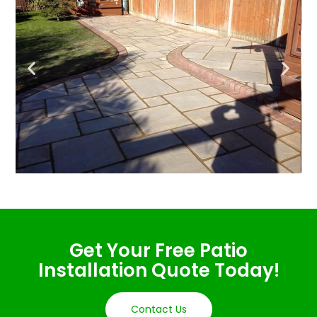
Get Your Free Patio
Installation Quote Today!
Contact Us