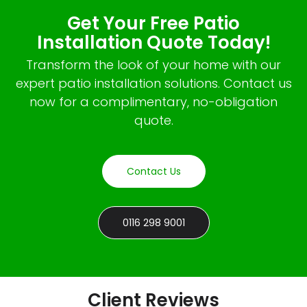
Get Your Free Patio
Installation Quote Today!
Transform the look of your home with our
expert patio installation solutions. Contact us
now for a complimentary, no-obligation
quote.
Contact Us
0116 298 9001
Client Reviews