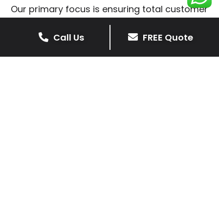
Our primary focus is ensuring total customer
satisfaction is at the heart of our patio
installations in Eyres Monsell.
Call Us
FREE Quote
We prioritise delivering dependable and
high-quality services, giving you confidence
that your residential or commercial property
is in expert hands.
Our cost-effective patio and paving
solutions are designed for longevity. With
extensive experience serving both private
homeowners and business clients in Eyres
Monsell, you can trust in our professionalism
and skill for superior patio outcomes.