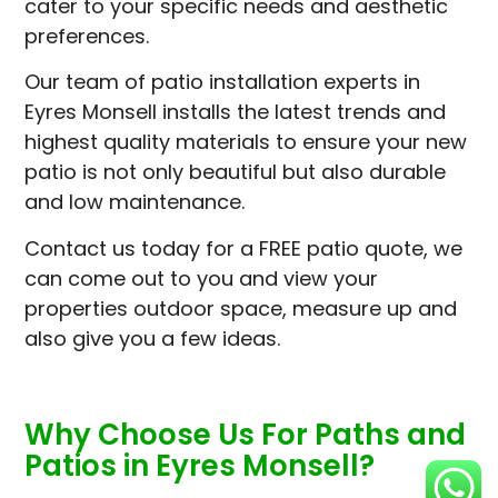
cater to your specific needs and aesthetic
preferences.
Our team of patio installation experts in
Eyres Monsell installs the latest trends and
highest quality materials to ensure your new
patio is not only beautiful but also durable
and low maintenance.
Contact us today for a FREE patio quote, we
can come out to you and view your
properties outdoor space, measure up and
also give you a few ideas.
Why Choose Us For Paths and
Patios in Eyres Monsell?