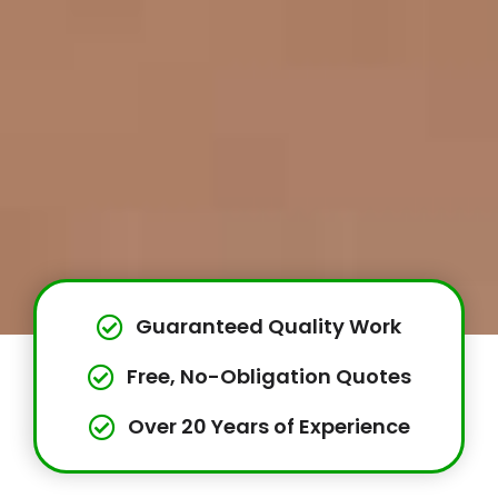
Guaranteed Quality Work
Free, No-Obligation Quotes
Over 20 Years of Experience