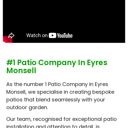
#1 Patio Company In Eyres
Monsell
As the number 1 Patio Company in Eyres
Monsell, we specialise in creating bespoke
patios that blend seamlessly with your
outdoor garden.
Our team, recognised for exceptional patio
installation and attention to detail, is