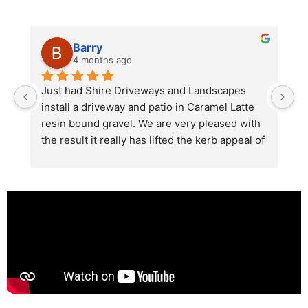
Barry
4 months ago
he 
Just had Shire Driveways and Landscapes 
G
install a driveway and patio in Caramel Latte 
lo
t 
resin bound gravel. We are very pleased with 
r
the result it really has lifted the kerb appeal of 
the property. The old concrete  slab and 
stones were looking tired and shabby now it 
looks absolutely  amazing. Simon and his 
team all worked very hard to achieve this final 
result and many thanks to them all.  See the 
photos they speak for themselves.