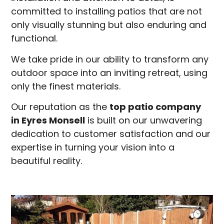
committed to installing patios that are not
only visually stunning but also enduring and
functional.
We take pride in our ability to transform any
outdoor space into an inviting retreat, using
only the finest materials.
Our reputation as the
top patio company
in
Eyres Monsell
is built on our unwavering
dedication to customer satisfaction and our
expertise in turning your vision into a
beautiful reality.