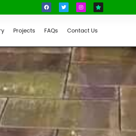
ry
Projects
FAQs
Contact Us