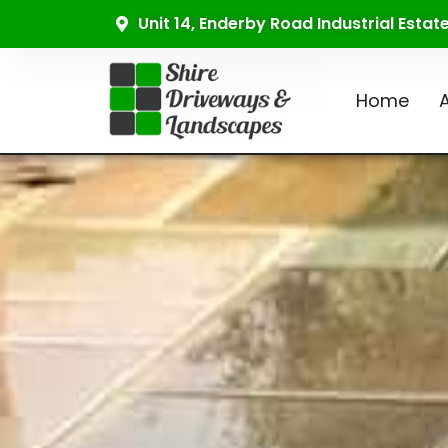
Unit 14, Enderby Road Industrial Esta
Home