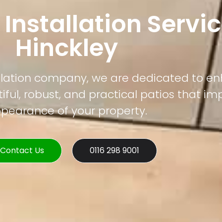
 Installation Servic
Hinckley
tallation company, we are dedicated to e
ful, robust, and practical patios that im
pearance of your property.
Contact Us
0116 298 9001