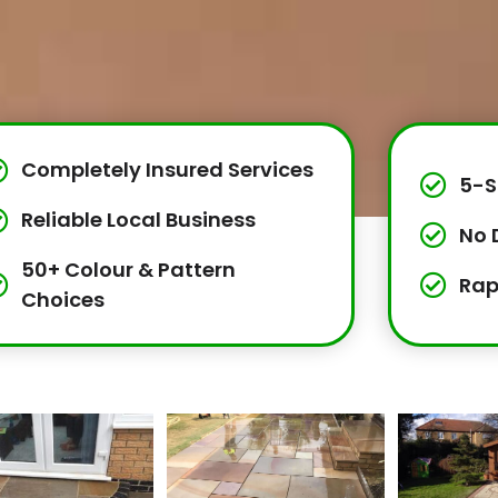
Completely Insured Services
5-S
Reliable Local Business
No 
50+ Colour & Pattern
Rap
Choices