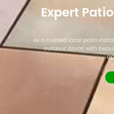
Expert Patio
As a trusted local patio ins
outdoor areas with beauti
ap