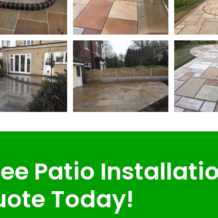
ee Patio Installati
ote Today!