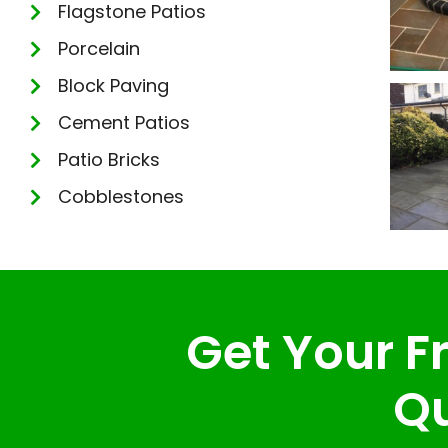
Flagstone Patios
Porcelain
Block Paving
Cement Patios
Patio Bricks
Cobblestones
Get Your Fr
Qu