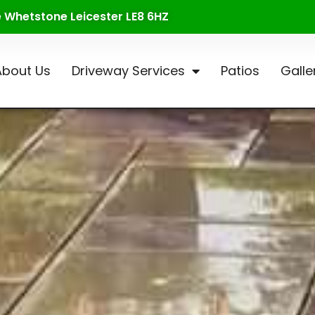
te Whetstone Leicester LE8 6HZ
About Us
Driveway Services
Patios
Galle