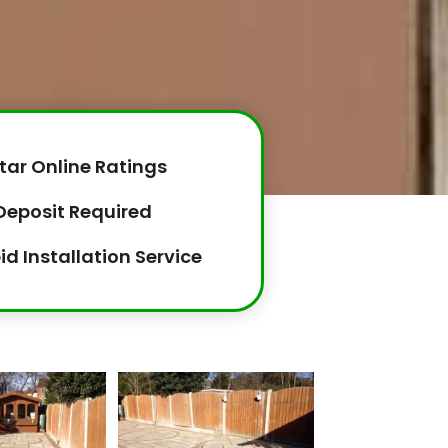
tar Online Ratings
Deposit Required
id Installation Service