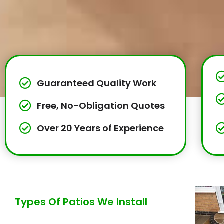
Guaranteed Quality Work
Free, No-Obligation Quotes
Over 20 Years of Experience
Types Of Patios We Install