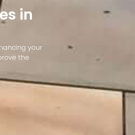
es in
nhancing your
prove the