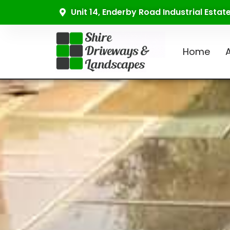
Unit 14, Enderby Road Industrial Esta
Home