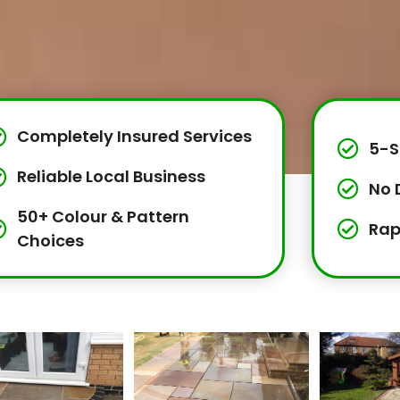
Completely Insured Services
5-S
Reliable Local Business
No 
50+ Colour & Pattern
Rap
Choices