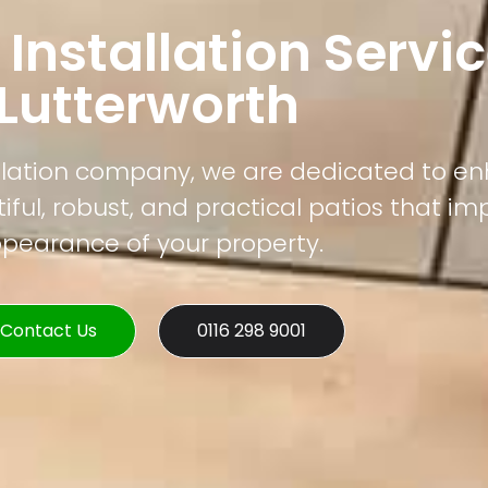
 Installation Servic
Lutterworth
tallation company, we are dedicated to e
ful, robust, and practical patios that im
pearance of your property.
Contact Us
0116 298 9001