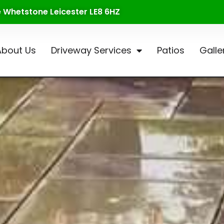
te Whetstone Leicester LE8 6HZ
About Us
Driveway Services
Patios
Galle