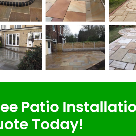
ee Patio Installati
ote Today!