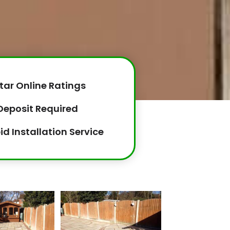
tar Online Ratings
Deposit Required
id Installation Service