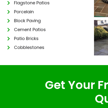
Flagstone Patios
Porcelain
Block Paving
Cement Patios
Patio Bricks
Cobblestones
Get Your Fr
Qu