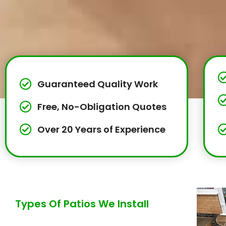
Guaranteed Quality Work
Free, No-Obligation Quotes
Over 20 Years of Experience
Types Of Patios We Install