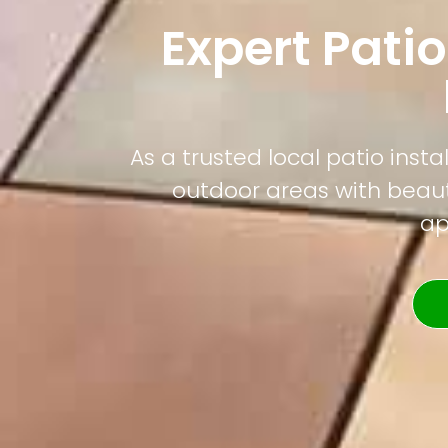
Expert Patio
As a trusted local patio ins
outdoor areas with beauti
ap