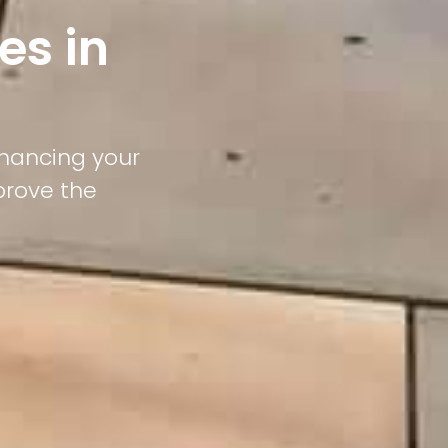
es in
nhancing your
prove the