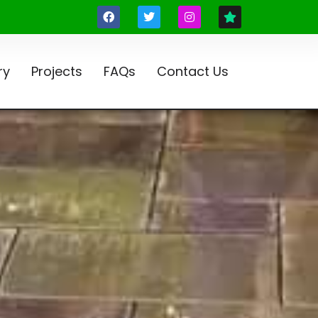
ry
Projects
FAQs
Contact Us