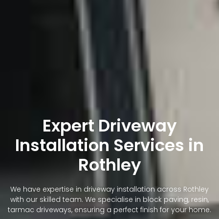
Expert Driveway
Installation Services in
Rothley
We have expertise in driveway installation across Rothley
with our skilled team. We specialise in block paving, resin,
tarmac driveways, ensuring a perfect finish for your home.