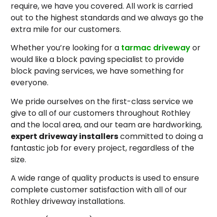
require, we have you covered. All work is carried
out to the highest standards and we always go the
extra mile for our customers.
Whether you’re looking for a
tarmac driveway
or
would like a block paving specialist to provide
block paving services, we have something for
everyone.
We pride ourselves on the first-class service we
give to all of our customers throughout Rothley
and the local area, and our team are hardworking,
expert driveway installers
committed to doing a
fantastic job for every project, regardless of the
size.
A wide range of quality products is used to ensure
complete customer satisfaction with all of our
Rothley driveway installations.