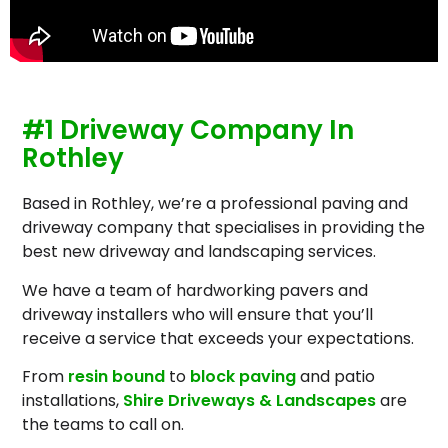
#1 Driveway Company In
Rothley
Based in Rothley, we’re a professional paving and
driveway company that specialises in providing the
best new driveway and landscaping services.
We have a team of hardworking pavers and
driveway installers who will ensure that you’ll
receive a service that exceeds your expectations.
From
resin bound
to
block paving
and patio
installations,
Shire Driveways & Landscapes
are
the teams to call on.