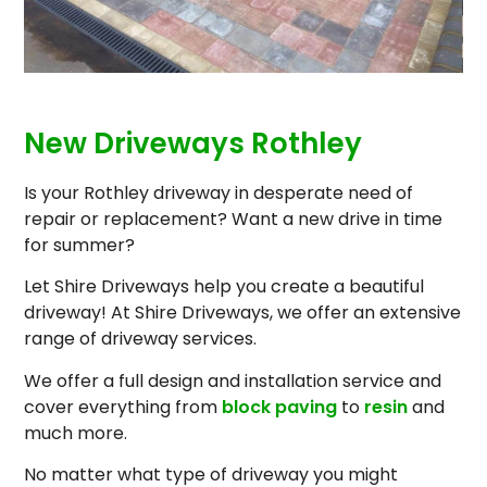
New Driveways Rothley
Is your Rothley driveway in desperate need of
repair or replacement? Want a new drive in time
for summer?
Let Shire Driveways help you create a beautiful
driveway! At Shire Driveways, we offer an extensive
range of driveway services.
We offer a full design and installation service and
cover everything from
block paving
to
resin
and
much more.
No matter what type of driveway you might