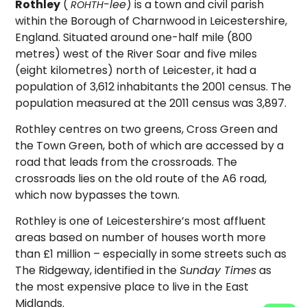
Rothley
(
-lee
) is a town and civil parish
ROHTH
within the Borough of Charnwood in Leicestershire,
England. Situated around one-half mile (800
metres) west of the River Soar and five miles
(eight kilometres) north of Leicester, it had a
population of 3,612 inhabitants the 2001 census.
The
population measured at the 2011 census was 3,897.
Rothley centres on two greens, Cross Green and
the Town Green, both of which are accessed by a
road that leads from the crossroads. The
crossroads lies on the old route of the A6 road,
which now bypasses the town.
Rothley is one of Leicestershire’s most affluent
areas based on number of houses worth more
than £1 million – especially in some streets such as
The Ridgeway, identified in the
Sunday Times
as
the most expensive place to live in the East
Midlands.