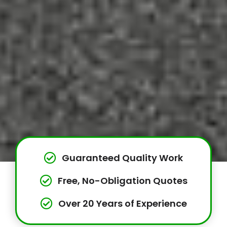
Guaranteed Quality Work
Free, No-Obligation Quotes
Over 20 Years of Experience