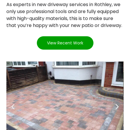
As experts in new driveway services in Rothley, we
only use professional tools and are fully equipped
with high-quality materials, this is to make sure
that you’re happy with your new patio or driveway.
View Recent Work