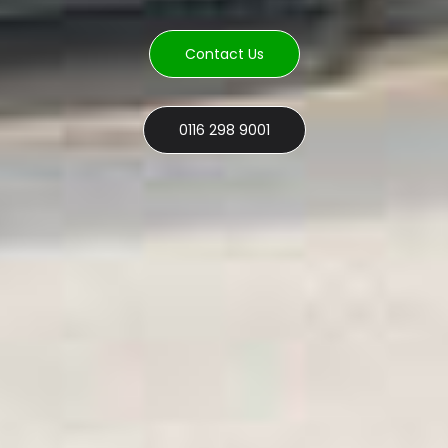
Contact Us
0116 298 9001