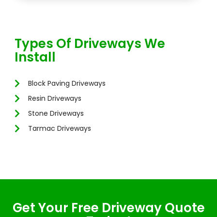
Types Of Driveways We
Install
Block Paving Driveways
Resin Driveways
Stone Driveways
Tarmac Driveways
Get Your Free Driveway Quote