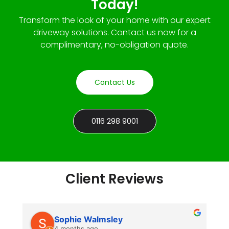
Today!
Transform the look of your home with our expert
driveway solutions. Contact us now for a
complimentary, no-obligation quote.
Contact Us
0116 298 9001
Client Reviews
Sophie Walmsley
4 months ago