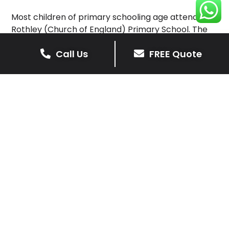
Most children of primary schooling age attend
Rothley (Church of England) Primary School. The
main shopping street in the town is Woodgate.
Call Us
FREE Quote
Rothley has four churches, Rothley Baptist Church,
the Methodist Church, Sacred Heart RC, and the
main parish church St Mary & St John’s Church of
England.
Rothley has close links with its neighbouring village,
Mountsorrel, which is two miles (three kilometres)
to the north.
Rothley
Get Your Free Driveway Quote