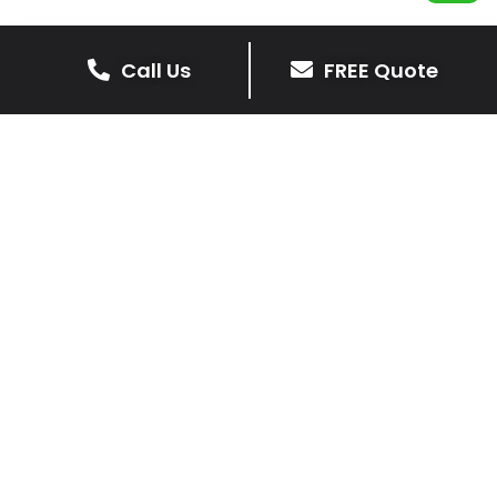
Call Us
FREE Quote
Get Your Free Driveway Quote
Today!
Transform the look of your home with our expert
driveway solutions. Contact us now for a
complimentary, no-obligation quote.
Contact Us
0116 298 9001