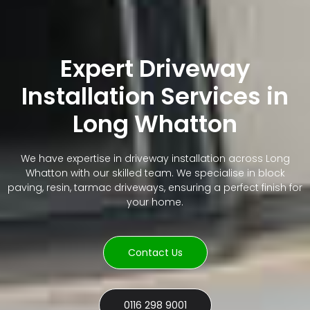
Expert Driveway
Installation Services in
Long Whatton
We have expertise in driveway installation across Long
Whatton with our skilled team. We specialise in block
paving, resin, tarmac driveways, ensuring a perfect finish for
your home.
Contact Us
0116 298 9001