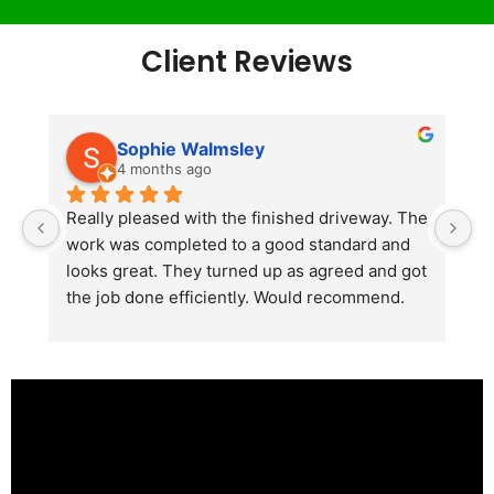
Client Reviews
Sophie Walmsley
4 months ago
Really pleased with the finished driveway. The 
J
work was completed to a good standard and 
in
looks great. They turned up as agreed and got 
r
the job done efficiently. Would recommend.
th
th
s
l
te
re
p