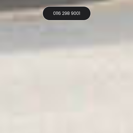
0116 298 9001