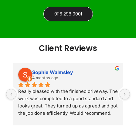
0116 298 9001
Client Reviews
Sophie Walmsley
4 months ago
Really pleased with the finished driveway. The 
J
work was completed to a good standard and 
in
looks great. They turned up as agreed and got 
r
the job done efficiently. Would recommend.
th
th
s
l