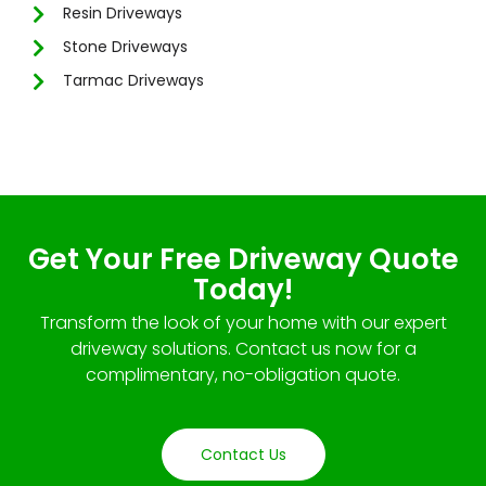
Resin Driveways
Stone Driveways
Tarmac Driveways
Get Your Free Driveway Quote
Today!
Transform the look of your home with our expert
driveway solutions. Contact us now for a
complimentary, no-obligation quote.
Contact Us