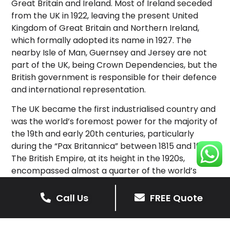
Great Britain and Ireland. Most of Ireland seceded
from the UK in 1922, leaving the present United
Kingdom of Great Britain and Northern Ireland,
which formally adopted its name in 1927. The
nearby Isle of Man, Guernsey and Jersey are not
part of the UK, being Crown Dependencies, but the
British government is responsible for their defence
and international representation.
The UK became the first industrialised country and
was the world’s foremost power for the majority of
the 19th and early 20th centuries, particularly
during the “Pax Britannica” between 1815 and 1914.
The British Empire, at its height in the 1920s,
encompassed almost a quarter of the world’s
landmass and population, and was the largest
empire in history; however, its involvement in the
Call Us
FREE Quote
First World War and the Second World War
damaged Britain’s economic power and a global