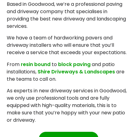
Based in Goodwood, we’re a professional paving
and driveway company that specialises in
providing the best new driveway and landscaping
services.
We have a team of hardworking pavers and
driveway installers who will ensure that you’ll
receive a service that exceeds your expectations.
From
resin bound
to
block paving
and patio
installations,
Shire Driveways & Landscapes
are
the teams to call on.
As experts in new driveway services in Goodwood,
we only use professional tools and are fully
equipped with high-quality materials, this is to
make sure that you’re happy with your new patio
or driveway.