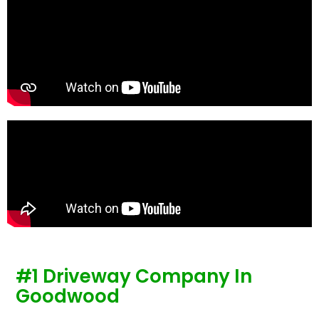
te
re
p
#1 Driveway Company In
Goodwood