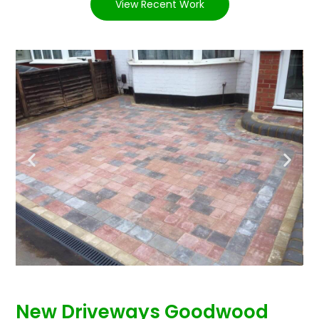
View Recent Work
New Driveways Goodwood