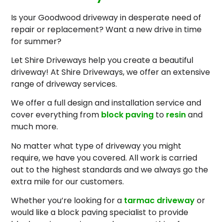
Is your Goodwood driveway in desperate need of
repair or replacement? Want a new drive in time
for summer?
Let Shire Driveways help you create a beautiful
driveway! At Shire Driveways, we offer an extensive
range of driveway services.
We offer a full design and installation service and
cover everything from
block paving
to
resin
and
much more.
No matter what type of driveway you might
require, we have you covered. All work is carried
out to the highest standards and we always go the
extra mile for our customers.
Whether you’re looking for a
tarmac driveway
or
would like a block paving specialist to provide