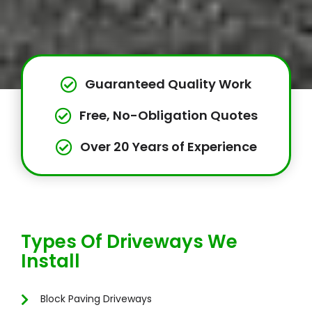
Guaranteed Quality Work
Free, No-Obligation Quotes
Over 20 Years of Experience
Types Of Driveways We
Install
Block Paving Driveways