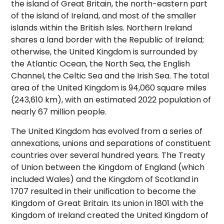
the island of Great Britain, the north-eastern part
of the island of Ireland, and most of the smaller
islands within the British Isles.
Northern Ireland
shares a land border with the Republic of Ireland;
otherwise, the United Kingdom is surrounded by
the Atlantic Ocean, the North Sea, the English
Channel, the Celtic Sea and the Irish Sea. The total
area of the United Kingdom is 94,060 square miles
(243,610 km),
with an estimated 2022 population of
nearly 67 million people.
The United Kingdom has evolved from a series of
annexations, unions and separations of constituent
countries over several hundred years. The Treaty
of Union between the Kingdom of England (which
included Wales) and the Kingdom of Scotland in
1707 resulted in their unification to become the
Kingdom of Great Britain. Its union in 1801 with the
Kingdom of Ireland created the United Kingdom of