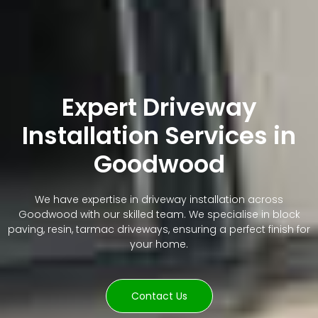
Expert Driveway
Installation Services in
Goodwood
We have expertise in driveway installation across
Goodwood with our skilled team. We specialise in block
paving, resin, tarmac driveways, ensuring a perfect finish for
your home.
Contact Us