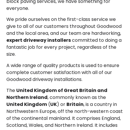
block paving services, we have something for
everyone.
We pride ourselves on the first-class service we
give to all of our customers throughout Goodwood
and the local area, and our team are hardworking,
expert driveway installers
committed to doing a
fantastic job for every project, regardless of the
size.
A wide range of quality products is used to ensure
complete customer satisfaction with all of our
Goodwood driveway installations.
The
United Kingdom of Great Britain and
Northern Ireland
, commonly known as the
United Kingdom
(
UK
) or
Britain
,
is a country in
Northwestern Europe, off the north-western coast
of the continental mainland. It comprises England,
Scotland, Wales, and Northern Ireland.
It includes