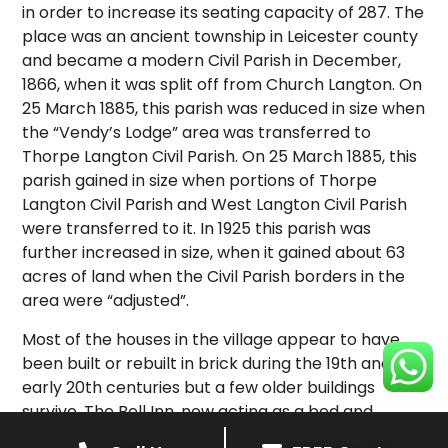
in order to increase its seating capacity of 287. The
place was an ancient township in Leicester county
and became a modern Civil Parish in December,
1866, when it was split off from Church Langton. On
25 March 1885, this parish was reduced in size when
the “Vendy’s Lodge” area was transferred to
Thorpe Langton Civil Parish. On 25 March 1885, this
parish gained in size when portions of Thorpe
Langton Civil Parish and West Langton Civil Parish
were transferred to it. In 1925 this parish was
further increased in size, when it gained about 63
acres of land when the Civil Parish borders in the
area were “adjusted”.
Most of the houses in the village appear to have
been built or rebuilt in brick during the 19th and
early 20th centuries but a few older buildings
survive. The Bell Inn, now acting as a bed and
breakfast, is an ironstone building of three bays,