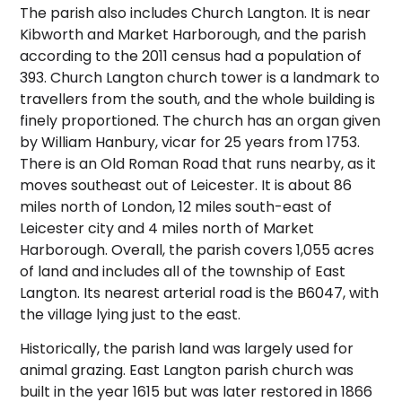
The parish also includes Church Langton. It is near
Kibworth and Market Harborough, and the parish
according to the 2011 census had a population of
393. Church Langton church tower is a landmark to
travellers from the south, and the whole building is
finely proportioned.
The church has an organ given
by William Hanbury, vicar for 25 years from 1753.
There is an Old Roman Road that runs nearby, as it
moves southeast out of Leicester. It is about 86
miles north of London, 12 miles south-east of
Leicester city and 4 miles north of Market
Harborough. Overall, the parish covers 1,055 acres
of land and includes all of the township of East
Langton. Its nearest arterial road is the B6047, with
the village lying just to the east.
Historically, the parish land was largely used for
animal grazing. East Langton parish church was
built in the year 1615 but was later restored in 1866