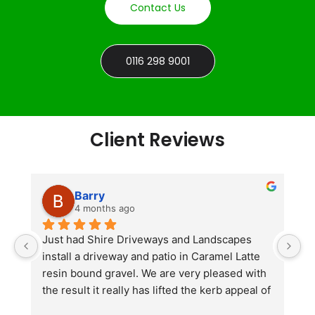
Contact Us
0116 298 9001
Client Reviews
Barry
4 months ago
he 
Just had Shire Driveways and Landscapes 
G
install a driveway and patio in Caramel Latte 
lo
t 
resin bound gravel. We are very pleased with 
r
the result it really has lifted the kerb appeal of 
the property. The old concrete  slab and 