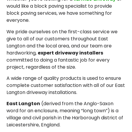
would like a block paving specialist to provide
block paving services, we have something for
everyone.
We pride ourselves on the first-class service we
give to all of our customers throughout East
Langton and the local area, and our team are
hardworking,
expert driveway installers
committed to doing a fantastic job for every
project, regardless of the size.
A wide range of quality products is used to ensure
complete customer satisfaction with all of our East
Langton driveway installations.
East Langton
(derived from the Anglo-Saxon
word for an enclosure, meaning “long town”) is a
village and civil parish in the Harborough district of
Leicestershire, England.