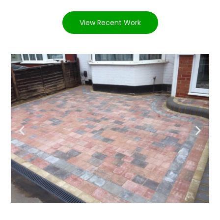
View Recent Work