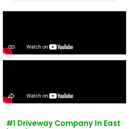
stones were looking tired and shabby now it 
looks absolutely  amazing. Simon and his 
team all worked very hard to achieve this final 
result and many thanks to them all.  See the 
photos they speak for themselves.
#1 Driveway Company In East