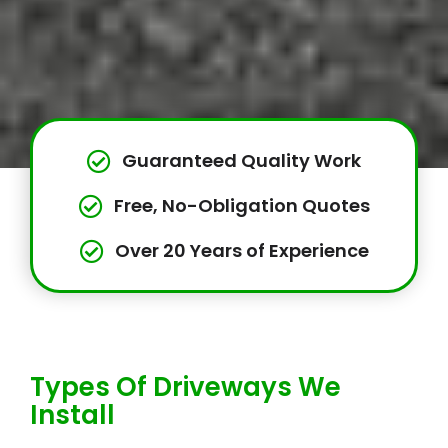
Guaranteed Quality Work
Free, No-Obligation Quotes
Over 20 Years of Experience
Types Of Driveways We
Install