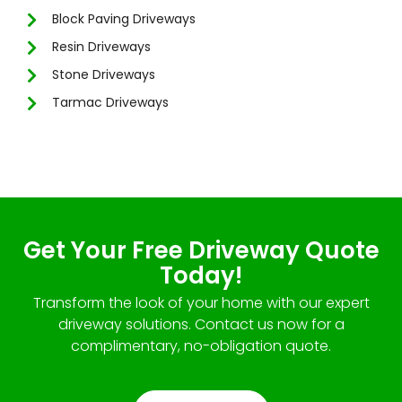
Block Paving Driveways
Resin Driveways
Stone Driveways
Tarmac Driveways
Get Your Free Driveway Quote
Today!
Transform the look of your home with our expert
driveway solutions. Contact us now for a
complimentary, no-obligation quote.