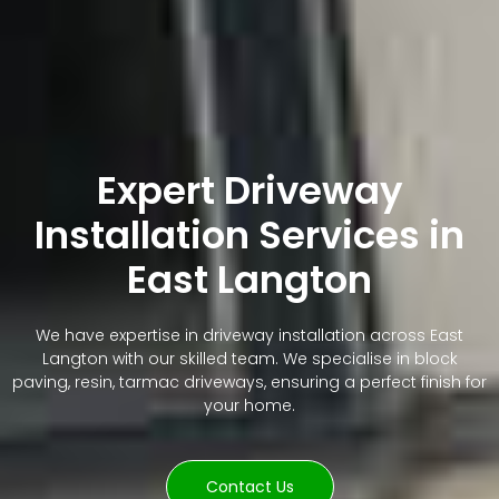
Expert Driveway
Installation Services in
East Langton
We have expertise in driveway installation across East
Langton with our skilled team. We specialise in block
paving, resin, tarmac driveways, ensuring a perfect finish for
your home.
Contact Us