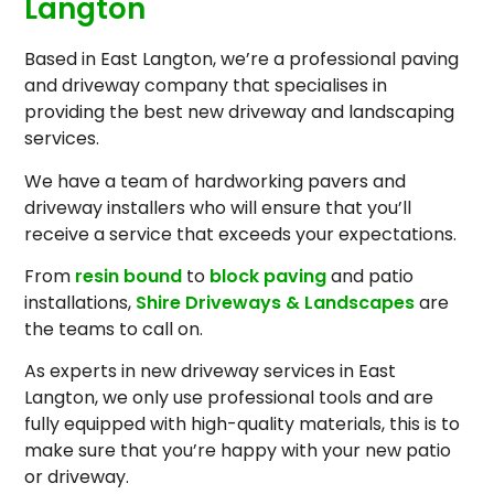
Langton
Based in East Langton, we’re a professional paving
and driveway company that specialises in
providing the best new driveway and landscaping
services.
We have a team of hardworking pavers and
driveway installers who will ensure that you’ll
receive a service that exceeds your expectations.
From
resin bound
to
block paving
and patio
installations,
Shire Driveways & Landscapes
are
the teams to call on.
As experts in new driveway services in East
Langton, we only use professional tools and are
fully equipped with high-quality materials, this is to
make sure that you’re happy with your new patio
or driveway.