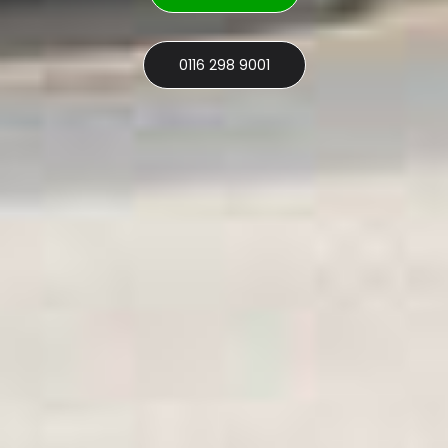
0116 298 9001