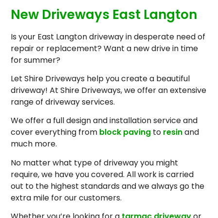
New Driveways East Langton
Is your East Langton driveway in desperate need of
repair or replacement? Want a new drive in time
for summer?
Let Shire Driveways help you create a beautiful
driveway! At Shire Driveways, we offer an extensive
range of driveway services.
We offer a full design and installation service and
cover everything from
block paving
to
resin
and
much more.
No matter what type of driveway you might
require, we have you covered. All work is carried
out to the highest standards and we always go the
extra mile for our customers.
Whether you’re looking for a
tarmac driveway
or