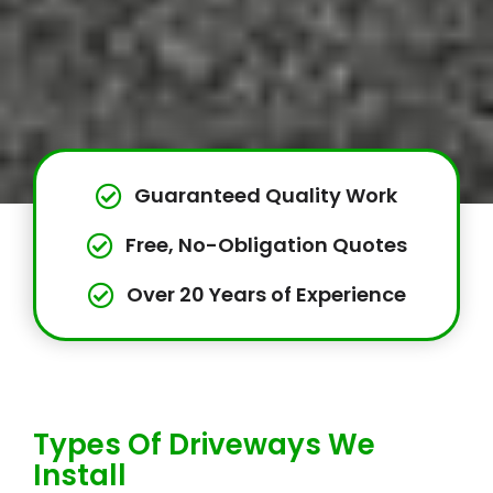
Guaranteed Quality Work
Free, No-Obligation Quotes
Over 20 Years of Experience
Types Of Driveways We
Install