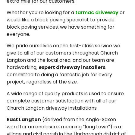
extra mile for our customers.
Whether you’re looking for a
tarmac driveway
or
would like a block paving specialist to provide
block paving services, we have something for
everyone.
We pride ourselves on the first-class service we
give to all of our customers throughout Church
Langton and the local area, and our team are
hardworking,
expert driveway installers
committed to doing a fantastic job for every
project, regardless of the size.
A wide range of quality products is used to ensure
complete customer satisfaction with all of our
Church Langton driveway installations.
East Langton
(derived from the Anglo-Saxon
word for an enclosure, meaning “long town”) is a
village and civil parish in the Harborough district of