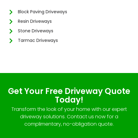
Block Paving Driveways
Resin Driveways
Stone Driveways
Tarmac Driveways
Get Your Free Driveway Quote
Today!
Transform the look of your home with our expert
driveway solutions. Contact us now for a
complimentary, no-obligation quote.