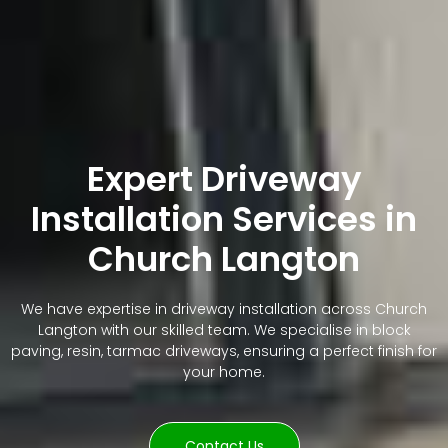
Expert Driveway
Installation Services in
Church Langton
We have expertise in driveway installation across Church
Langton with our skilled team. We specialise in block
paving, resin, tarmac driveways, ensuring a perfect finish for
your home.
Contact Us