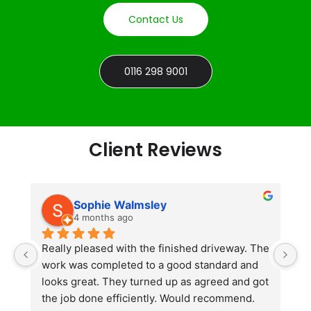
Contact Us
0116 298 9001
Client Reviews
Sophie Walmsley
4 months ago
Really pleased with the finished driveway. The 
J
work was completed to a good standard and 
in
looks great. They turned up as agreed and got 
r
the job done efficiently. Would recommend.
th