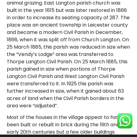
animal grazing. East Langton parish church was
built in the year 1615 but was later restored in 1866
in order to increase its seating capacity of 287. The
place was an ancient township in Leicester county
and became a modern Civil Parish in December,
1866, when it was split off from Church Langton. On
25 March 1885, this parish was reduced in size when
the “Vendy’s Lodge” area was transferred to
Thorpe Langton Civil Parish. On 25 March 1885, this
parish gained in size when portions of Thorpe
Langton Civil Parish and West Langton Civil Parish
were transferred to it. In 1925 this parish was
further increased in size, when it gained about 63
acres of land when the Civil Parish borders in the
area were “adjusted”.
Most of the houses in the village appear to have
been built or rebuilt in brick during the 19th and
early 20th centuries but a few older buildings