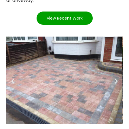
or driveway.
View Recent Work