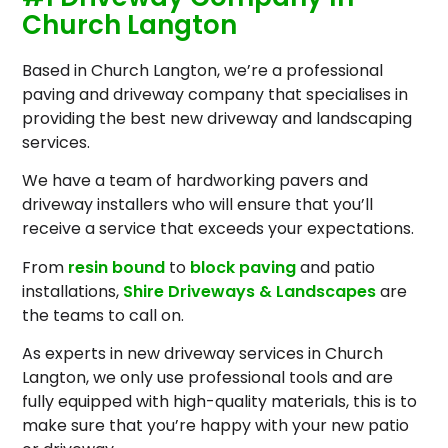
Church Langton
Based in Church Langton, we’re a professional
paving and driveway company that specialises in
providing the best new driveway and landscaping
services.
We have a team of hardworking pavers and
driveway installers who will ensure that you’ll
receive a service that exceeds your expectations.
From
resin bound
to
block paving
and patio
installations,
Shire Driveways & Landscapes
are
the teams to call on.
As experts in new driveway services in Church
Langton, we only use professional tools and are
fully equipped with high-quality materials, this is to
make sure that you’re happy with your new patio