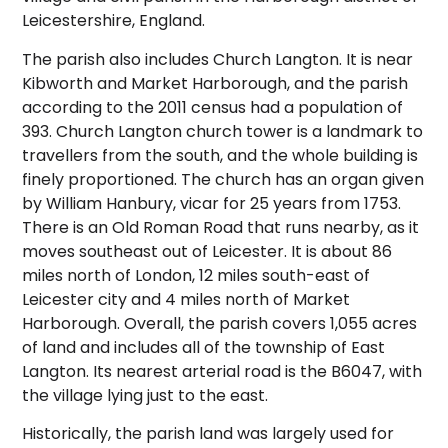
Leicestershire, England.
The parish also includes Church Langton. It is near
Kibworth and Market Harborough, and the parish
according to the 2011 census had a population of
393. Church Langton church tower is a landmark to
travellers from the south, and the whole building is
finely proportioned.
The church has an organ given
by William Hanbury, vicar for 25 years from 1753.
There is an Old Roman Road that runs nearby, as it
moves southeast out of Leicester. It is about 86
miles north of London, 12 miles south-east of
Leicester city and 4 miles north of Market
Harborough. Overall, the parish covers 1,055 acres
of land and includes all of the township of East
Langton. Its nearest arterial road is the B6047, with
the village lying just to the east.
Historically, the parish land was largely used for