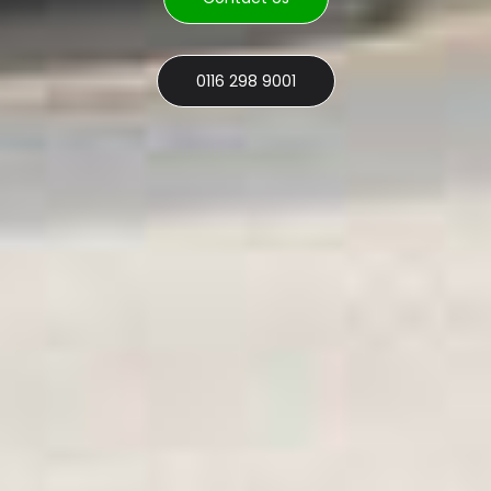
0116 298 9001