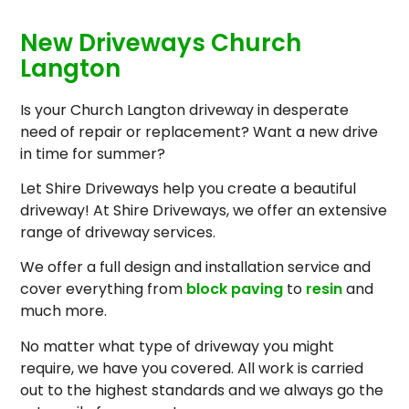
New Driveways Church
Langton
Is your Church Langton driveway in desperate
need of repair or replacement? Want a new drive
in time for summer?
Let Shire Driveways help you create a beautiful
driveway! At Shire Driveways, we offer an extensive
range of driveway services.
We offer a full design and installation service and
cover everything from
block paving
to
resin
and
much more.
No matter what type of driveway you might
require, we have you covered. All work is carried
out to the highest standards and we always go the