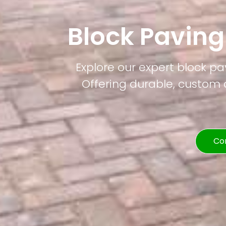
Block Paving
Explore our expert block pa
Offering durable, custom d
Co