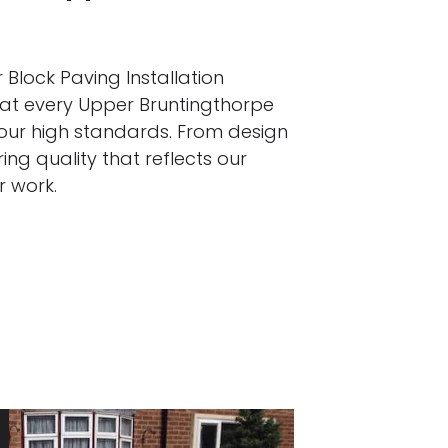
 Block Paving Installation
hat every Upper Bruntingthorpe
 our high standards. From design
ing quality that reflects our
r work.