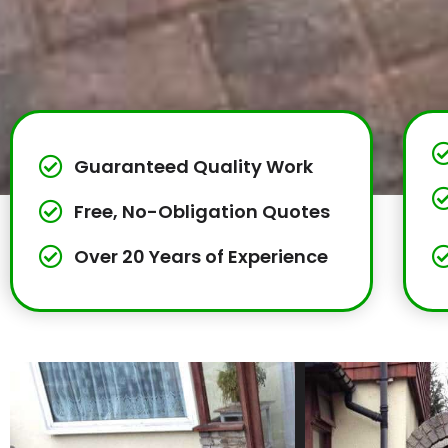
Guaranteed Quality Work
Free, No-Obligation Quotes
Over 20 Years of Experience