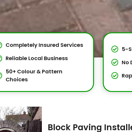
Completely Insured Services
5-S
Reliable Local Business
No 
50+ Colour & Pattern
Rap
Choices
Block Paving Instal