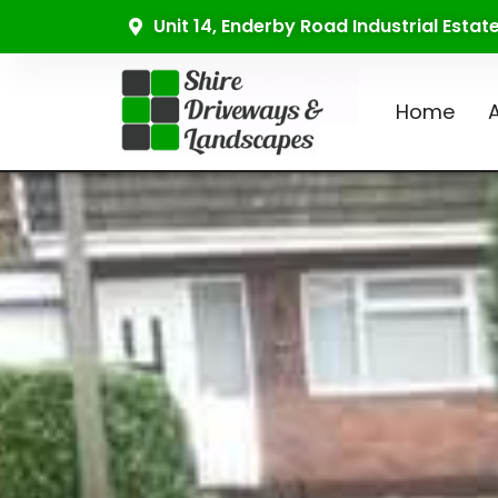
Unit 14, Enderby Road Industrial Esta
Home