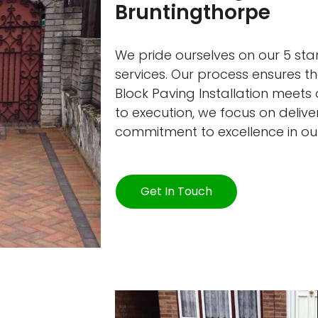
Bruntingthorpe
We pride ourselves on our 5 star
services. Our process ensures t
Block Paving Installation meets
to execution, we focus on deliver
commitment to excellence in ou
Get In Touch