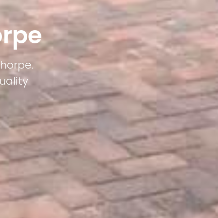
orpe
thorpe.
uality