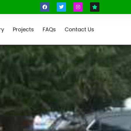
ry
Projects
FAQs
Contact Us