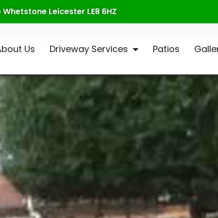
te Whetstone Leicester LE8 6HZ
About Us
Driveway Services
Patios
Galle