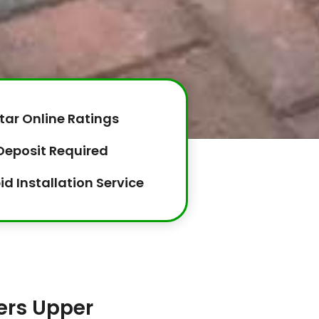
tar Online Ratings
Deposit Required
id Installation Service
lers Upper