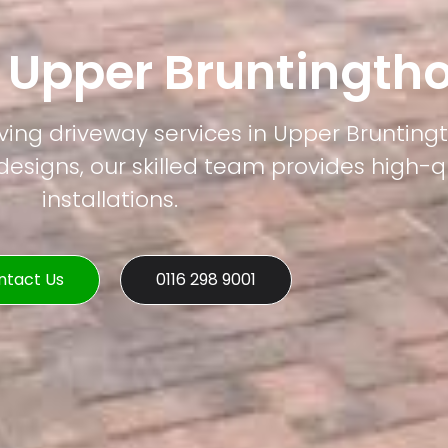
 Upper Bruntingth
ving driveway services in Upper Brunting
esigns, our skilled team provides high-q
installations.
ntact Us
0116 298 9001