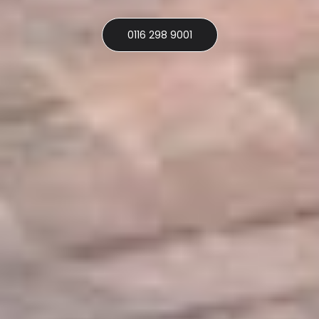
0116 298 9001