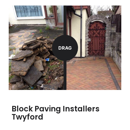
DRAG
Block Paving Installers
Twyford