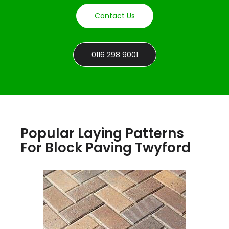
Contact Us
0116 298 9001
Popular Laying Patterns
For Block Paving Twyford