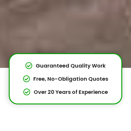
Guaranteed Quality Work
Free, No-Obligation Quotes
Over 20 Years of Experience