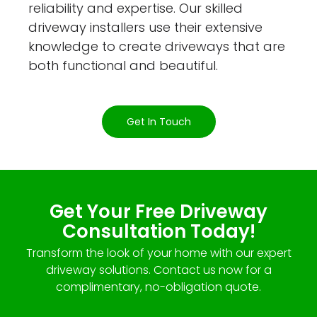
reliability and expertise. Our skilled
driveway installers use their extensive
knowledge to create driveways that are
both functional and beautiful.
Get In Touch
Get Your Free Driveway
Consultation Today!
Transform the look of your home with our expert
driveway solutions. Contact us now for a
complimentary, no-obligation quote.