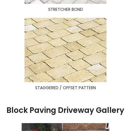
STRETCHER BOND
STAGGERED / OFFSET PATTERN
Block Paving Driveway Gallery