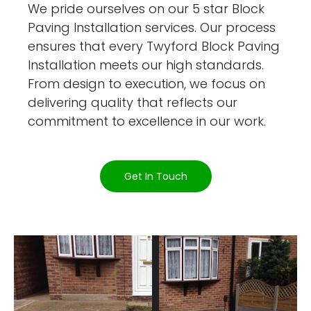
We pride ourselves on our 5 star Block
Paving Installation services. Our process
ensures that every Twyford Block Paving
Installation meets our high standards.
From design to execution, we focus on
delivering quality that reflects our
commitment to excellence in our work.
Get In Touch