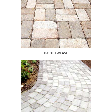
BASKETWEAVE