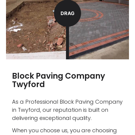
DRAG
Block Paving Company
Twyford
As a Professional Block Paving Company
in Twyford, our reputation is built on
delivering exceptional quality.
When you choose us, you are choosing