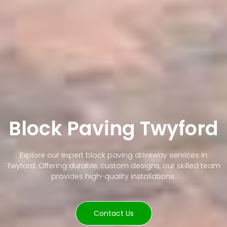
Block Paving Twyford
Explore our expert block paving driveway services in
Twyford. Offering durable, custom designs, our skilled team
provides high-quality installations.
Contact Us