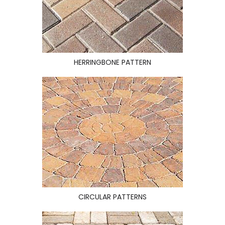
HERRINGBONE PATTERN
CIRCULAR PATTERNS