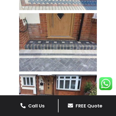
Call Us
FREE Quote