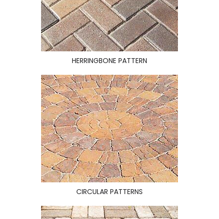
HERRINGBONE PATTERN
CIRCULAR PATTERNS