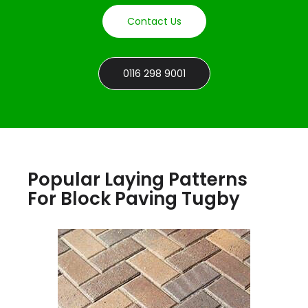
Contact Us
0116 298 9001
Popular Laying Patterns
For Block Paving Tugby