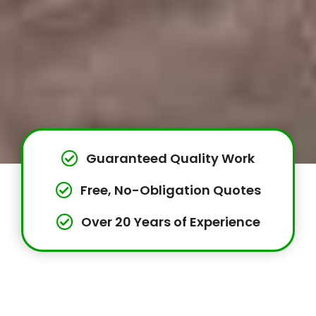
Guaranteed Quality Work
Free, No-Obligation Quotes
Over 20 Years of Experience