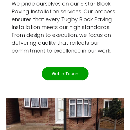
We pride ourselves on our 5 star Block
Paving Installation services. Our process
ensures that every Tugby Block Paving
Installation meets our high standards.
From design to execution, we focus on
delivering quality that reflects our
commitment to excellence in our work.
Get In Touch