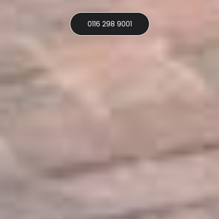
0116 298 9001