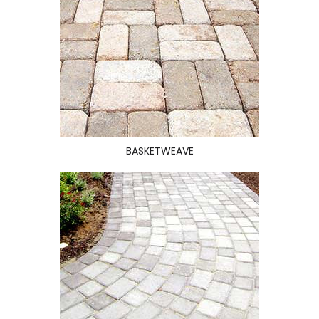
BASKETWEAVE