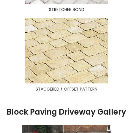
STRETCHER BOND
STAGGERED / OFFSET PATTERN
Block Paving Driveway Gallery