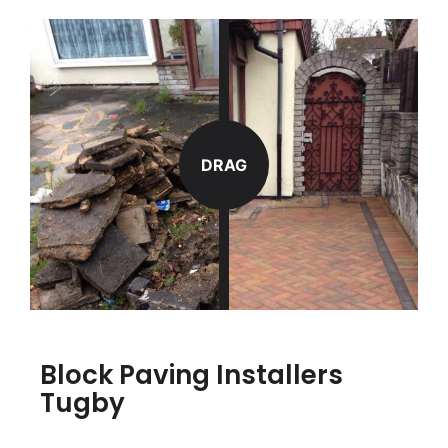
DRAG
Block Paving Installers
Tugby