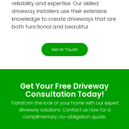
reliability and expertise. Our skilled
driveway installers use their extensive
knowledge to create driveways that are
both functional and beautiful.
Get In Touch
Get Your Free Driveway
Consultation Today!
Transform the look of your home with our expert
driveway solutions. Contact us now for a
complimentary, no-obligation quote.