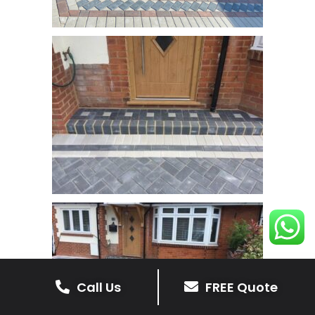
Call Us
FREE Quote