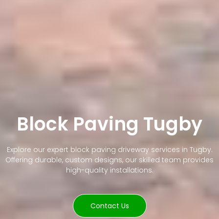
Block Paving Tugby
Explore our expert block paving driveway services in Tugby.
Offering durable, custom designs, our skilled team provides
high-quality installations.
Contact Us