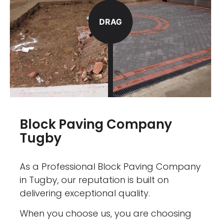
DRAG
Block Paving Company
Tugby
As a Professional Block Paving Company
in Tugby, our reputation is built on
delivering exceptional quality.
When you choose us, you are choosing