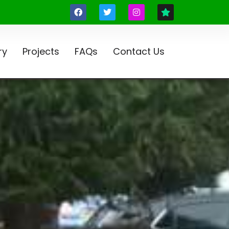
ry
Projects
FAQs
Contact Us