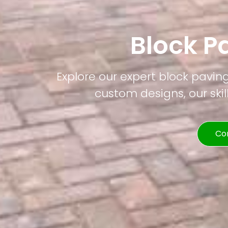
Block P
Explore our expert block pavin
custom designs, our skil
Co