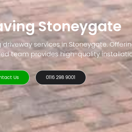
aving Stoneygate
g driveway services in Stoneygate. Offerin
led team provides high-quality installati
ntact Us
0116 298 9001