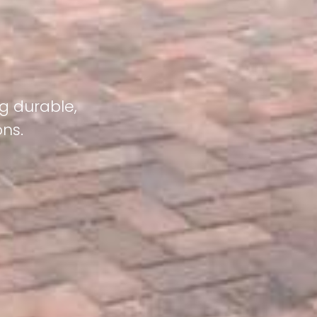
g durable,
ons.