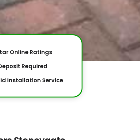
tar Online Ratings
Deposit Required
id Installation Service