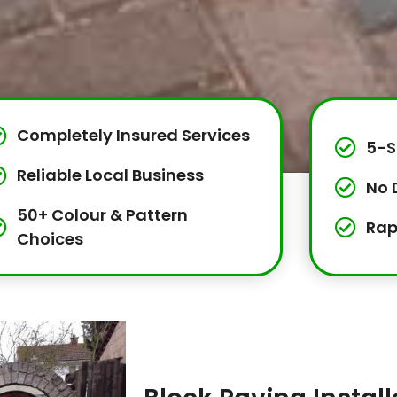
Completely Insured Services
5-S
Reliable Local Business
No 
50+ Colour & Pattern
Rap
Choices