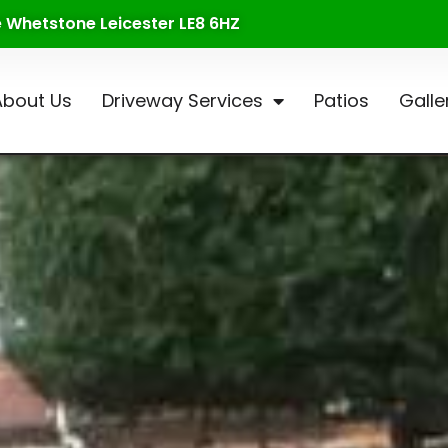
te Whetstone Leicester LE8 6HZ
About Us
Driveway Services
Patios
Galle