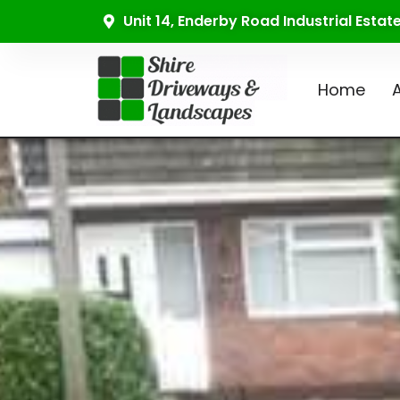
Unit 14, Enderby Road Industrial Esta
Home