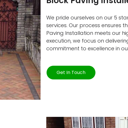
Block Paving Instal
We pride ourselves on our 5 star
services. Our process ensures t
Paving Installation meets our h
execution, we focus on delivering
commitment to excellence in ou
Get In Touch