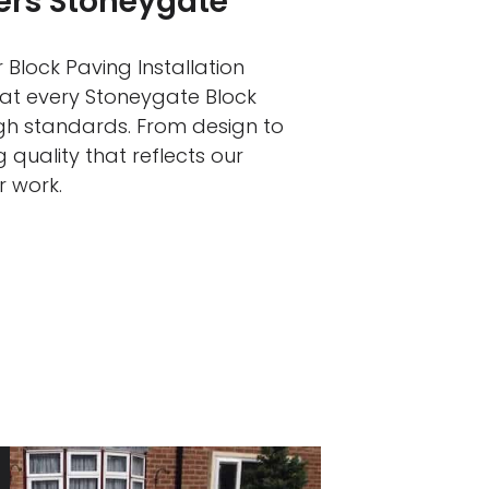
lers Stoneygate
 Block Paving Installation
hat every Stoneygate Block
igh standards. From design to
 quality that reflects our
r work.