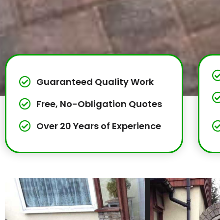
Guaranteed Quality Work
Free, No-Obligation Quotes
Over 20 Years of Experience