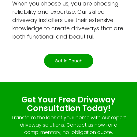
When you choose us, you are choosing
reliability and expertise. Our skilled
driveway installers use their extensive
knowledge to create driveways that are
both functional and beautiful.
Get In Touch
Get Your Free Driveway
Consultation Today!
Transform the look of your home with our expert
driveway solutions. Contact us now for a
complimentary, no-obligation quote.