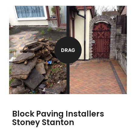
DRAG
Block Paving Installers
Stoney Stanton