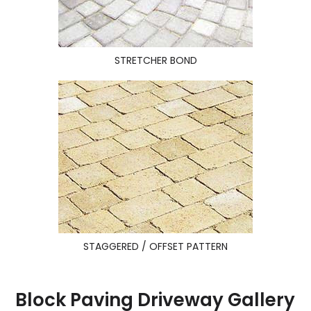
STRETCHER BOND
STAGGERED / OFFSET PATTERN
Block Paving Driveway Gallery