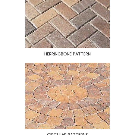
HERRINGBONE PATTERN
CIRCULAR PATTERNS