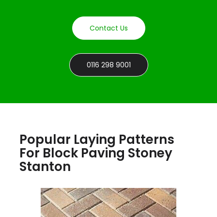
Contact Us
0116 298 9001
Popular Laying Patterns
For Block Paving Stoney
Stanton