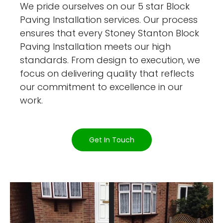
We pride ourselves on our 5 star Block
Paving Installation services. Our process
ensures that every Stoney Stanton Block
Paving Installation meets our high
standards. From design to execution, we
focus on delivering quality that reflects
our commitment to excellence in our
work.
Get In Touch