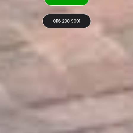
0116 298 9001