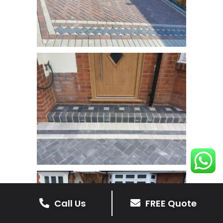
Call Us
FREE Quote