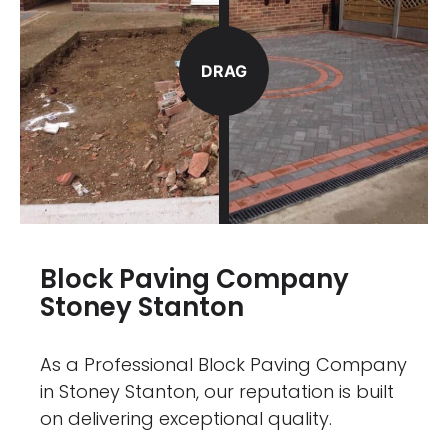
DRAG
Block Paving Company
Stoney Stanton
As a Professional Block Paving Company
in Stoney Stanton, our reputation is built
on delivering exceptional quality.