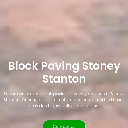
Block Paving Stoney
Stanton
Explore our expert block paving driveway services in Stoney
Stanton. Offering durable, custom designs, our skilled team
provides high-quality installations.
Contact Us