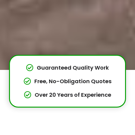
Guaranteed Quality Work
Free, No-Obligation Quotes
Over 20 Years of Experience