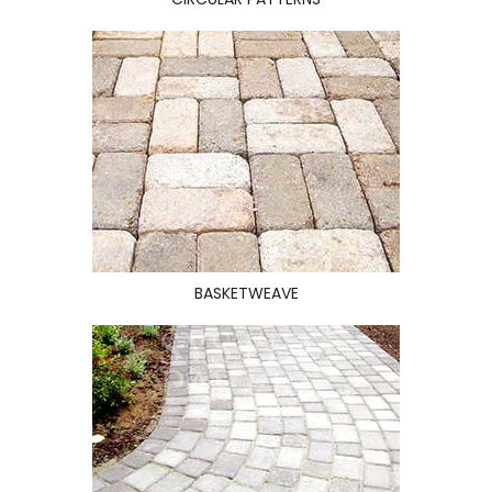
BASKETWEAVE