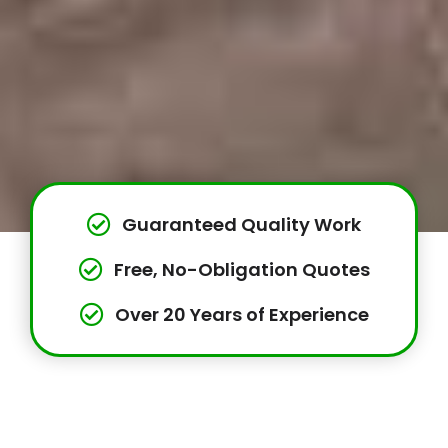
Guaranteed Quality Work
Free, No-Obligation Quotes
Over 20 Years of Experience