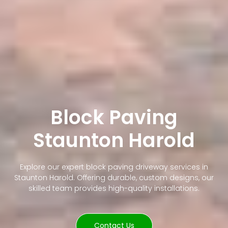
Block Paving
Staunton Harold
Explore our expert block paving driveway services in
Staunton Harold. Offering durable, custom designs, our
skilled team provides high-quality installations.
Contact Us