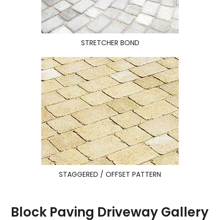
STRETCHER BOND
STAGGERED / OFFSET PATTERN
Block Paving Driveway Gallery