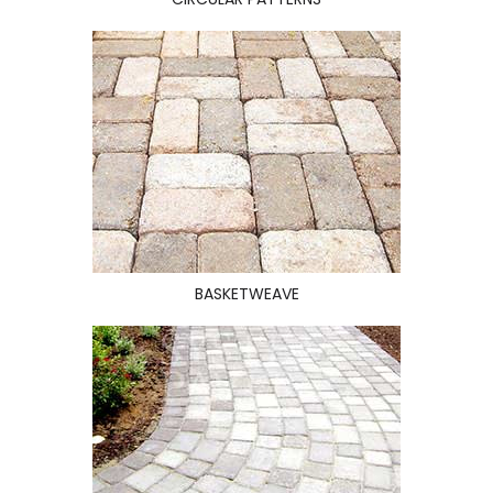
BASKETWEAVE