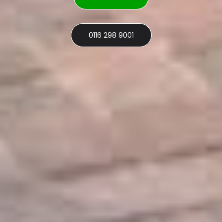
0116 298 9001