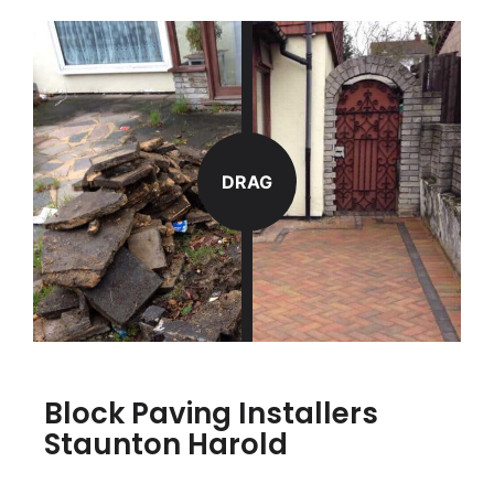
DRAG
Block Paving Installers
Staunton Harold