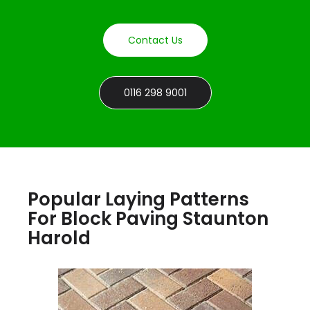
Contact Us
0116 298 9001
Popular Laying Patterns
For Block Paving Staunton
Harold