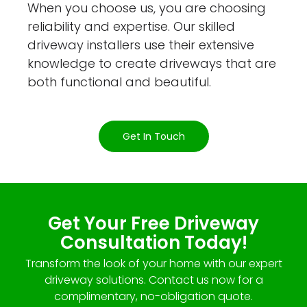
When you choose us, you are choosing
reliability and expertise. Our skilled
driveway installers use their extensive
knowledge to create driveways that are
both functional and beautiful.
Get In Touch
Get Your Free Driveway
Consultation Today!
Transform the look of your home with our expert
driveway solutions. Contact us now for a
complimentary, no-obligation quote.