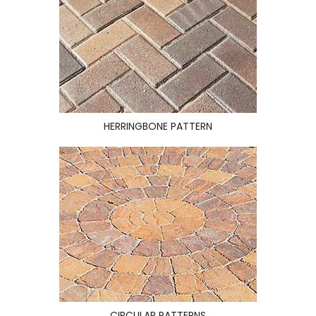
HERRINGBONE PATTERN
CIRCULAR PATTERNS