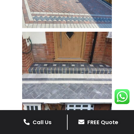
Call Us
FREE Quote