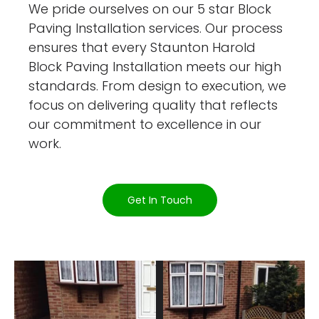
We pride ourselves on our 5 star Block
Paving Installation services. Our process
ensures that every Staunton Harold
Block Paving Installation meets our high
standards. From design to execution, we
focus on delivering quality that reflects
our commitment to excellence in our
work.
Get In Touch