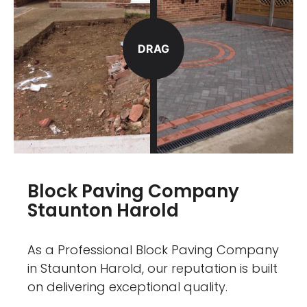
DRAG
Block Paving Company
Staunton Harold
As a Professional Block Paving Company
in Staunton Harold, our reputation is built
on delivering exceptional quality.