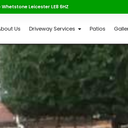
te Whetstone Leicester LE8 6HZ
About Us
Driveway Services
Patios
Galle