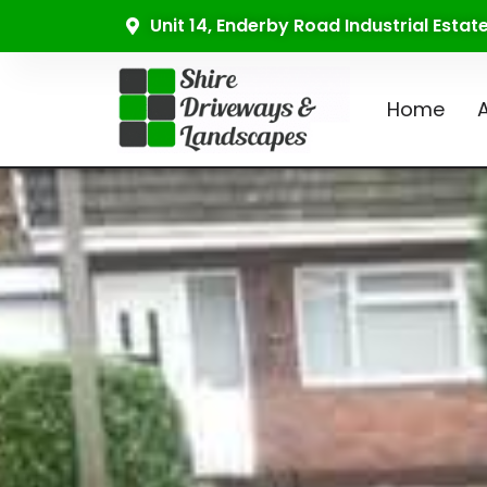
Unit 14, Enderby Road Industrial Esta
Home