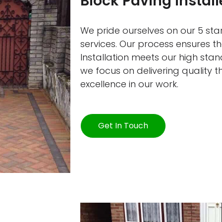
Block Paving Instal
We pride ourselves on our 5 star
services. Our process ensures t
Installation meets our high sta
we focus on delivering quality 
excellence in our work.
Get In Touch