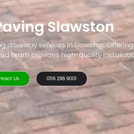
Paving Slawston
ng driveway services in Slawston. Offering
led team provides high-quality installati
ntact Us
0116 298 9001