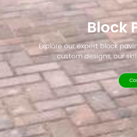
Block 
Explore our expert block pavi
custom designs, our skil
Co