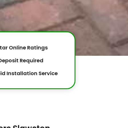
tar Online Ratings
Deposit Required
id Installation Service