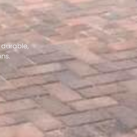
 durable,
ons.