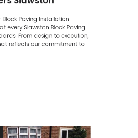
lers Slawston
 Block Paving Installation
hat every Slawston Block Paving
ndards. From design to execution,
that reflects our commitment to