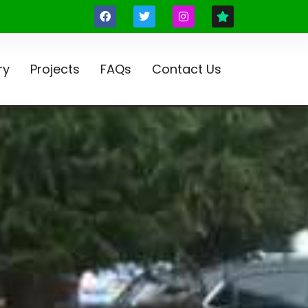
ry
Projects
FAQs
Contact Us