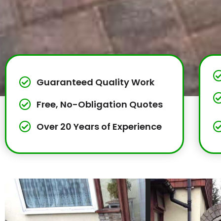
Guaranteed Quality Work
Free, No-Obligation Quotes
Over 20 Years of Experience