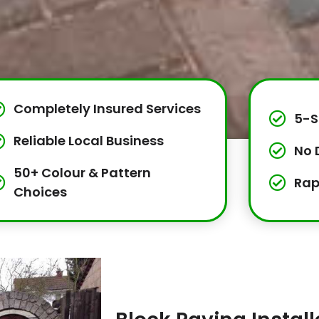
Completely Insured Services
5-S
Reliable Local Business
No 
50+ Colour & Pattern
Rap
Choices