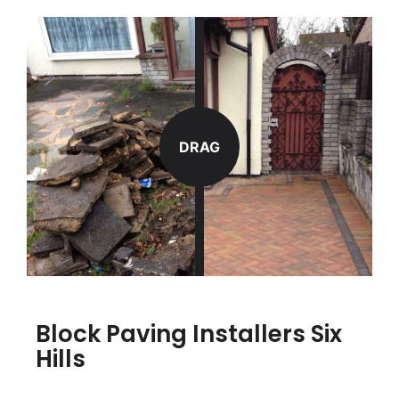
DRAG
Block Paving Installers Six
Hills