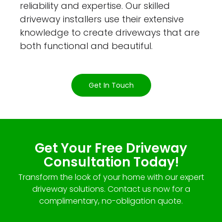
reliability and expertise. Our skilled
driveway installers use their extensive
knowledge to create driveways that are
both functional and beautiful.
Get In Touch
Get Your Free Driveway
Consultation Today!
Transform the look of your home with our expert
driveway solutions. Contact us now for a
complimentary, no-obligation quote.