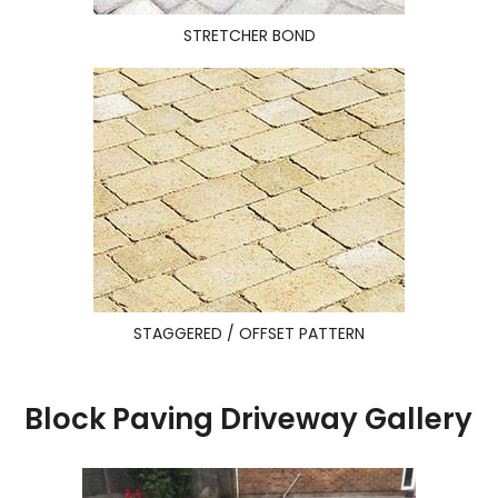
STRETCHER BOND
STAGGERED / OFFSET PATTERN
Block Paving Driveway Gallery