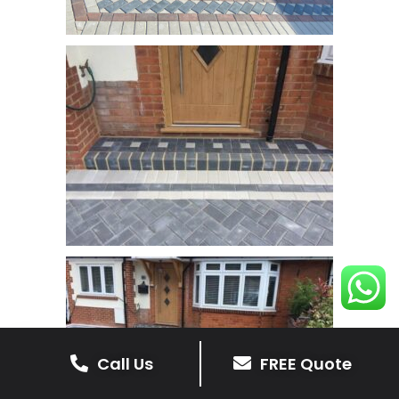
Call Us
FREE Quote