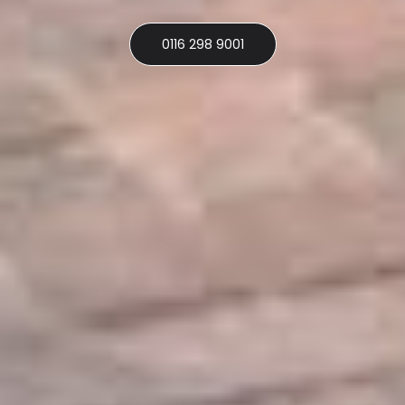
0116 298 9001