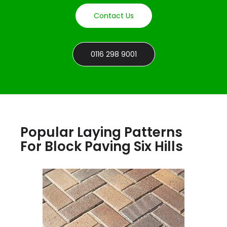
Contact Us
0116 298 9001
Popular Laying Patterns
For Block Paving Six Hills