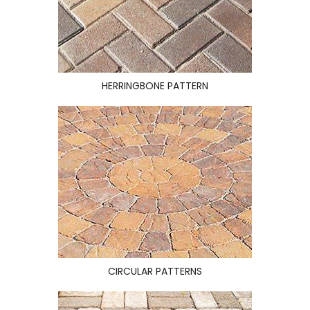
HERRINGBONE PATTERN
CIRCULAR PATTERNS