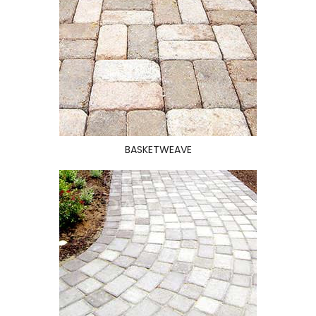
BASKETWEAVE