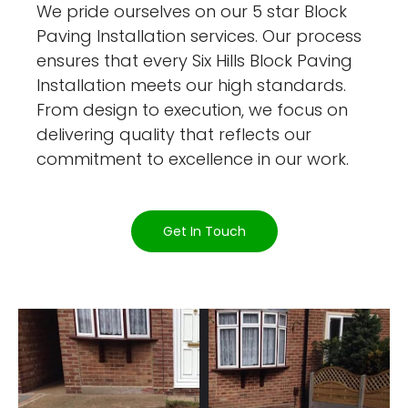
We pride ourselves on our 5 star Block
Paving Installation services. Our process
ensures that every Six Hills Block Paving
Installation meets our high standards.
From design to execution, we focus on
delivering quality that reflects our
commitment to excellence in our work.
Get In Touch