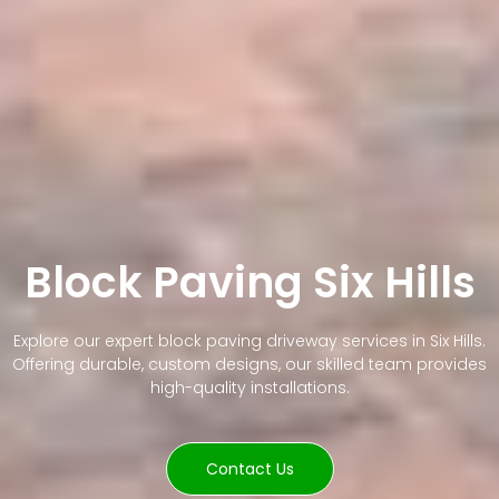
Block Paving Six Hills
Explore our expert block paving driveway services in Six Hills.
Offering durable, custom designs, our skilled team provides
high-quality installations.
Contact Us