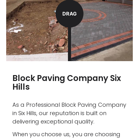
DRAG
Block Paving Company Six
Hills
As a Professional Block Paving Company
in Six Hills, our reputation is built on
delivering exceptional quality.
When you choose us, you are choosing