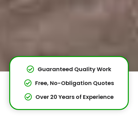
Guaranteed Quality Work
Free, No-Obligation Quotes
Over 20 Years of Experience