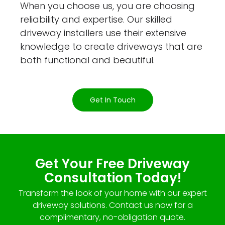
When you choose us, you are choosing
reliability and expertise. Our skilled
driveway installers use their extensive
knowledge to create driveways that are
both functional and beautiful.
Get In Touch
Get Your Free Driveway
Consultation Today!
Transform the look of your home with our expert
driveway solutions. Contact us now for a
complimentary, no-obligation quote.