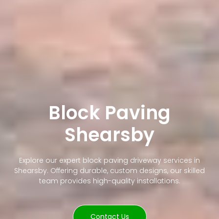
Block Paving
Shearsby
Explore our expert block paving driveway services in
Shearsby. Offering durable, custom designs, our skilled
team provides high-quality installations.
Contact Us