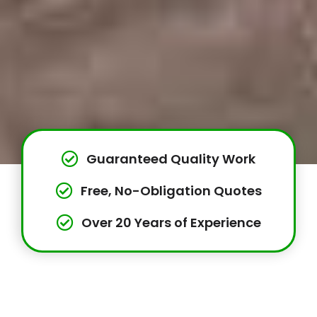
Guaranteed Quality Work
Free, No-Obligation Quotes
Over 20 Years of Experience