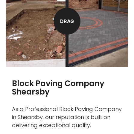
DRAG
Block Paving Company
Shearsby
As a Professional Block Paving Company
in Shearsby, our reputation is built on
delivering exceptional quality.