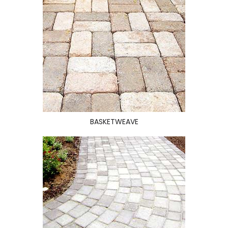
BASKETWEAVE