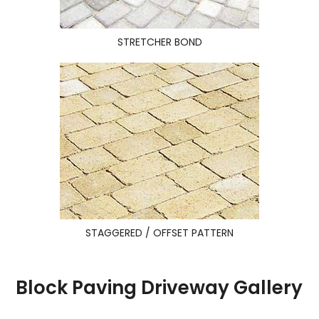
STRETCHER BOND
STAGGERED / OFFSET PATTERN
Block Paving Driveway Gallery