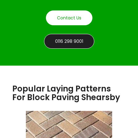
Contact Us
0116 298 9001
Popular Laying Patterns
For Block Paving Shearsby