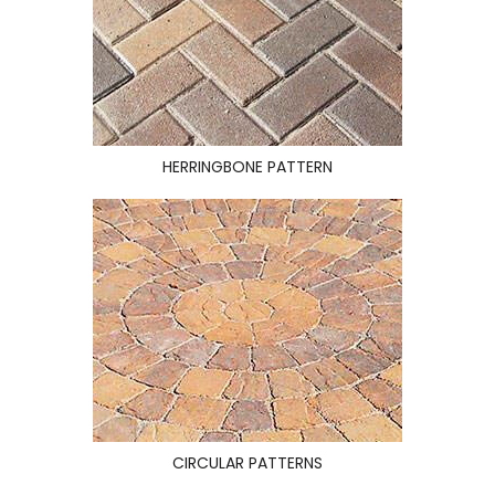
HERRINGBONE PATTERN
CIRCULAR PATTERNS