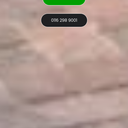
0116 298 9001