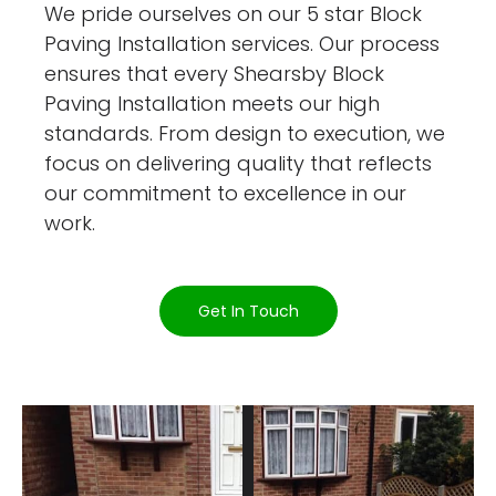
We pride ourselves on our 5 star Block
Paving Installation services. Our process
ensures that every Shearsby Block
Paving Installation meets our high
standards. From design to execution, we
focus on delivering quality that reflects
our commitment to excellence in our
work.
Get In Touch