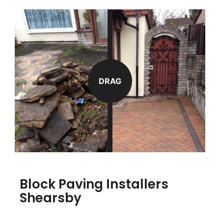
DRAG
Block Paving Installers
Shearsby