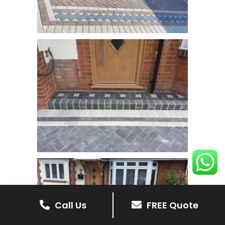
Call Us
FREE Quote