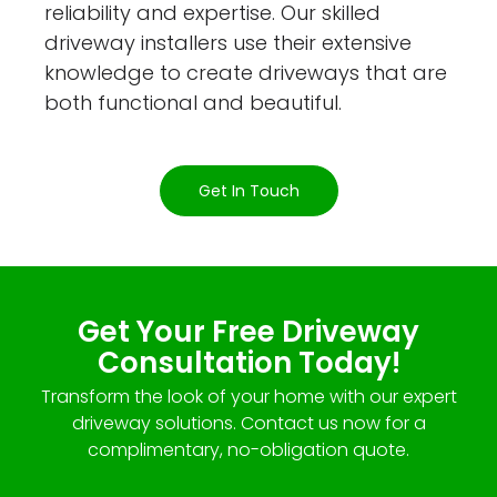
reliability and expertise. Our skilled
driveway installers use their extensive
knowledge to create driveways that are
both functional and beautiful.
Get In Touch
Get Your Free Driveway
Consultation Today!
Transform the look of your home with our expert
driveway solutions. Contact us now for a
complimentary, no-obligation quote.