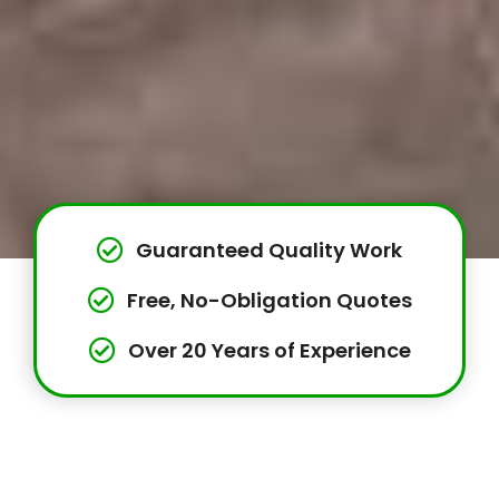
Guaranteed Quality Work
Free, No-Obligation Quotes
Over 20 Years of Experience