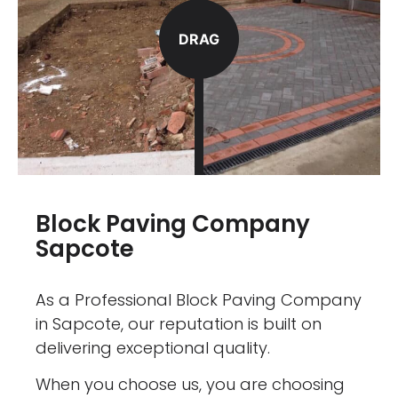
DRAG
Block Paving Company
Sapcote
As a Professional Block Paving Company
in Sapcote, our reputation is built on
delivering exceptional quality.
When you choose us, you are choosing