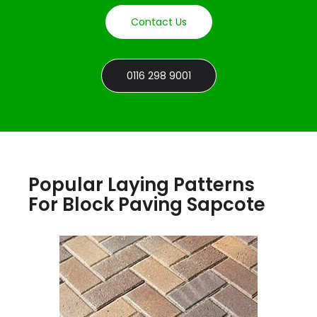
Contact Us
0116 298 9001
Popular Laying Patterns
For Block Paving Sapcote