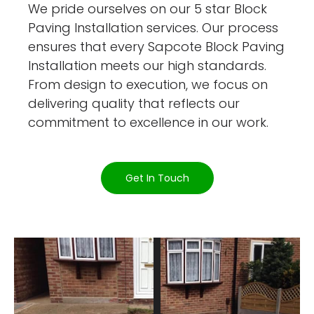
We pride ourselves on our 5 star Block
Paving Installation services. Our process
ensures that every Sapcote Block Paving
Installation meets our high standards.
From design to execution, we focus on
delivering quality that reflects our
commitment to excellence in our work.
Get In Touch