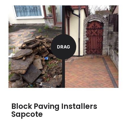
DRAG
Block Paving Installers
Sapcote