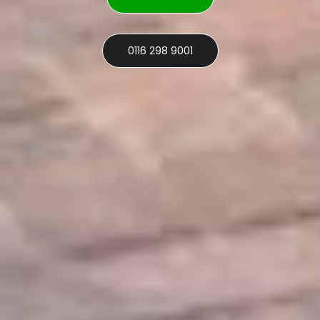
0116 298 9001