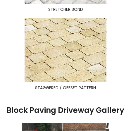
STRETCHER BOND
STAGGERED / OFFSET PATTERN
Block Paving Driveway Gallery