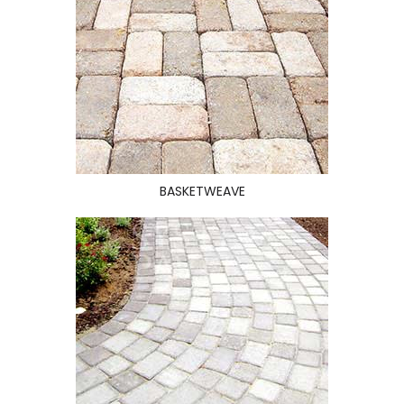
BASKETWEAVE