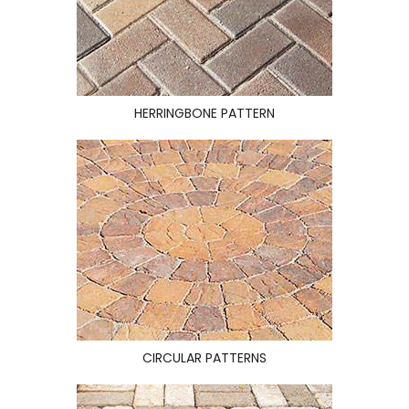
HERRINGBONE PATTERN
CIRCULAR PATTERNS