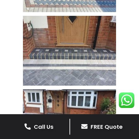
Call Us
FREE Quote