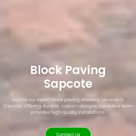
Block Paving
Sapcote
Explore our expert block paving driveway services in
Sapcote. Offering durable, custom designs, our skilled team
provides high-quality installations.
Contact Us