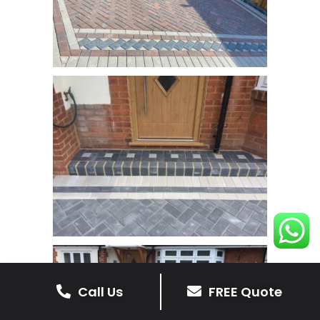
Call Us
FREE Quote