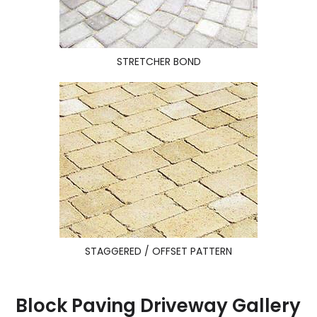
STRETCHER BOND
STAGGERED / OFFSET PATTERN
Block Paving Driveway Gallery