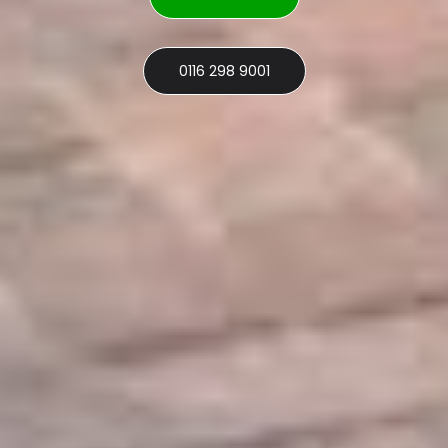
0116 298 9001