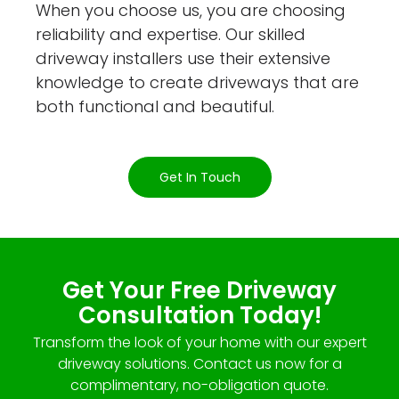
When you choose us, you are choosing
reliability and expertise. Our skilled
driveway installers use their extensive
knowledge to create driveways that are
both functional and beautiful.
Get In Touch
Get Your Free Driveway
Consultation Today!
Transform the look of your home with our expert
driveway solutions. Contact us now for a
complimentary, no-obligation quote.