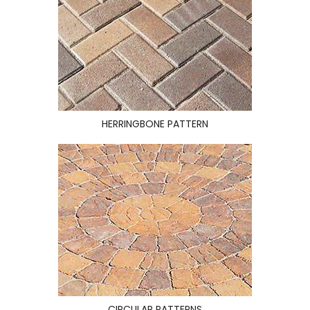
HERRINGBONE PATTERN
CIRCULAR PATTERNS