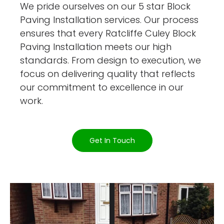
We pride ourselves on our 5 star Block
Paving Installation services. Our process
ensures that every Ratcliffe Culey Block
Paving Installation meets our high
standards. From design to execution, we
focus on delivering quality that reflects
our commitment to excellence in our
work.
Get In Touch