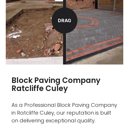
DRAG
Block Paving Company
Ratcliffe Culey
As a Professional Block Paving Company
in Ratcliffe Culey, our reputation is built
on delivering exceptional quality.