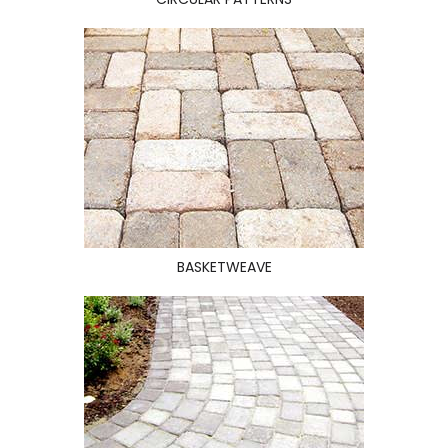
BASKETWEAVE