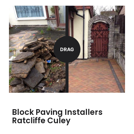
DRAG
Block Paving Installers
Ratcliffe Culey