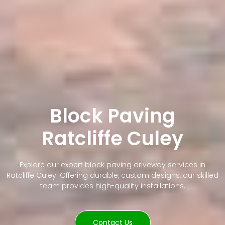
Block Paving
Ratcliffe Culey
Explore our expert block paving driveway services in
Ratcliffe Culey. Offering durable, custom designs, our skilled
team provides high-quality installations.
Contact Us