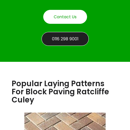
Contact Us
0116 298 9001
Popular Laying Patterns
For Block Paving Ratcliffe
Culey