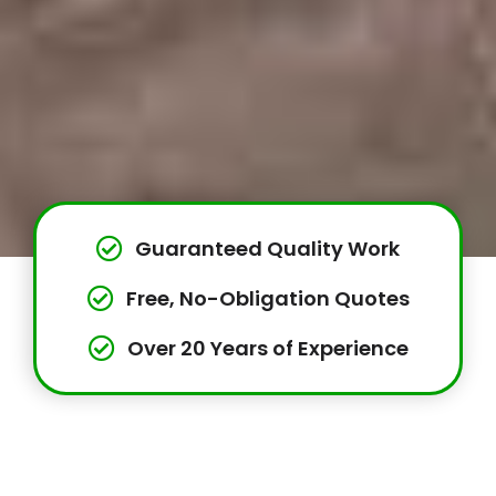
Guaranteed Quality Work
Free, No-Obligation Quotes
Over 20 Years of Experience