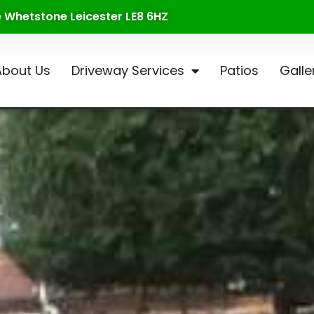
te Whetstone Leicester LE8 6HZ
About Us
Driveway Services
Patios
Galle