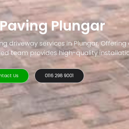
 Paving Plungar
ng driveway services in Plungar. Offering
led team provides high-quality installati
ntact Us
0116 298 9001