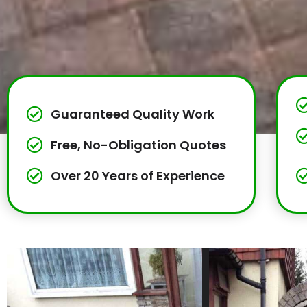
Guaranteed Quality Work
Free, No-Obligation Quotes
Over 20 Years of Experience