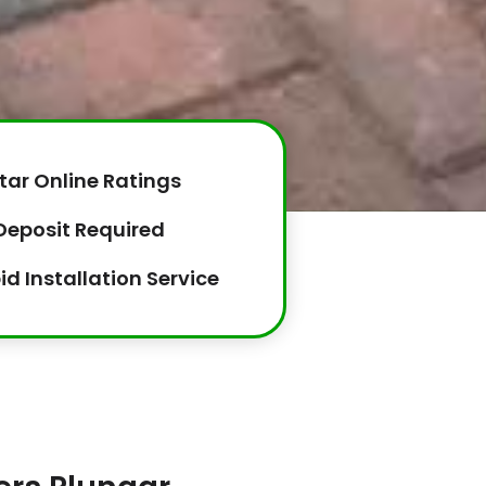
tar Online Ratings
Deposit Required
id Installation Service