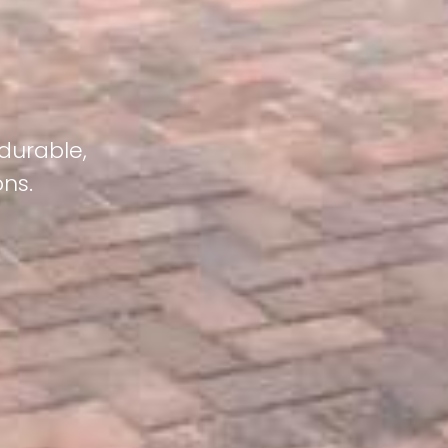
 durable,
ons.