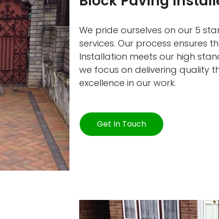
Block Paving Install
We pride ourselves on our 5 star
services. Our process ensures t
Installation meets our high sta
we focus on delivering quality 
excellence in our work.
Get In Touch