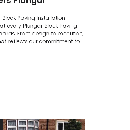
ers Plungar
 Block Paving Installation
hat every Plungar Block Paving
ndards. From design to execution,
that reflects our commitment to