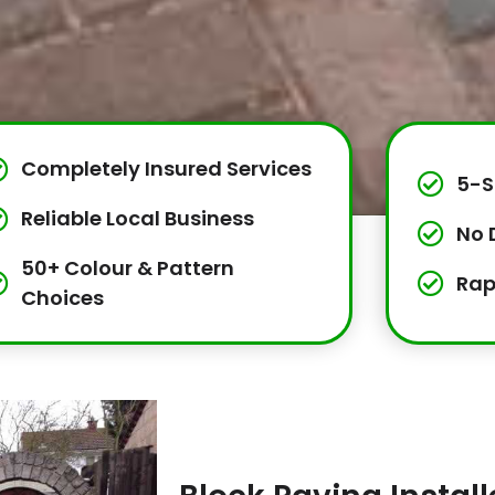
Completely Insured Services
5-S
Reliable Local Business
No 
50+ Colour & Pattern
Rap
Choices