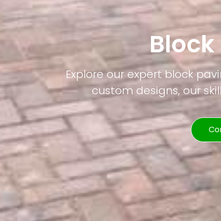
Block
Explore our expert block pavi
custom designs, our skil
Co