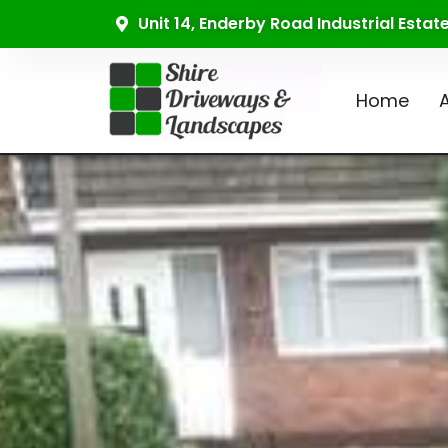
Unit 14, Enderby Road Industrial Esta
Home