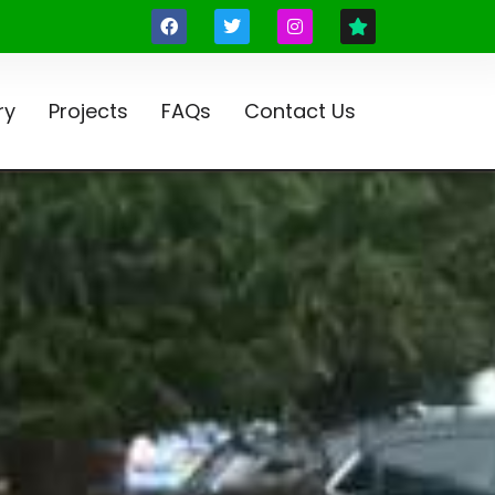
ry
Projects
FAQs
Contact Us