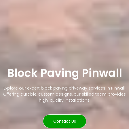
Block Paving Pinwall
Explore our expert block paving driveway services in Pinwall.
Offering durable, custom designs, our skilled team provides
high-quality installations.
Contact Us