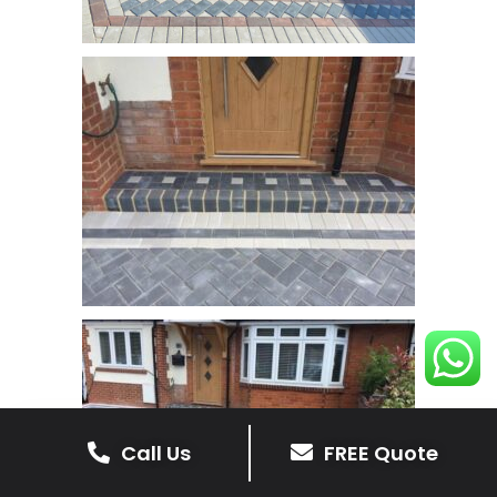
Call Us
FREE Quote