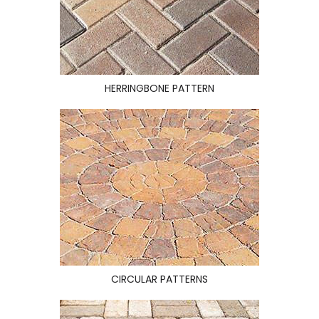
HERRINGBONE PATTERN
CIRCULAR PATTERNS