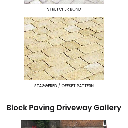
STRETCHER BOND
STAGGERED / OFFSET PATTERN
Block Paving Driveway Gallery