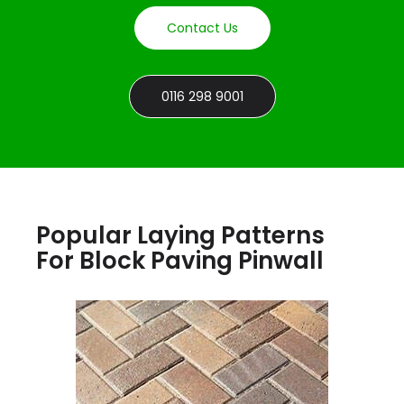
Contact Us
0116 298 9001
Popular Laying Patterns
For Block Paving Pinwall