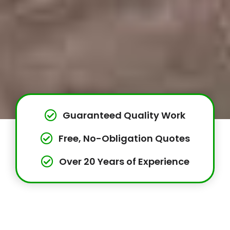
Guaranteed Quality Work
Free, No-Obligation Quotes
Over 20 Years of Experience