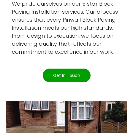
We pride ourselves on our 5 star Block
Paving Installation services. Our process
ensures that every Pinwall Block Paving
Installation meets our high standards.
From design to execution, we focus on
delivering quality that reflects our
commitment to excellence in our work.
Get In Touch