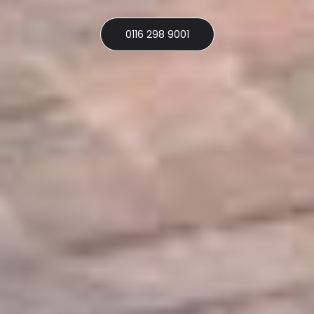
0116 298 9001