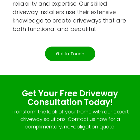
reliability and expertise. Our skilled
driveway installers use their extensive
knowledge to create driveways that are
both functional and beautiful.
Get In Touch
Get Your Free Driveway
Consultation Today!
Transform the look of your home with our expert
driveway solutions. Contact us now for a
complimentary, no-obligation quote.