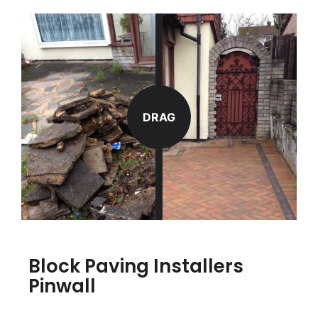
DRAG
Block Paving Installers
Pinwall