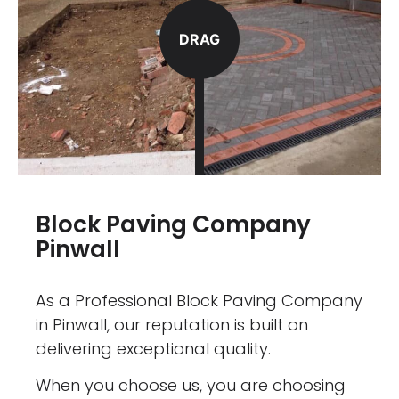
DRAG
Block Paving Company
Pinwall
As a Professional Block Paving Company
in Pinwall, our reputation is built on
delivering exceptional quality.
When you choose us, you are choosing