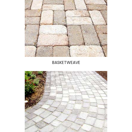
BASKETWEAVE