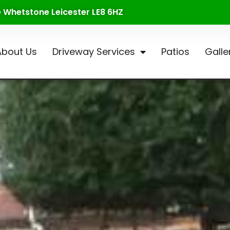
te Whetstone Leicester LE8 6HZ
About Us
Driveway Services
Patios
Galle