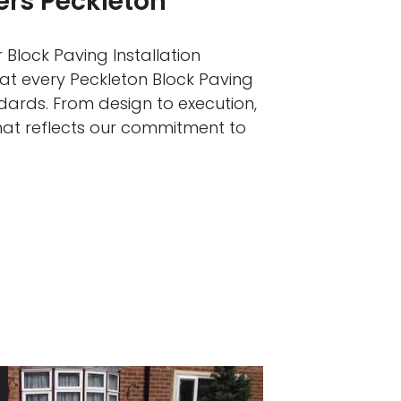
lers Peckleton
 Block Paving Installation
hat every Peckleton Block Paving
ndards. From design to execution,
that reflects our commitment to