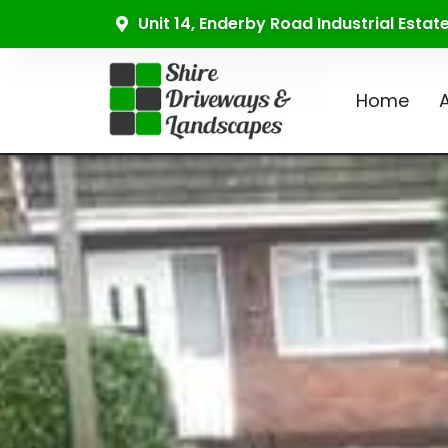
Unit 14, Enderby Road Industrial Esta
Home