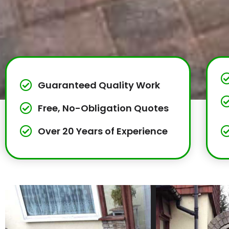
Guaranteed Quality Work
Free, No-Obligation Quotes
Over 20 Years of Experience