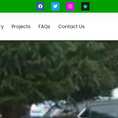
ry
Projects
FAQs
Contact Us