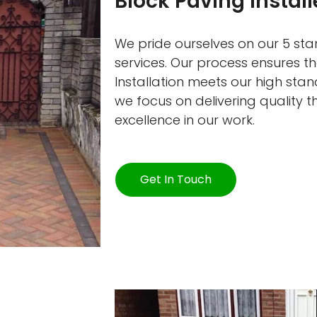
Block Paving Instal
We pride ourselves on our 5 star
services. Our process ensures t
Installation meets our high sta
we focus on delivering quality 
excellence in our work.
Get In Touch