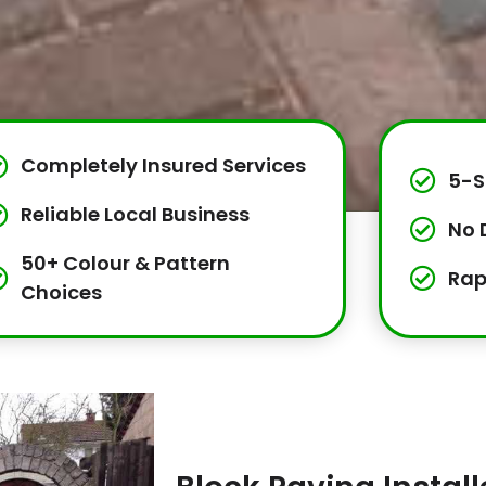
Completely Insured Services
5-S
Reliable Local Business
No 
50+ Colour & Pattern
Rap
Choices