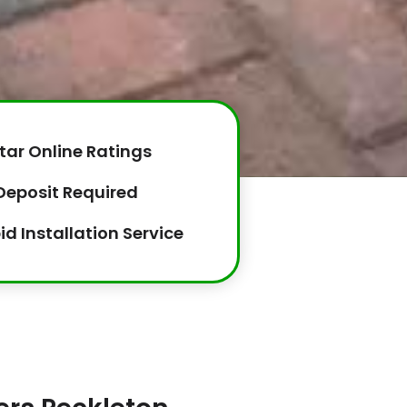
tar Online Ratings
Deposit Required
id Installation Service