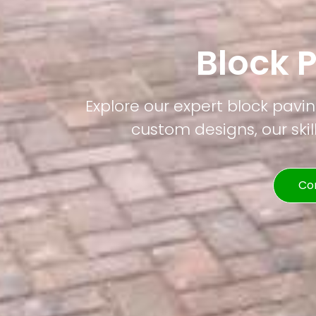
Block 
Explore our expert block pavin
custom designs, our skil
Co