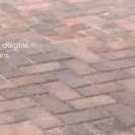
g durable,
ons.