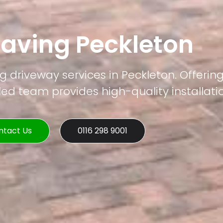
Paving Peckleton
g driveway services in Peckleton. Offerin
led team provides high-quality installati
ntact Us
0116 298 9001