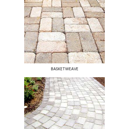
BASKETWEAVE