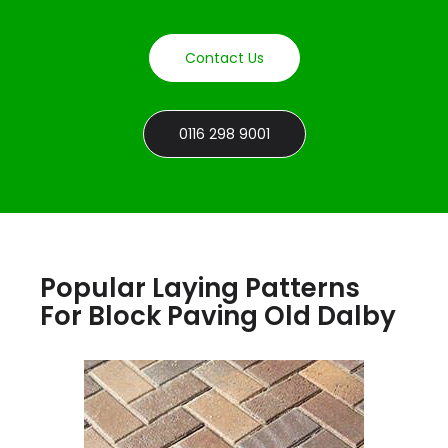
Contact Us
0116 298 9001
Popular Laying Patterns
For Block Paving Old Dalby