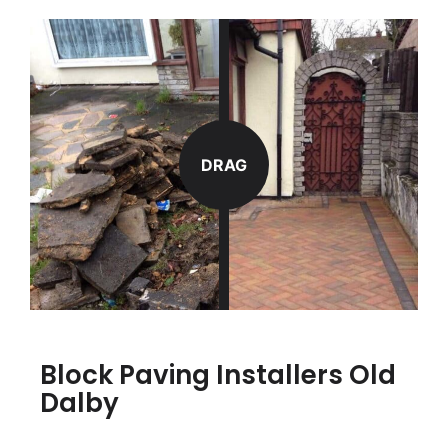
DRAG
Block Paving Installers Old
Dalby