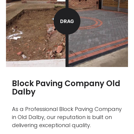
DRAG
Block Paving Company Old
Dalby
As a Professional Block Paving Company
in Old Dalby, our reputation is built on
delivering exceptional quality.