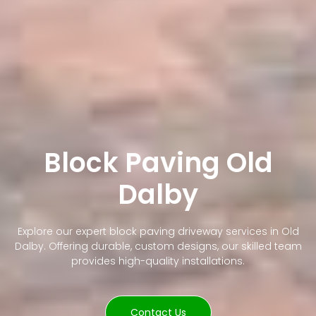
Block Paving Old
Dalby
Explore our expert block paving driveway services in Old
Dalby. Offering durable, custom designs, our skilled team
provides high-quality installations.
Contact Us