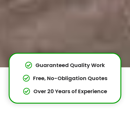
Guaranteed Quality Work
Free, No-Obligation Quotes
Over 20 Years of Experience