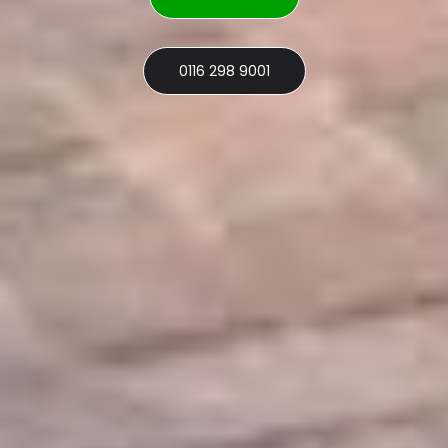
0116 298 9001