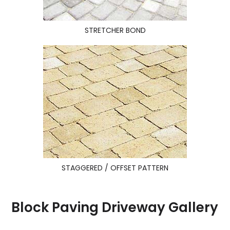
STRETCHER BOND
STAGGERED / OFFSET PATTERN
Block Paving Driveway Gallery