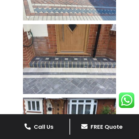
Call Us
FREE Quote