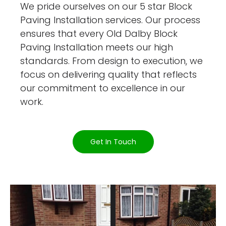
We pride ourselves on our 5 star Block
Paving Installation services. Our process
ensures that every Old Dalby Block
Paving Installation meets our high
standards. From design to execution, we
focus on delivering quality that reflects
our commitment to excellence in our
work.
Get In Touch