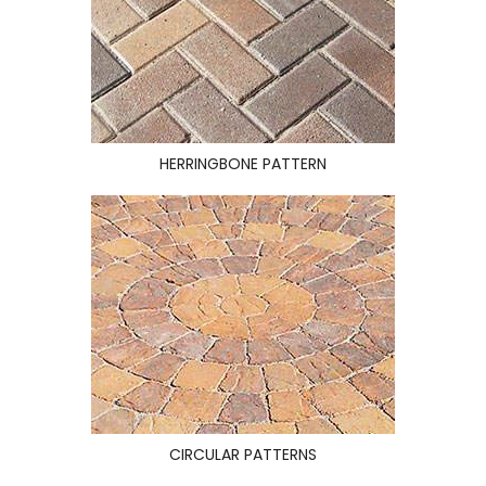
HERRINGBONE PATTERN
CIRCULAR PATTERNS