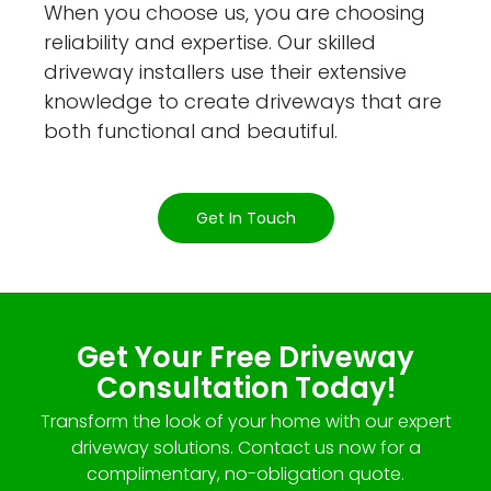
When you choose us, you are choosing
reliability and expertise. Our skilled
driveway installers use their extensive
knowledge to create driveways that are
both functional and beautiful.
Get In Touch
Get Your Free Driveway
Consultation Today!
Transform the look of your home with our expert
driveway solutions. Contact us now for a
complimentary, no-obligation quote.