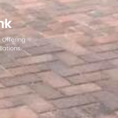
nk
 Offering
lations.