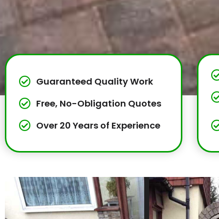
Guaranteed Quality Work
Free, No-Obligation Quotes
Over 20 Years of Experience