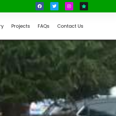
ry
Projects
FAQs
Contact Us