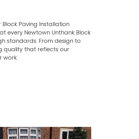
 Block Paving Installation
that every Newtown Unthank Block
igh standards. From design to
 quality that reflects our
r work.