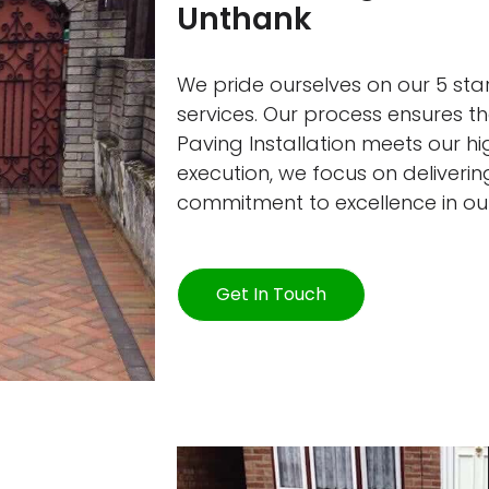
Unthank
We pride ourselves on our 5 star
services. Our process ensures 
Paving Installation meets our h
execution, we focus on delivering
commitment to excellence in ou
Get In Touch