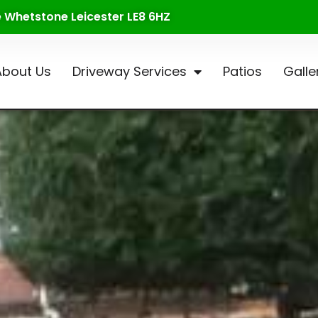
te Whetstone Leicester LE8 6HZ
About Us
Driveway Services
Patios
Galle