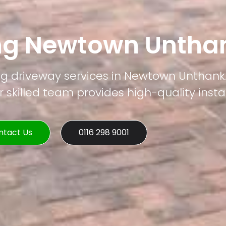
ing Newtown Untha
ng driveway services in Newtown Unthank.
 skilled team provides high-quality instal
ntact Us
0116 298 9001