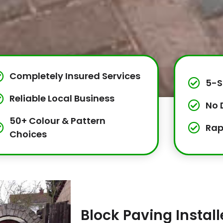
Completely Insured Services
5-S
Reliable Local Business
No 
50+ Colour & Pattern
Rap
Choices
Block Paving Instal