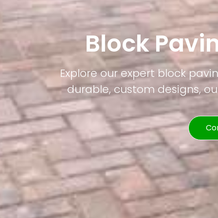
Block Pav
Explore our expert block pavi
durable, custom designs, our
Co