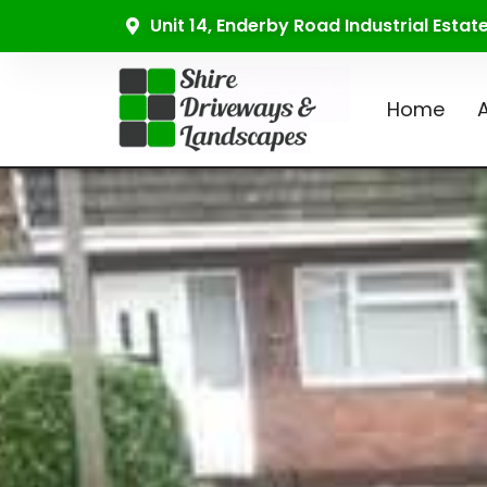
Unit 14, Enderby Road Industrial Esta
Home