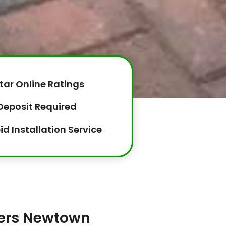
tar Online Ratings
Deposit Required
id Installation Service
lers Newtown