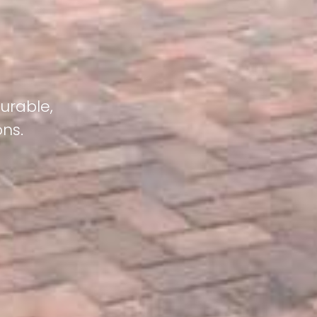
urable,
ons.