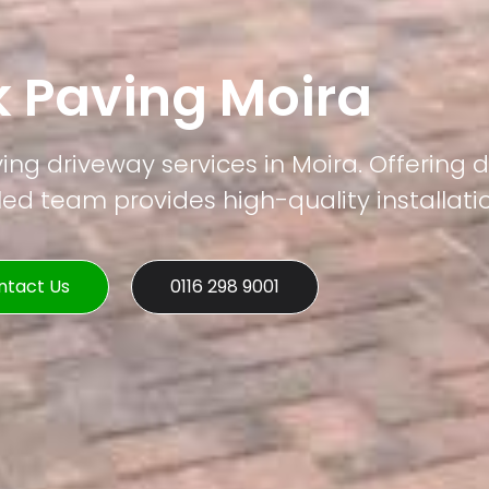
k Paving Moira
ing driveway services in Moira. Offering d
led team provides high-quality installati
ntact Us
0116 298 9001