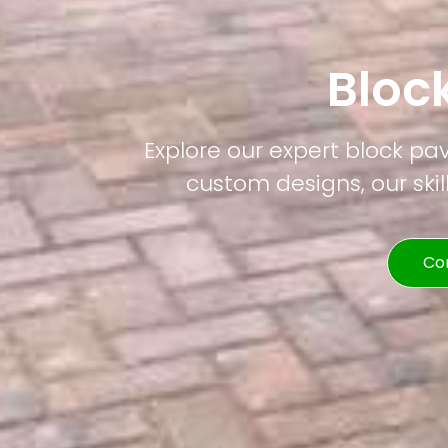
Bloc
Explore our expert block pav
custom designs, our skil
Co