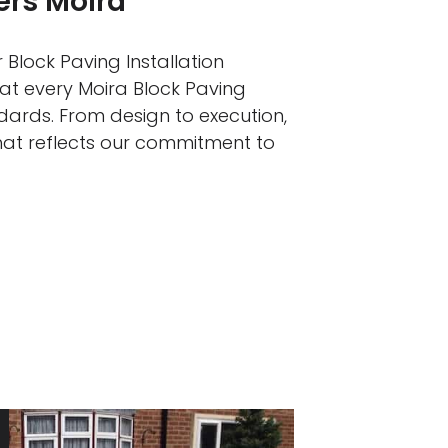
ers Moira
 Block Paving Installation
hat every Moira Block Paving
ndards. From design to execution,
that reflects our commitment to