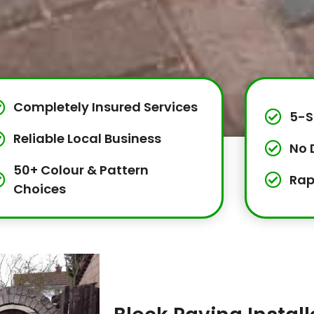
Completely Insured Services
5-S
Reliable Local Business
No 
50+ Colour & Pattern
Rap
Choices