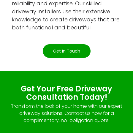
reliability and expertise. Our skilled
driveway installers use their extensive
knowledge to create driveways that are
both functional and beautiful.
Get In Touch
Get Your Free Driveway
Consultation Today!
Transform the look of your home with our expert
driveway solutions. Contact us now for a
complimentary, no-obligation quote.