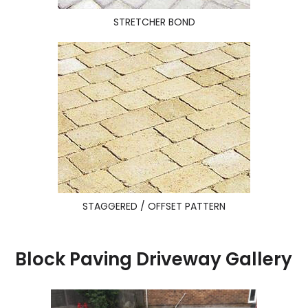
STRETCHER BOND
STAGGERED / OFFSET PATTERN
Block Paving Driveway Gallery