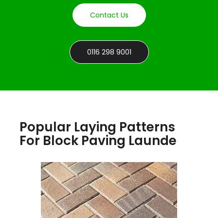
Contact Us
0116 298 9001
Popular Laying Patterns
For Block Paving Launde