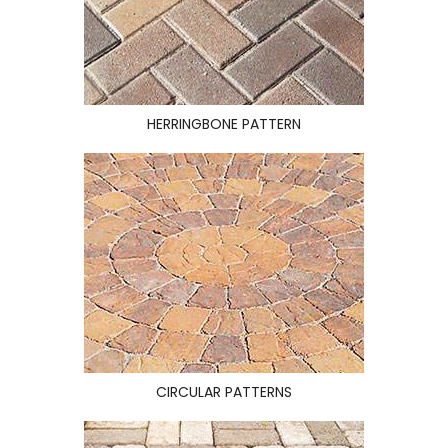
HERRINGBONE PATTERN
CIRCULAR PATTERNS