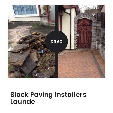
DRAG
Block Paving Installers
Launde