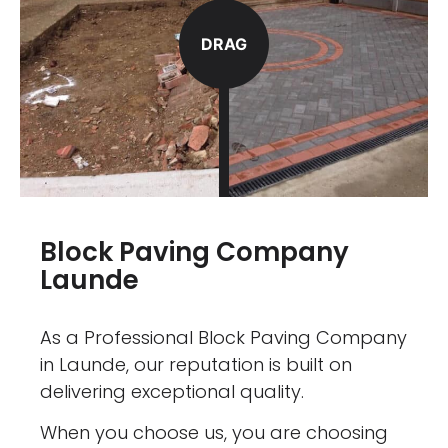
DRAG
Block Paving Company
Launde
As a Professional Block Paving Company
in Launde, our reputation is built on
delivering exceptional quality.
When you choose us, you are choosing