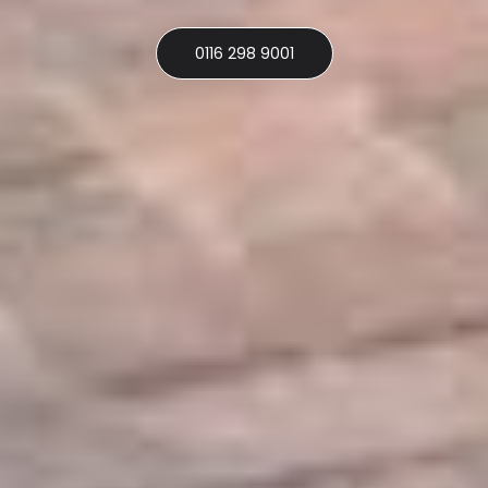
0116 298 9001