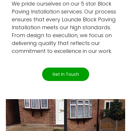
We pride ourselves on our 5 star Block
Paving Installation services. Our process
ensures that every Launde Block Paving
Installation meets our high standards.
From design to execution, we focus on
delivering quality that reflects our
commitment to excellence in our work.
Get In Touch