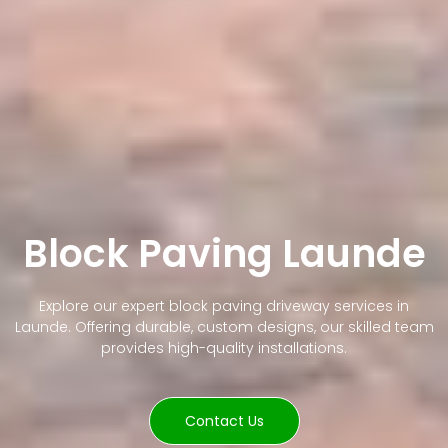
Block Paving Launde
Explore our expert block paving driveway services in
Launde. Offering durable, custom designs, our skilled team
provides high-quality installations.
Contact Us