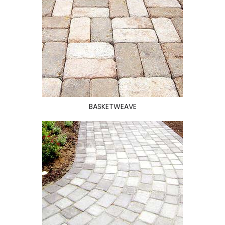
BASKETWEAVE