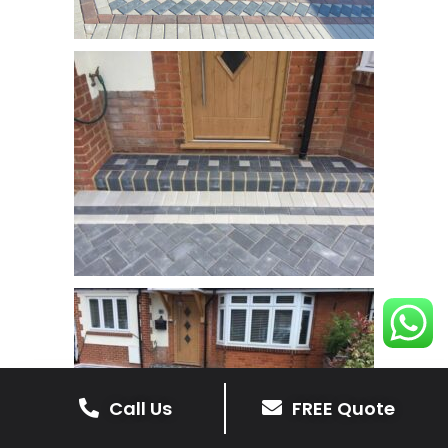
Call Us
FREE Quote