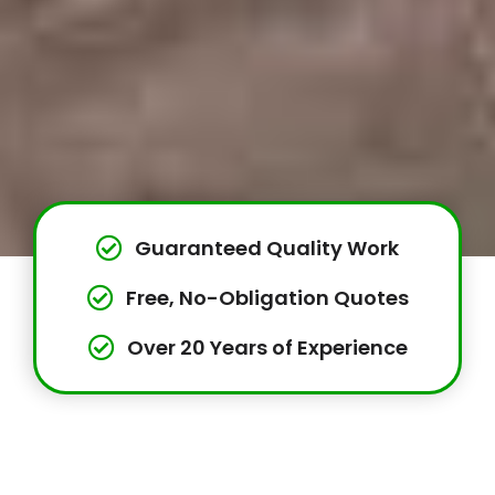
Guaranteed Quality Work
Free, No-Obligation Quotes
Over 20 Years of Experience