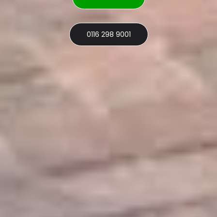
0116 298 9001