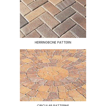
HERRINGBONE PATTERN
CIRCULAR PATTERNS