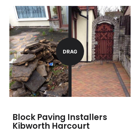
DRAG
Block Paving Installers
Kibworth Harcourt