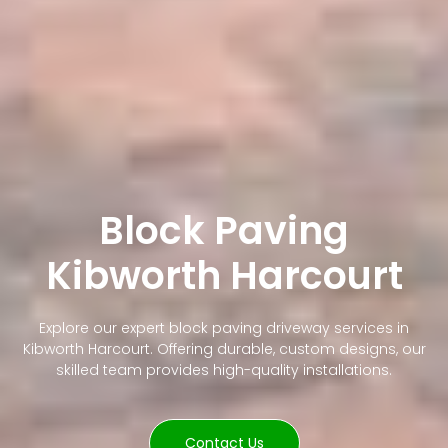
Block Paving
Kibworth Harcourt
Explore our expert block paving driveway services in
Kibworth Harcourt. Offering durable, custom designs, our
skilled team provides high-quality installations.
Contact Us