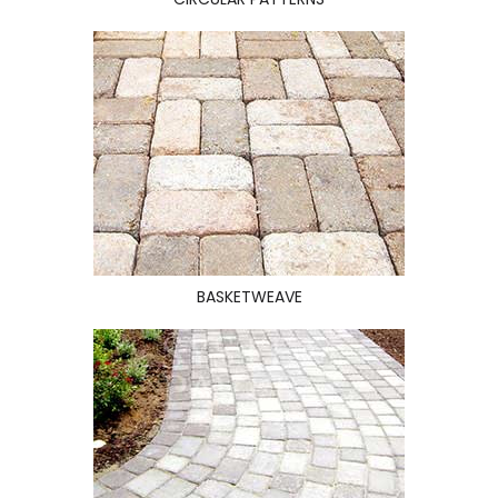
BASKETWEAVE