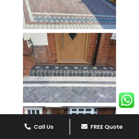
Call Us
FREE Quote