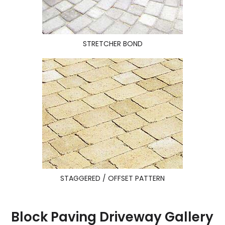
STRETCHER BOND
STAGGERED / OFFSET PATTERN
Block Paving Driveway Gallery