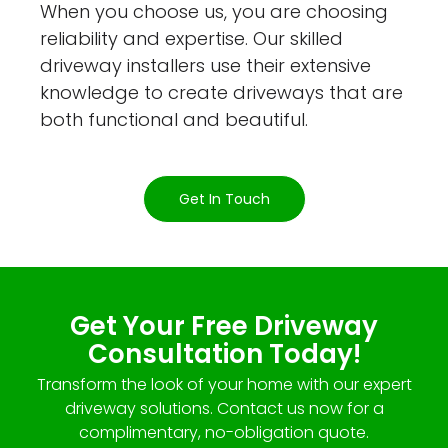
When you choose us, you are choosing
reliability and expertise. Our skilled
driveway installers use their extensive
knowledge to create driveways that are
both functional and beautiful.
Get In Touch
Get Your Free Driveway
Consultation Today!
Transform the look of your home with our expert
driveway solutions. Contact us now for a
complimentary, no-obligation quote.