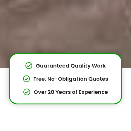
Guaranteed Quality Work
Free, No-Obligation Quotes
Over 20 Years of Experience