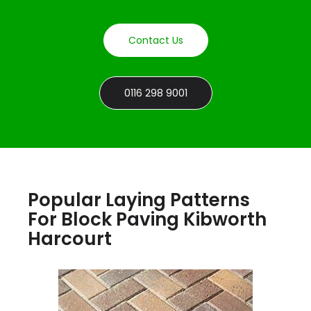
Contact Us
0116 298 9001
Popular Laying Patterns
For Block Paving Kibworth
Harcourt