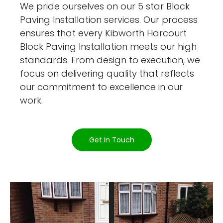
We pride ourselves on our 5 star Block
Paving Installation services. Our process
ensures that every Kibworth Harcourt
Block Paving Installation meets our high
standards. From design to execution, we
focus on delivering quality that reflects
our commitment to excellence in our
work.
Get In Touch