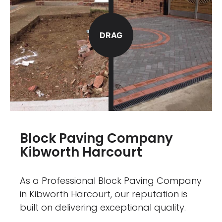
DRAG
Block Paving Company
Kibworth Harcourt
As a Professional Block Paving Company
in Kibworth Harcourt, our reputation is
built on delivering exceptional quality.