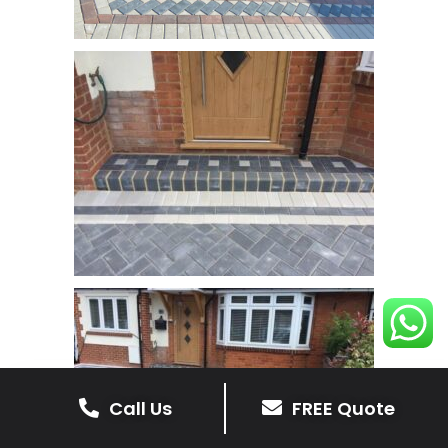
Call Us
FREE Quote