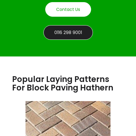
Contact Us
0116 298 9001
Popular Laying Patterns
For Block Paving Hathern