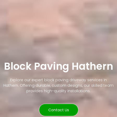
Block Paving Hathern
Explore our expert block paving driveway services in
Hathern. Offering durable, custom designs, our skilled team
provides high-quality installations.
Contact Us