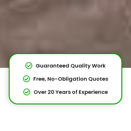
Guaranteed Quality Work
Free, No-Obligation Quotes
Over 20 Years of Experience