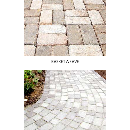
BASKETWEAVE