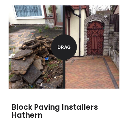
DRAG
Block Paving Installers
Hathern