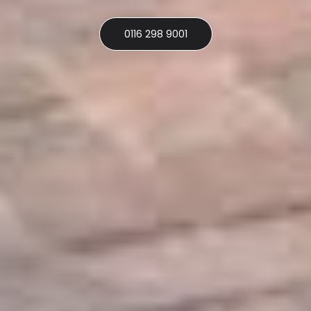
0116 298 9001