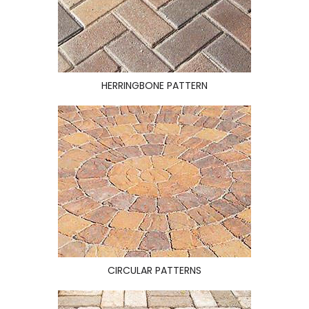
HERRINGBONE PATTERN
CIRCULAR PATTERNS