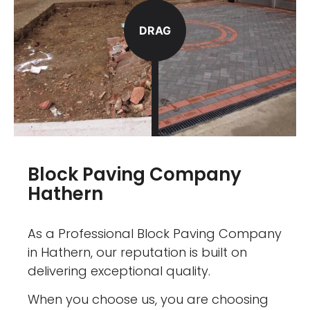
DRAG
Block Paving Company
Hathern
As a Professional Block Paving Company
in Hathern, our reputation is built on
delivering exceptional quality.
When you choose us, you are choosing