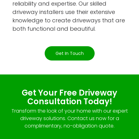
reliability and expertise. Our skilled
driveway installers use their extensive
knowledge to create driveways that are
both functional and beautiful.
Get In Touch
Get Your Free Driveway
Consultation Today!
Transform the look of your home with our expert
driveway solutions. Contact us now for a
complimentary, no-obligation quote.