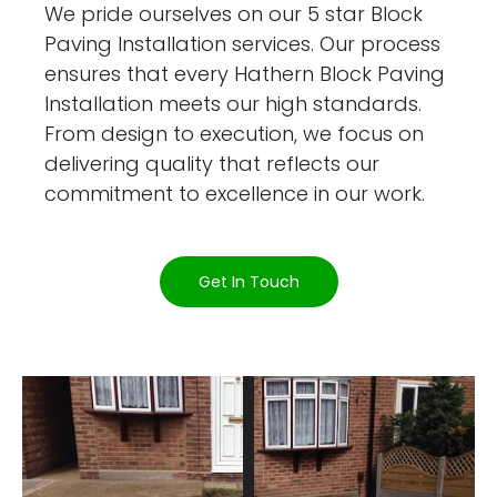
We pride ourselves on our 5 star Block
Paving Installation services. Our process
ensures that every Hathern Block Paving
Installation meets our high standards.
From design to execution, we focus on
delivering quality that reflects our
commitment to excellence in our work.
Get In Touch