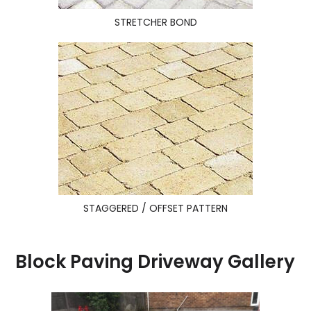
STRETCHER BOND
STAGGERED / OFFSET PATTERN
Block Paving Driveway Gallery