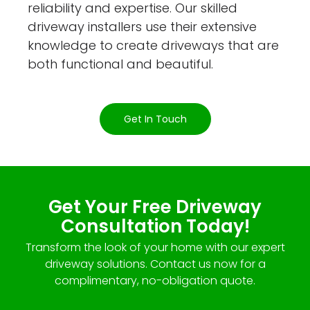
reliability and expertise. Our skilled
driveway installers use their extensive
knowledge to create driveways that are
both functional and beautiful.
Get In Touch
Get Your Free Driveway
Consultation Today!
Transform the look of your home with our expert
driveway solutions. Contact us now for a
complimentary, no-obligation quote.