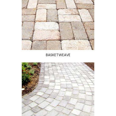
BASKETWEAVE