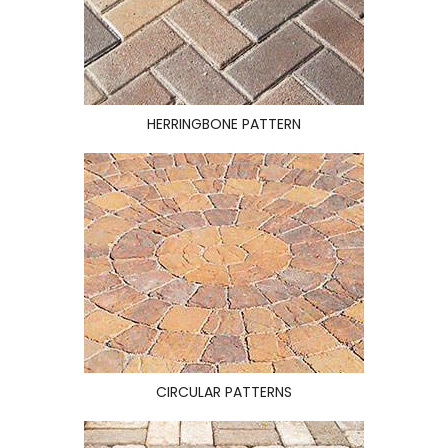
HERRINGBONE PATTERN
CIRCULAR PATTERNS