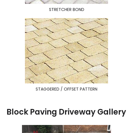
STRETCHER BOND
STAGGERED / OFFSET PATTERN
Block Paving Driveway Gallery