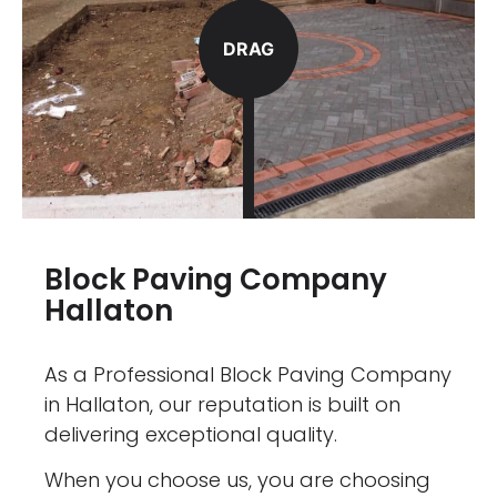
DRAG
Block Paving Company
Hallaton
As a Professional Block Paving Company
in Hallaton, our reputation is built on
delivering exceptional quality.
When you choose us, you are choosing