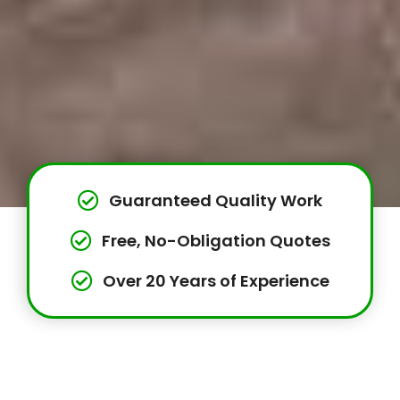
Guaranteed Quality Work
Free, No-Obligation Quotes
Over 20 Years of Experience