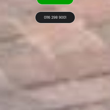
0116 298 9001