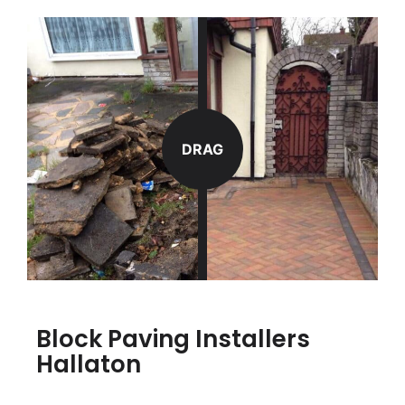
DRAG
Block Paving Installers
Hallaton