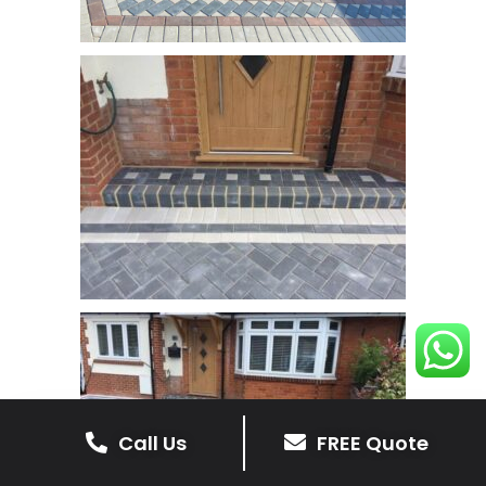
Call Us
FREE Quote