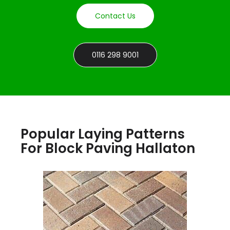
Contact Us
0116 298 9001
Popular Laying Patterns
For Block Paving Hallaton