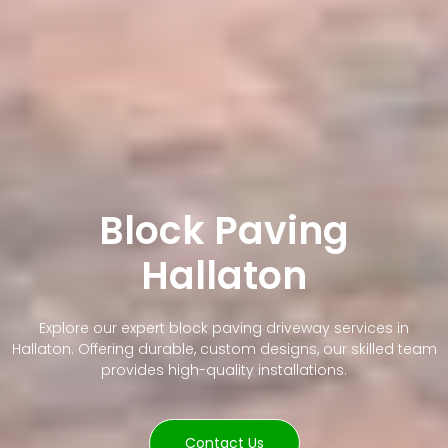
Block Paving
Hallaton
Explore our expert block paving driveway services in
Hallaton. Offering durable, custom designs, our skilled team
provides high-quality installations.
Contact Us