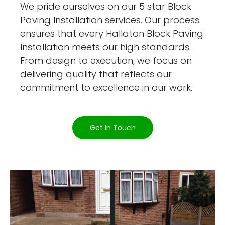
We pride ourselves on our 5 star Block
Paving Installation services. Our process
ensures that every Hallaton Block Paving
Installation meets our high standards.
From design to execution, we focus on
delivering quality that reflects our
commitment to excellence in our work.
Get In Touch