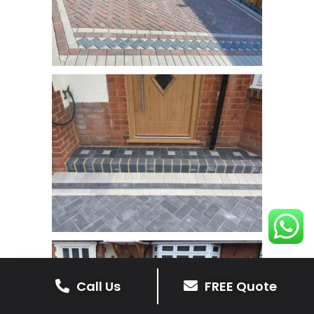
Call Us
FREE Quote