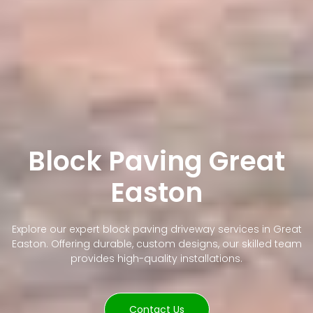
Block Paving Great
Easton
Explore our expert block paving driveway services in Great
Easton. Offering durable, custom designs, our skilled team
provides high-quality installations.
Contact Us