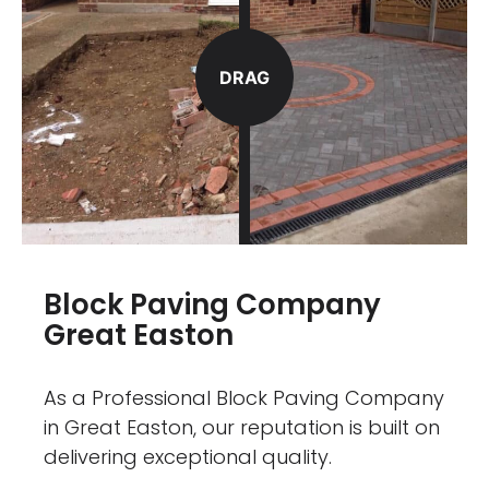
DRAG
Block Paving Company
Great Easton
As a Professional Block Paving Company
in Great Easton, our reputation is built on
delivering exceptional quality.