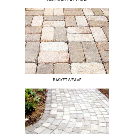
BASKETWEAVE