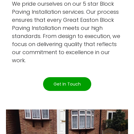
We pride ourselves on our 5 star Block
Paving Installation services. Our process
ensures that every Great Easton Block
Paving Installation meets our high
standards. From design to execution, we
focus on delivering quality that reflects
our commitment to excellence in our
work.
Get In Touch