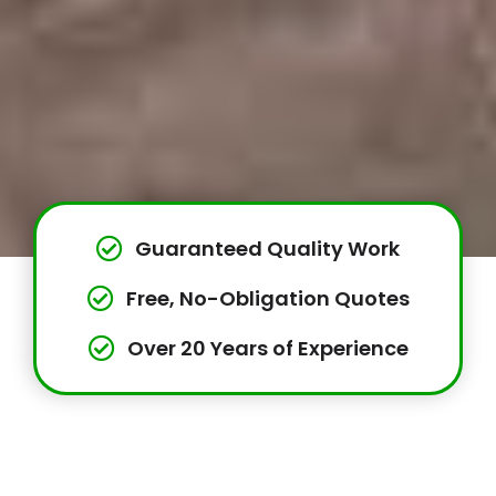
Guaranteed Quality Work
Free, No-Obligation Quotes
Over 20 Years of Experience