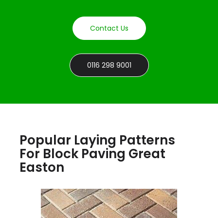
Contact Us
0116 298 9001
Popular Laying Patterns
For Block Paving Great
Easton