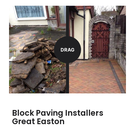
DRAG
Block Paving Installers
Great Easton