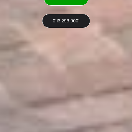
0116 298 9001