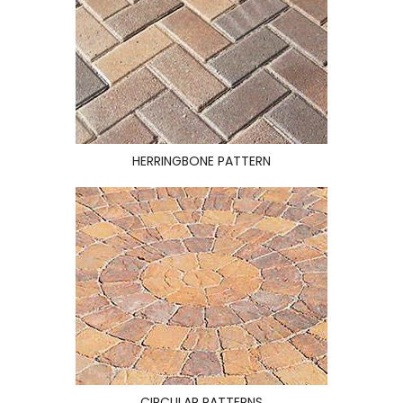
HERRINGBONE PATTERN
CIRCULAR PATTERNS