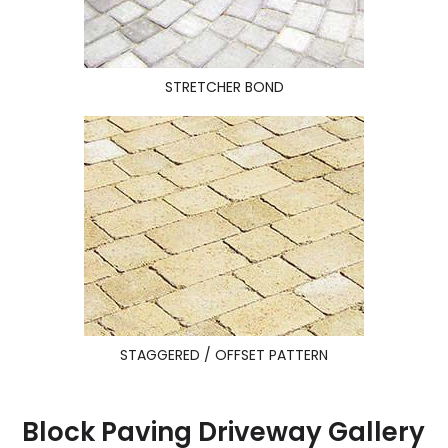
STRETCHER BOND
STAGGERED / OFFSET PATTERN
Block Paving Driveway Gallery