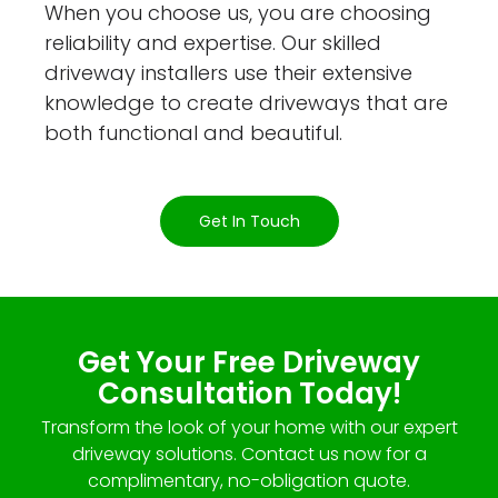
When you choose us, you are choosing
reliability and expertise. Our skilled
driveway installers use their extensive
knowledge to create driveways that are
both functional and beautiful.
Get In Touch
Get Your Free Driveway
Consultation Today!
Transform the look of your home with our expert
driveway solutions. Contact us now for a
complimentary, no-obligation quote.